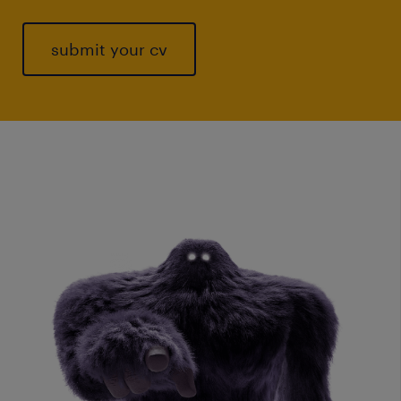
submit your cv