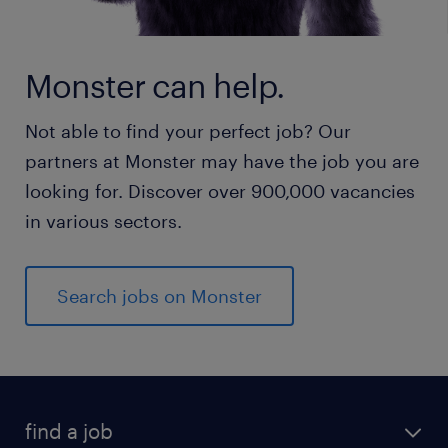
Monster can help.
Not able to find your perfect job? Our
partners at Monster may have the job you are
looking for. Discover over 900,000 vacancies
in various sectors.
Search jobs on Monster
find a job