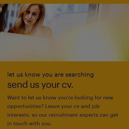
let us know you are searching
send us your cv.
Want to let us know you're looking for new
opportunities? Leave your cv and job
interests, so our recruitment experts can get
in touch with you.