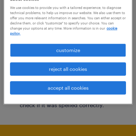
You may want to change your filter criteria to
We use cookies to provide you with a tailored experience, to diagnose
technical problems, to help us improve our website. We also use them to
get more results. The following actions may
offer you more relevant information in searches. You can either accept or
decline them, or click "customize" to specify your choice. You can
help:
change your options at any time. More information is in our
cookie
policy.
Consider removing some of the filters
customize
you have applied.
Have you searched for jobs in a specific
reject all cookies
location? Consider expanding the range
around the location.
accept all cookies
Change the job title or keywords and
check if it was spelled correctly.