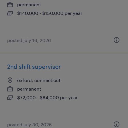
permanent
$140,000 - $150,000 per year
posted july 16, 2026
2nd shift supervisor
oxford, connecticut
permanent
$72,000 - $84,000 per year
posted july 30, 2026