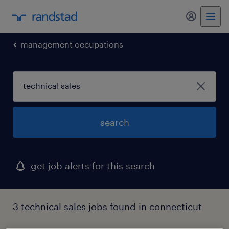
my randst
management occupations
search
get job alerts for this search
3 technical sales jobs found in connecticut