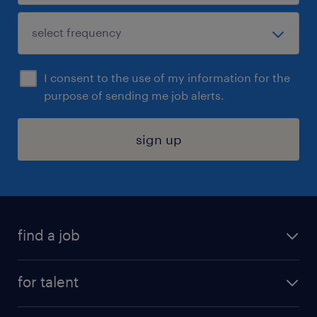
I consent to the use of my information for the
purpose of sending me job alerts.
sign up
find a job
submit your resume
for talent
randstad app
meet a recruiter