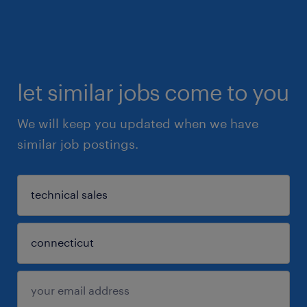
let similar jobs come to you
We will keep you updated when we have
similar job postings.