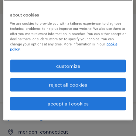
filter
2
about cookies
We use cookies to provide you with a tailored experience, to diagnose
industrial maintenance manager
technical problems, to help us improve our website. We also use them to
offer you more relevant information in searches. You can either accept or
decline them, or click "customize" to specify your choice. You can
meriden, connecticut
change your options at any time. More information is in our
cookie
policy.
permanent
$95,000 - $120,000 per year
customize
reject all cookies
posted august 4, 2026
accept all cookies
plant manager
meriden, connecticut