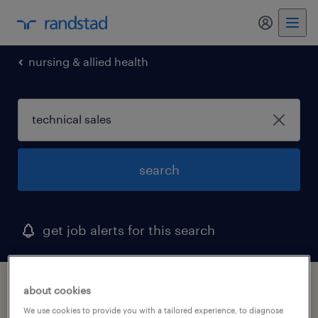
my randst
nursing & allied health
search
get job alerts for this search
1 technical sales job found in garland, texas
about cookies
We use cookies to provide you with a tailored experience, to diagnose