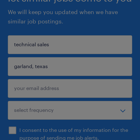
We will keep you updated when we have
similar job postings.
I consent to the use of my information for the
purpose of sending me job alerts.