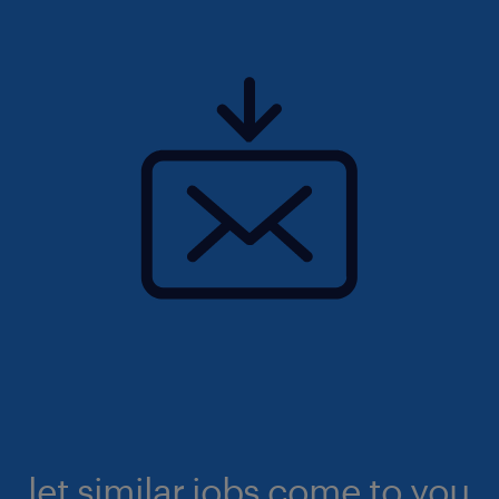
let similar jobs come to you