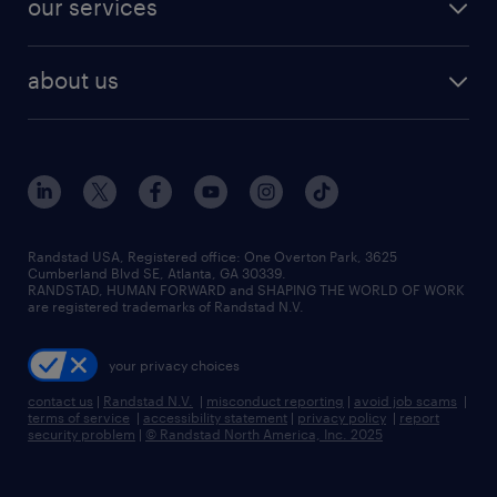
our services
staffing solutions
remote jobs
best jobs
healthcare jobs
find employees
industries we serve
human resources jobs
about us
temporary staffing
workplace insights
industrial management jobs
about randstad
permanent recruitment
salary guide 2026
manufacturing & logistics jobs
contact us
flexible to permanent staffing
sales & marketing jobs
locations
high-volume hiring support
skilled trades jobs
careers at randstad
managed service programs
Randstad USA, Registered office:​ One Overton Park, 3625
Cumberland Blvd SE, Atlanta, GA 30339.
press room
recruitment process outsourcing
RANDSTAD, HUMAN FORWARD and SHAPING THE WORLD OF WORK
are registered trademarks of Randstad N.V.
advisory consulting
your privacy choices
talent transition
contact us
|
Randstad N.V.
|
misconduct reporting
|
avoid job scams
|
terms of service
|
accessibility statement
|
privacy policy
|
report
security problem
|
© Randstad North America, Inc. 2025