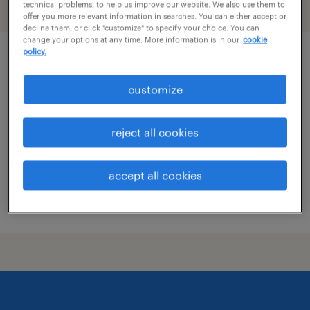
technical problems, to help us improve our website. We also use them to
filter
2
offer you more relevant information in searches. You can either accept or
decline them, or click "customize" to specify your choice. You can
change your options at any time. More information is in our
cookie
policy.
pharmacy tech
customize
plano, texas
contract
reject all cookies
$19 - $21 per hour
accept all cookies
posted july 17, 2026