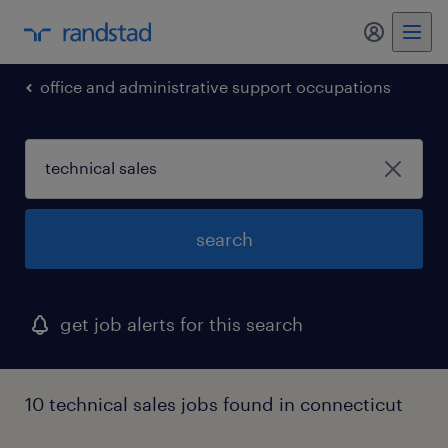
office and administrative support occupations
search
get job alerts for this search
10 technical sales jobs found in connecticut