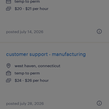
temp to perm
$20 - $21 per hour
posted july 14, 2026
customer support - manufacturing
west haven, connecticut
temp to perm
$24 - $26 per hour
posted july 28, 2026