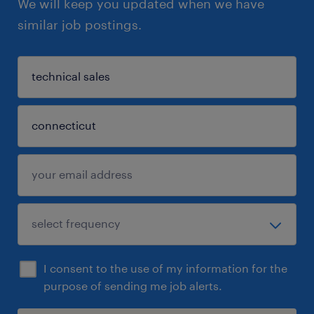
We will keep you updated when we have
similar job postings.
I consent to the use of my information for the
purpose of sending me job alerts.