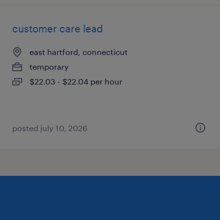
customer care lead
east hartford, connecticut
temporary
$22.03 - $22.04 per hour
posted july 10, 2026