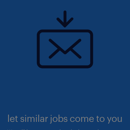
let similar jobs come to you