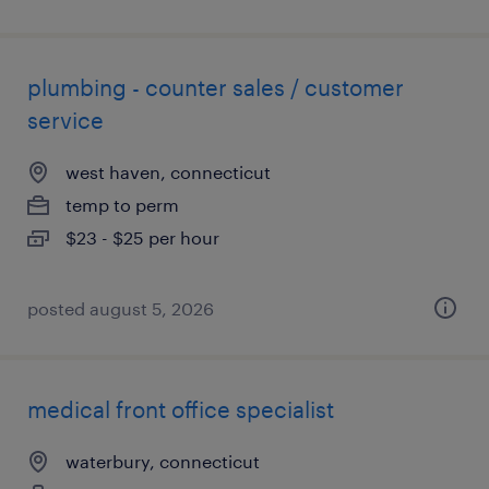
plumbing - counter sales / customer
service
west haven, connecticut
temp to perm
$23 - $25 per hour
posted august 5, 2026
medical front office specialist
waterbury, connecticut