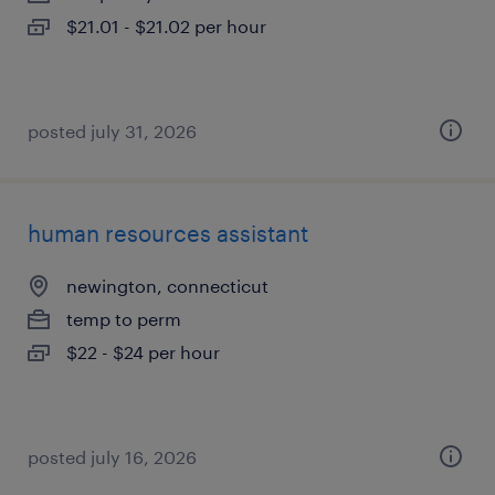
$21.01 - $21.02 per hour
posted july 31, 2026
human resources assistant
newington, connecticut
temp to perm
$22 - $24 per hour
posted july 16, 2026