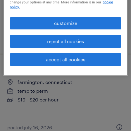
change your options at any time. More information is in our
cookie
temp to perm
policy.
$19 - $20 per hour
customize
posted july 29, 2026
reject all cookies
accept all cookies
customer service representative
farmington, connecticut
temp to perm
$19 - $20 per hour
posted july 16, 2026