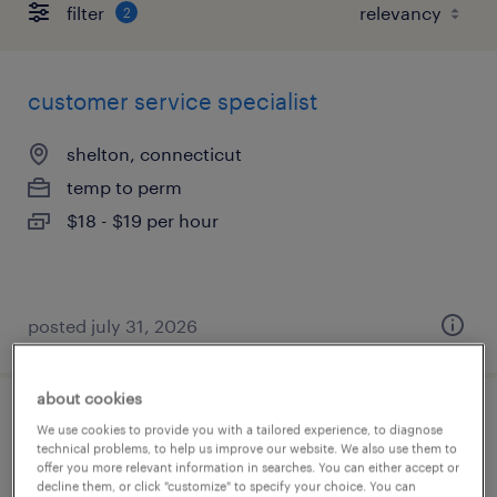
filter
2
customer service specialist
shelton, connecticut
temp to perm
$18 - $19 per hour
posted july 31, 2026
about cookies
customer service representative
We use cookies to provide you with a tailored experience, to diagnose
technical problems, to help us improve our website. We also use them to
offer you more relevant information in searches. You can either accept or
east hartford, connecticut
decline them, or click "customize" to specify your choice. You can