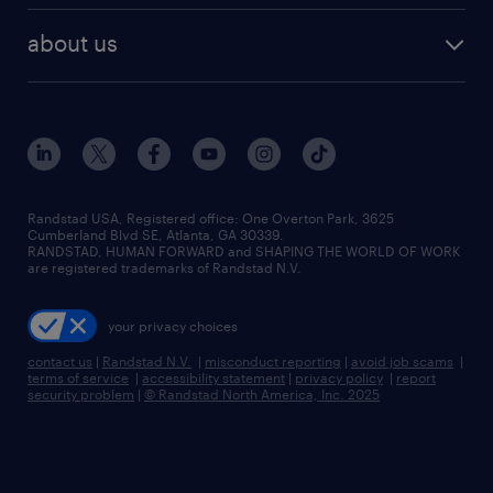
healthcare jobs
find employees
industries we serve
human resources jobs
about us
temporary staffing
workplace insights
industrial management jobs
about randstad
permanent recruitment
salary guide 2026
manufacturing & logistics jobs
contact us
flexible to permanent staffing
sales & marketing jobs
locations
high-volume hiring support
skilled trades jobs
careers at randstad
managed service programs
Randstad USA, Registered office:​ One Overton Park, 3625
Cumberland Blvd SE, Atlanta, GA 30339.
press room
recruitment process outsourcing
RANDSTAD, HUMAN FORWARD and SHAPING THE WORLD OF WORK
are registered trademarks of Randstad N.V.
advisory consulting
your privacy choices
talent transition
contact us
|
Randstad N.V.
|
misconduct reporting
|
avoid job scams
|
terms of service
|
accessibility statement
|
privacy policy
|
report
security problem
|
© Randstad North America, Inc. 2025