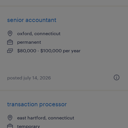
senior accountant
oxford, connecticut
permanent
$80,000 - $100,000 per year
posted july 14, 2026
transaction processor
east hartford, connecticut
temporary