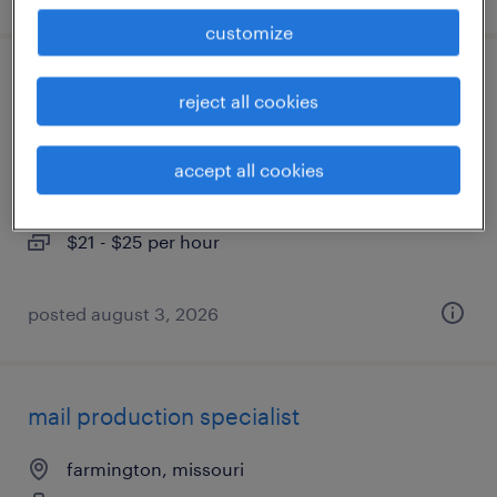
customize
part-time office manager-accounting
reject all cookies
associate
accept all cookies
saint louis, missouri
temp to perm
$21 - $25 per hour
posted august 3, 2026
mail production specialist
farmington, missouri