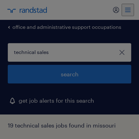
my randst
office and administrative support occupations
search
get job alerts for this search
19 technical sales jobs found in missouri