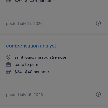
$20 - $20.01 per hour
posted july 27, 2026
compensation analyst
saint louis, missouri (remote)
temp to perm
$34 - $40 per hour
posted july 16, 2026