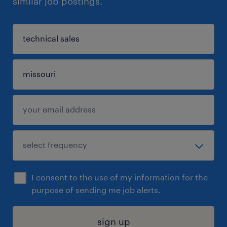
similar job postings.
I consent to the use of my information for the
purpose of sending me job alerts.
sign up