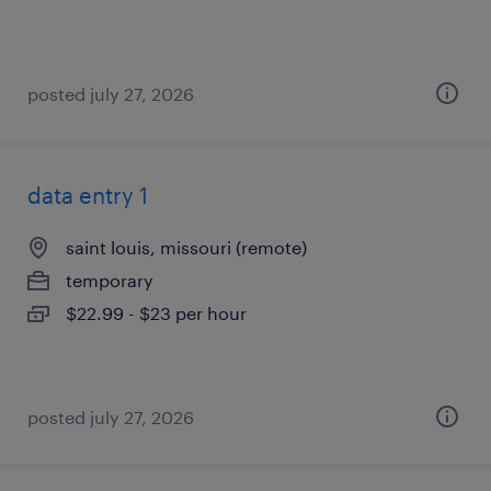
posted july 27, 2026
data entry 1
saint louis, missouri (remote)
temporary
$22.99 - $23 per hour
posted july 27, 2026