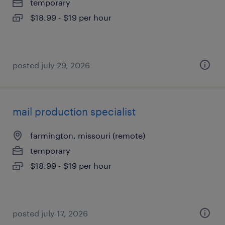
temporary
$18.99 - $19 per hour
posted july 29, 2026
mail production specialist
farmington, missouri (remote)
temporary
$18.99 - $19 per hour
posted july 17, 2026