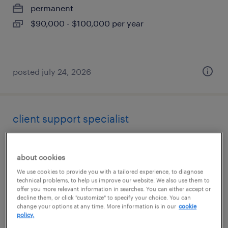
permanent
$90,000 - $100,000 per year
posted july 24, 2026
client support specialist
saint louis, missouri (remote)
about cookies
temporary
We use cookies to provide you with a tailored experience, to diagnose
$20 - $20.50 per hour
technical problems, to help us improve our website. We also use them to
offer you more relevant information in searches. You can either accept or
decline them, or click "customize" to specify your choice. You can
change your options at any time. More information is in our
cookie
policy.
posted july 24, 2026