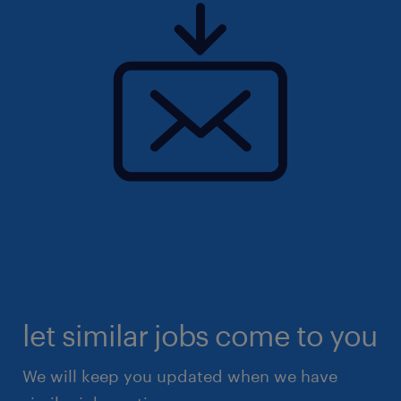
let similar jobs come to you
We will keep you updated when we have