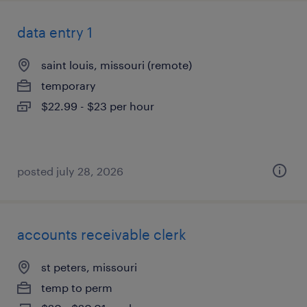
data entry 1
saint louis, missouri (remote)
temporary
$22.99 - $23 per hour
posted july 28, 2026
accounts receivable clerk
st peters, missouri
temp to perm