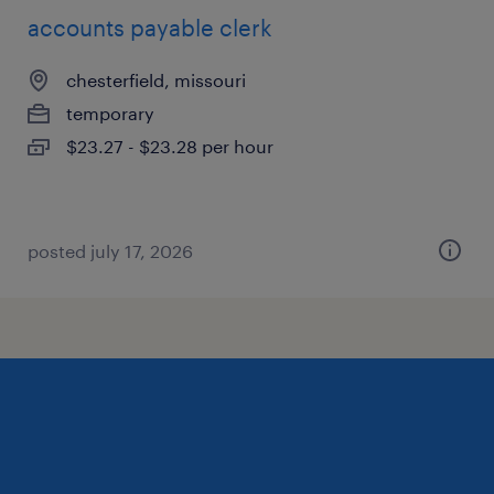
accounts payable clerk
chesterfield, missouri
temporary
$23.27 - $23.28 per hour
posted july 17, 2026