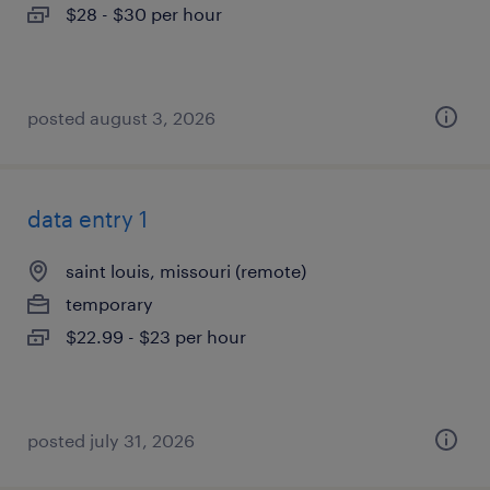
$28 - $30 per hour
posted august 3, 2026
data entry 1
saint louis, missouri (remote)
temporary
$22.99 - $23 per hour
posted july 31, 2026