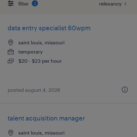
filter
2
data entry specialist 60wpm
saint louis, missouri
temporary
$20 - $23 per hour
posted august 4, 2026
talent acquisition manager
saint louis, missouri