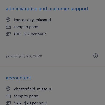
administrative and customer support
kansas city, missouri
temp to perm
$16 - $17 per hour
posted july 28, 2026
accountant
chesterfield, missouri
temp to perm
$26 - $29 per hour