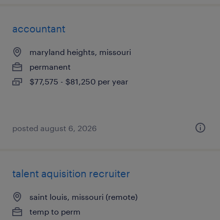
accountant
maryland heights, missouri
permanent
$77,575 - $81,250 per year
posted august 6, 2026
talent aquisition recruiter
saint louis, missouri (remote)
temp to perm