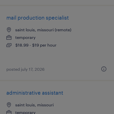
mail production specialist
saint louis, missouri (remote)
temporary
$18.99 - $19 per hour
posted july 17, 2026
administrative assistant
saint louis, missouri
temporary