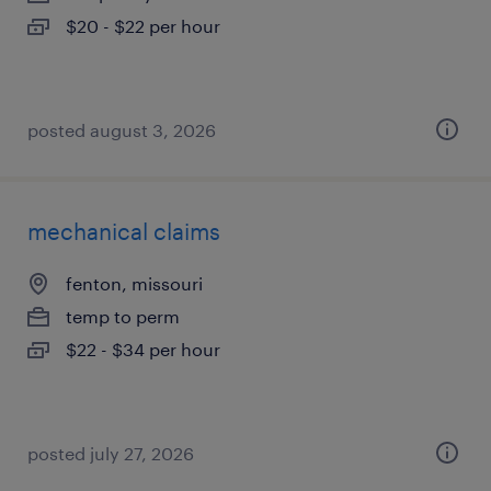
$20 - $22 per hour
posted august 3, 2026
mechanical claims
fenton, missouri
temp to perm
$22 - $34 per hour
posted july 27, 2026