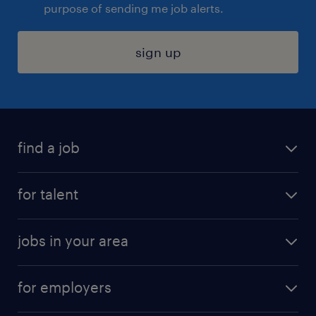
purpose of sending me job alerts.
sign up
find a job
submit your resume
for talent
randstad app
meet a recruiter
business administration jobs
jobs in your area
why work with us
customer experience jobs
jobs in atlanta
career resources
digital & product engineering jobs
for employers
jobs in new york
salary comparison tool
engineering & design jobs