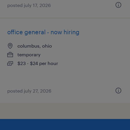
posted july 17, 2026
office general - now hiring
columbus, ohio
temporary
$23 - $24 per hour
posted july 27, 2026