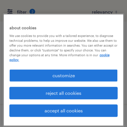
filter
2
about cookies
customer service representatives
We use cookies to provide you with a tailored experience, to diagnose
technical problems, to help us improve our website. We also use them to
offer you more relevant information in searches. You can either accept or
columbus, ohio
decline them, or click "customize" to specify your choice. You can
change your options at any time. More information is in our
cookie
temporary
policy.
$23.28 - $23.39 per hour
customize
posted august 6, 2026
reject all cookies
accept all cookies
licensing processor/data entry