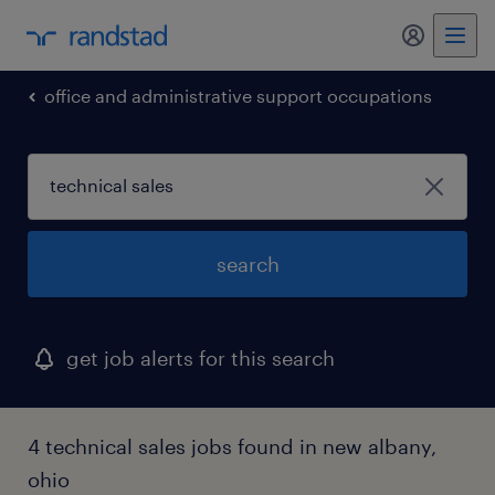
my randst
office and administrative support occupations
search
get job alerts for this search
4 technical sales jobs found in new albany,
ohio