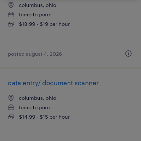
columbus, ohio
temp to perm
$18.99 - $19 per hour
posted august 4, 2026
data entry/ document scanner
columbus, ohio
temp to perm
$14.99 - $15 per hour