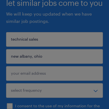
let similar jobs come to you
We will keep you updated when we have
similar job postings.
I consent to the use of my information for the