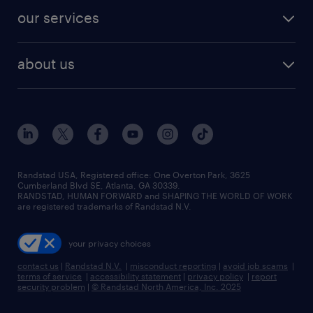
contact sales
jobs in dallas
resume builder
finance & accounting jobs
our services
staffing solutions
remote jobs
best jobs
healthcare jobs
find employees
industries we serve
human resources jobs
about us
temporary staffing
workplace insights
industrial management jobs
about randstad
permanent recruitment
salary guide 2026
manufacturing & logistics jobs
contact us
flexible to permanent staffing
sales & marketing jobs
locations
high-volume hiring support
skilled trades jobs
careers at randstad
managed service programs
Randstad USA, Registered office:​ One Overton Park, 3625
Cumberland Blvd SE, Atlanta, GA 30339.
press room
recruitment process outsourcing
RANDSTAD, HUMAN FORWARD and SHAPING THE WORLD OF WORK
are registered trademarks of Randstad N.V.
advisory consulting
your privacy choices
talent transition
contact us
|
Randstad N.V.
|
misconduct reporting
|
avoid job scams
|
terms of service
|
accessibility statement
|
privacy policy
|
report
security problem
|
© Randstad North America, Inc. 2025