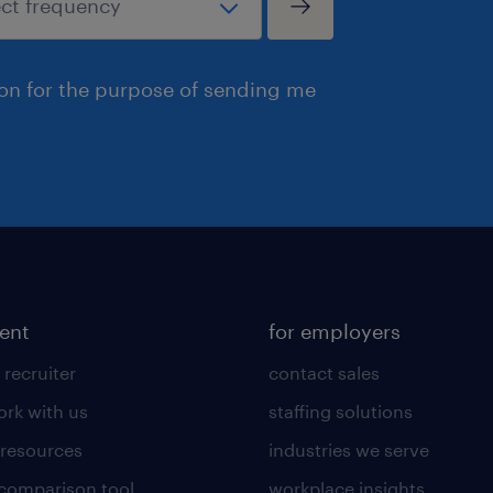
ion for the purpose of sending me
lent
for employers
 recruiter
contact sales
rk with us
staffing solutions
 resources
industries we serve
 comparison tool
workplace insights