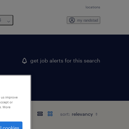
locations
6
my randstad
get job alerts for this search
p us improve
accept or
e. More
sort:
l cookies