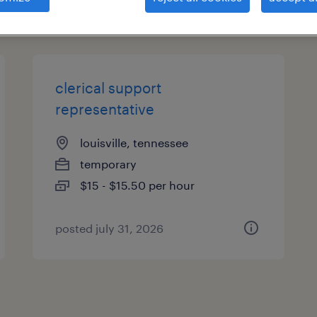
types
clerical support
representative
louisville, tennessee
temporary
$15 - $15.50 per hour
posted july 31, 2026