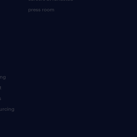
press room
ing
t
s
urcing