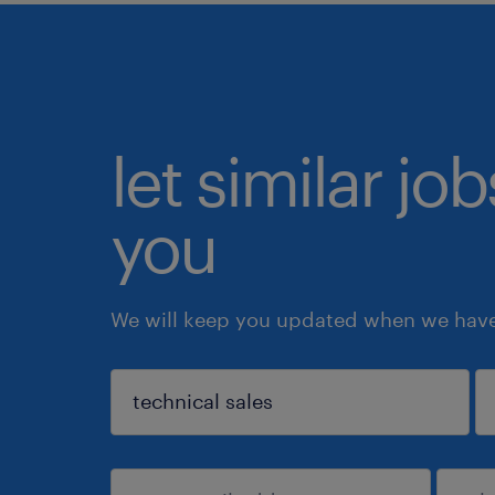
let similar jo
you
We will keep you updated when we have 