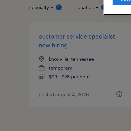
specialty
location
job 
1
1
customer service specialist -
now hiring
knoxville, tennessee
temporary
$23 - $25 per hour
posted august 4, 2026