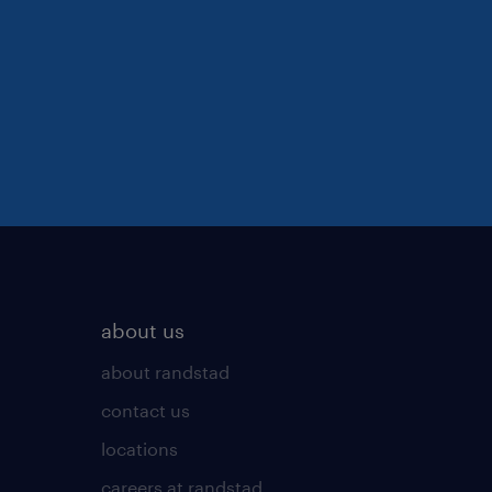
about us
about randstad
contact us
locations
careers at randstad