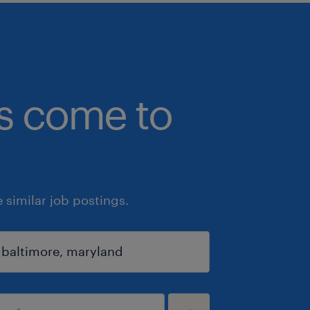
bs come to
similar job postings.