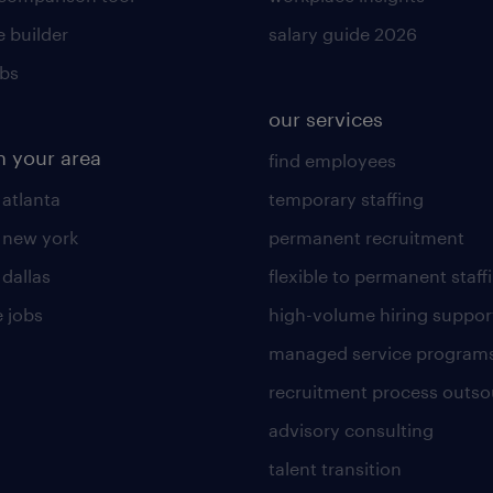
 builder
salary guide 2026
obs
our services
n your area
find employees
 atlanta
temporary staffing
n new york
permanent recruitment
 dallas
flexible to permanent staff
 jobs
high-volume hiring suppor
managed service program
recruitment process outso
advisory consulting
talent transition