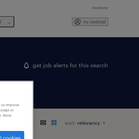
locations
6
my randstad
get job alerts for this search
p us improve
accept or
e. More
sort:
l cookies