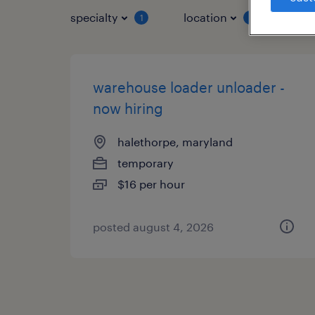
specialty
location
job 
1
1
warehouse loader unloader -
now hiring
halethorpe, maryland
temporary
$16 per hour
posted august 4, 2026