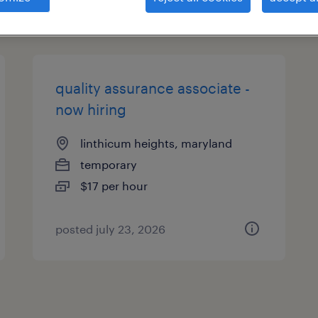
types
quality assurance associate -
now hiring
linthicum heights, maryland
temporary
$17 per hour
posted july 23, 2026