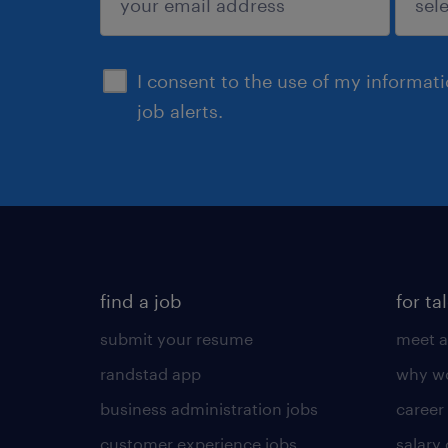
sign up
I consent to the use of my informat
job alerts.
find a job
for ta
submit your resume
meet a
randstad app
why wo
business administration jobs
career
customer experience jobs
salary