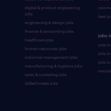
digital & product engineering
resume
jobs
best j
engineering & design jobs
finance & accounting jobs
jobs i
healthcare jobs
jobs in
human resources jobs
jobs i
industrial management jobs
jobs in
manufacturing & logistics jobs
remote
sales & marketing jobs
skilled trades jobs