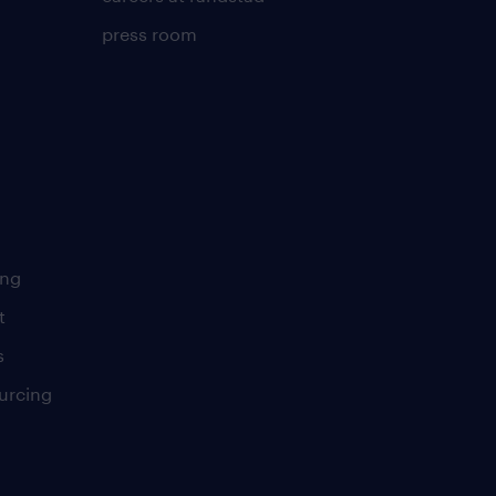
press room
ing
t
s
urcing