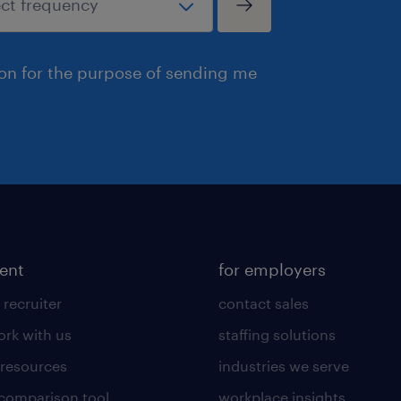
ion for the purpose of sending me
lent
for employers
 recruiter
contact sales
rk with us
staffing solutions
 resources
industries we serve
 comparison tool
workplace insights