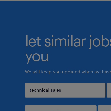
let similar jo
you
We will keep you updated when we have 