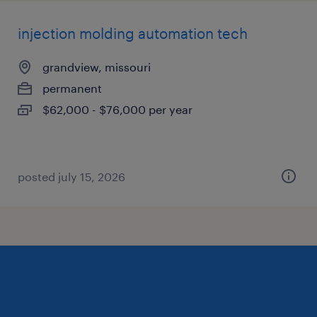
injection molding automation tech
grandview, missouri
permanent
$62,000 - $76,000 per year
posted july 15, 2026