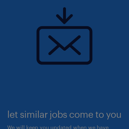
let similar jobs come to you
We will keep you updated when we have