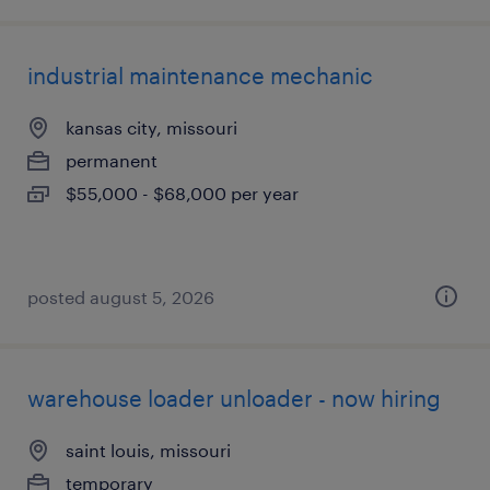
industrial maintenance mechanic
kansas city, missouri
permanent
$55,000 - $68,000 per year
posted august 5, 2026
warehouse loader unloader - now hiring
saint louis, missouri
temporary