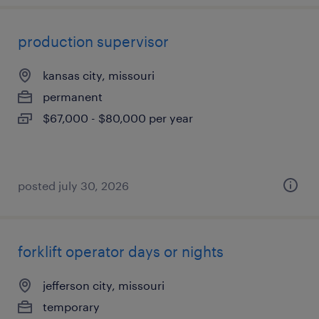
production supervisor
kansas city, missouri
permanent
$67,000 - $80,000 per year
posted july 30, 2026
forklift operator days or nights
jefferson city, missouri
temporary