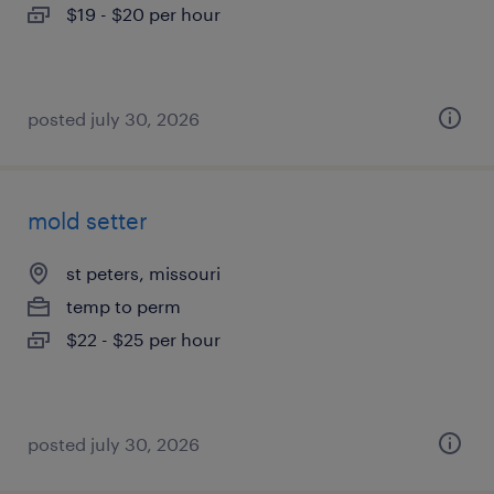
$19 - $20 per hour
posted july 30, 2026
mold setter
st peters, missouri
temp to perm
$22 - $25 per hour
posted july 30, 2026