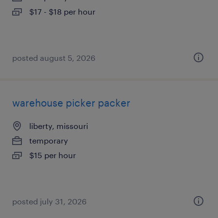
$17 - $18 per hour
posted august 5, 2026
warehouse picker packer
liberty, missouri
temporary
$15 per hour
posted july 31, 2026