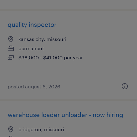
quality inspector
kansas city, missouri
permanent
$38,000 - $41,000 per year
posted august 6, 2026
warehouse loader unloader - now hiring
bridgeton, missouri