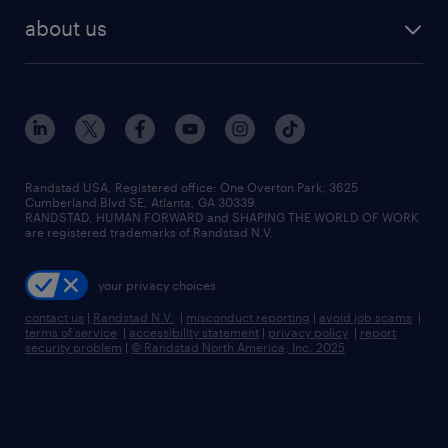
find employees
industries we serve
human resources jobs
about us
temporary staffing
workplace insights
industrial management jobs
about randstad
permanent recruitment
salary guide 2026
manufacturing & logistics jobs
contact us
flexible to permanent staffing
sales & marketing jobs
locations
high-volume hiring support
skilled trades jobs
careers at randstad
managed service programs
Randstad USA, Registered office:​ One Overton Park, 3625
Cumberland Blvd SE, Atlanta, GA 30339.
press room
recruitment process outsourcing
RANDSTAD, HUMAN FORWARD and SHAPING THE WORLD OF WORK
are registered trademarks of Randstad N.V.
advisory consulting
your privacy choices
talent transition
contact us
|
Randstad N.V.
|
misconduct reporting
|
avoid job scams
|
terms of service
|
accessibility statement
|
privacy policy
|
report
security problem
|
© Randstad North America, Inc. 2025