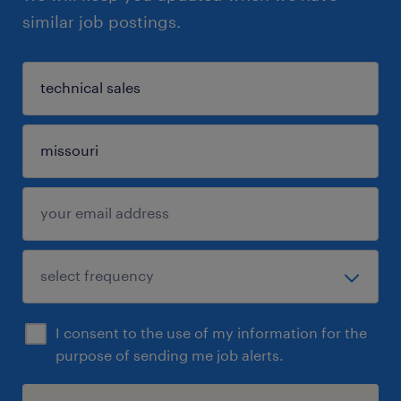
similar job postings.
I consent to the use of my information for the
purpose of sending me job alerts.