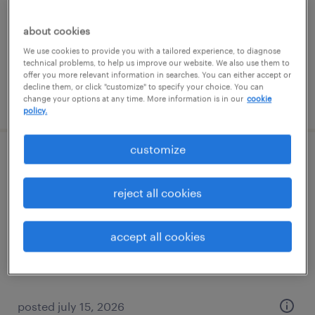
temporary
about cookies
$15 per hour
We use cookies to provide you with a tailored experience, to diagnose
technical problems, to help us improve our website. We also use them to
offer you more relevant information in searches. You can either accept or
decline them, or click "customize" to specify your choice. You can
posted july 18, 2026
change your options at any time. More information is in our
cookie
policy.
customize
cnc lathe machinist
reject all cookies
lee's summit, missouri
permanent
accept all cookies
$67,000 - $83,000 per year
posted july 15, 2026