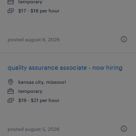
temporary
$17 - $18 per hour
posted august 6, 2026
quality assurance associate - now hiring
kansas city, missouri
temporary
$19 - $21 per hour
posted august 5, 2026