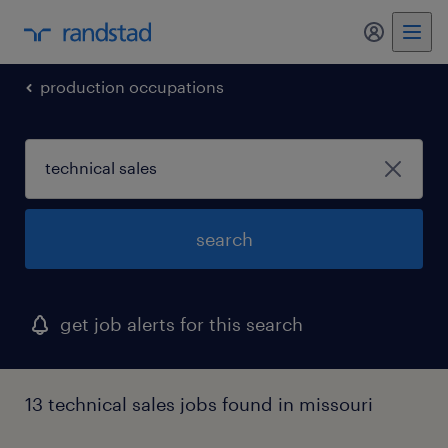
my randst
production occupations
search
get job alerts for this search
13 technical sales jobs found in missouri