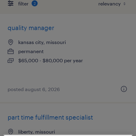
filter
2
quality manager
kansas city, missouri
permanent
$65,000 - $80,000 per year
posted august 6, 2026
part time fulfillment specialist
liberty, missouri