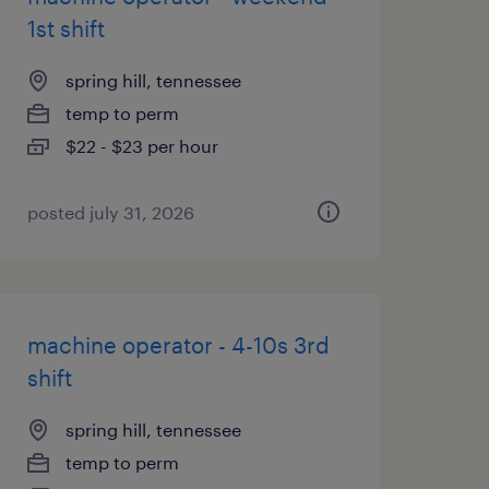
1st shift
spring hill, tennessee
temp to perm
$22 - $23 per hour
posted july 31, 2026
machine operator - 4-10s 3rd
shift
spring hill, tennessee
temp to perm