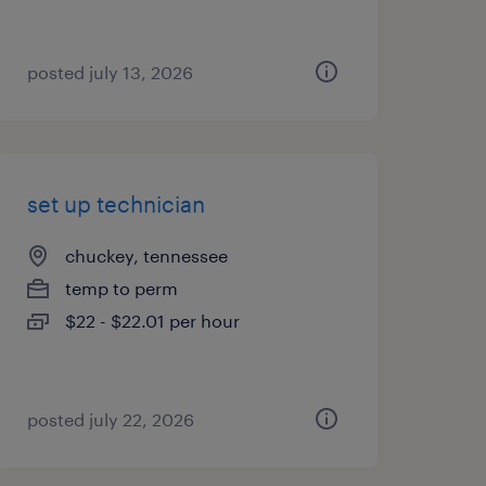
posted july 13, 2026
set up technician
chuckey, tennessee
temp to perm
$22 - $22.01 per hour
posted july 22, 2026