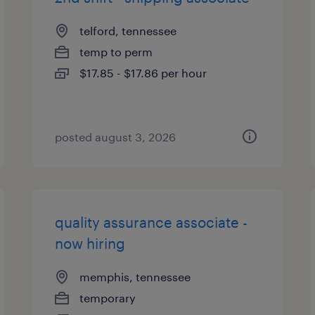
telford, tennessee
temp to perm
$17.85 - $17.86 per hour
posted august 3, 2026
quality assurance associate -
now hiring
memphis, tennessee
temporary