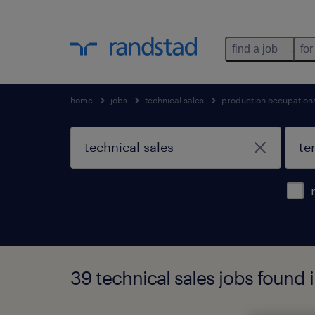
find a job
for
home
jobs
technical sales
production occupation
39 technical sales jobs found 