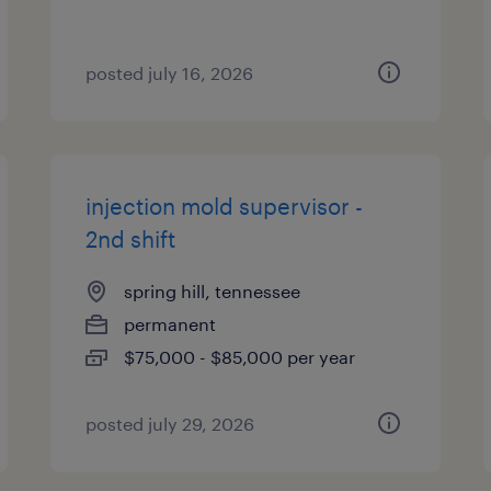
posted july 16, 2026
injection mold supervisor -
2nd shift
spring hill, tennessee
permanent
$75,000 - $85,000 per year
posted july 29, 2026