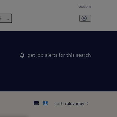
locations
6
get job alerts for this search
sort: