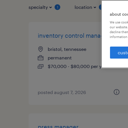
specialty
location
job 
1
1
about co
We use cooki
our website.
decline them
inventory control manager
information 
bristol, tennessee
cust
permanent
$70,000 - $80,000 per year
posted august 7, 2026
press manager