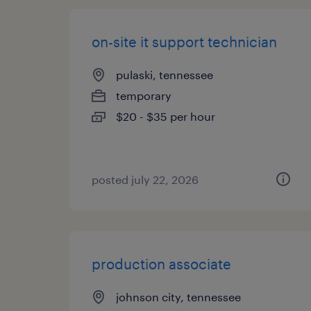
on-site it support technician
pulaski, tennessee
temporary
$20 - $35 per hour
posted july 22, 2026
production associate
johnson city, tennessee