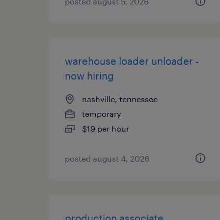
posted august 5, 2026
warehouse loader unloader -
now hiring
nashville, tennessee
temporary
$19 per hour
posted august 4, 2026
production associate