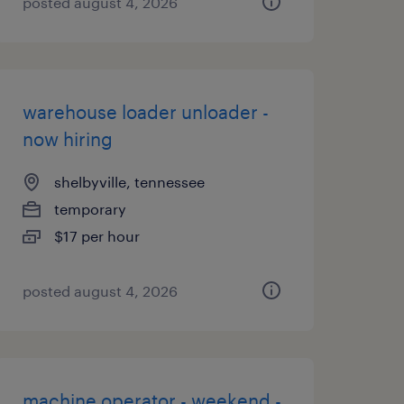
posted august 4, 2026
warehouse loader unloader -
now hiring
shelbyville, tennessee
temporary
$17 per hour
posted august 4, 2026
machine operator - weekend -