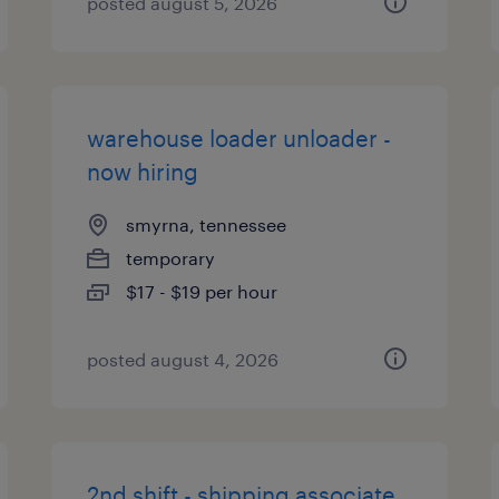
posted august 5, 2026
warehouse loader unloader -
now hiring
smyrna, tennessee
temporary
$17 - $19 per hour
posted august 4, 2026
2nd shift - shipping associate