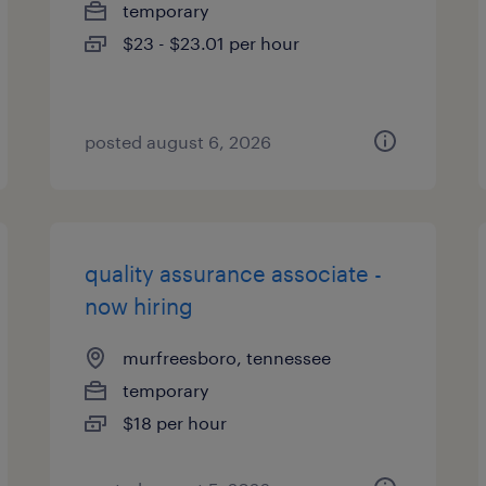
temporary
$23 - $23.01 per hour
posted august 6, 2026
quality assurance associate -
now hiring
murfreesboro, tennessee
temporary
$18 per hour