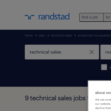
find a job
for
home
jobs
technical sales
production occupation
about co
9 technical sales jobs found i
We use cooki
our website.
decline them