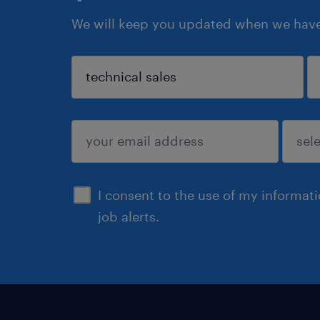
We will keep you updated when we have 
sign up
I consent to the use of my informat
job alerts.