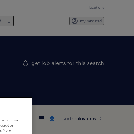
locations
6
my randstad
get job alerts for this search
sort:
p us improve
accept or
e. More