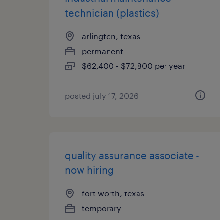
technician (plastics)
arlington, texas
permanent
$62,400 - $72,800 per year
posted july 17, 2026
quality assurance associate -
now hiring
fort worth, texas
temporary