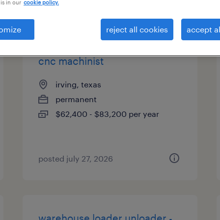
is in our
cookie policy.
types
omize
reject all cookies
accept al
cnc machinist
irving, texas
permanent
$62,400 - $83,200 per year
posted july 27, 2026
warehouse loader unloader -