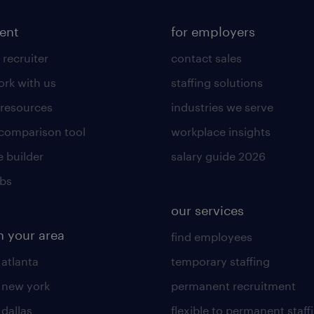
lent
for employers
 recruiter
contact sales
rk with us
staffing solutions
 resources
industries we serve
 comparison tool
workplace insights
 builder
salary guide 2026
obs
our services
n your area
find employees
 atlanta
temporary staffing
n new york
permanent recruitment
 dallas
flexible to permanent staff