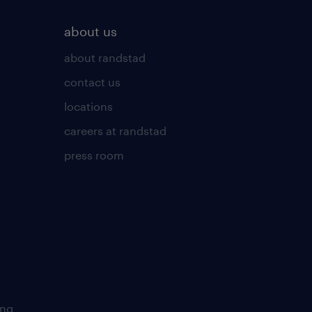
about us
about randstad
contact us
locations
careers at randstad
press room
ing