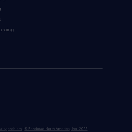
t
s
urcing
urity problem
|
© Randstad North America, Inc. 2025