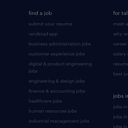
find a job
for ta
submit your resume
meet a
randstad app
why wo
business administration jobs
career
customer experience jobs
salary
digital & product engineering
resume
jobs
best j
engineering & design jobs
finance & accounting jobs
jobs i
healthcare jobs
jobs in
human resources jobs
jobs i
industrial management jobs
jobs in