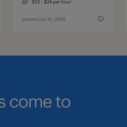
$22 - $24 per hour
posted july 31, 2026
bs come to