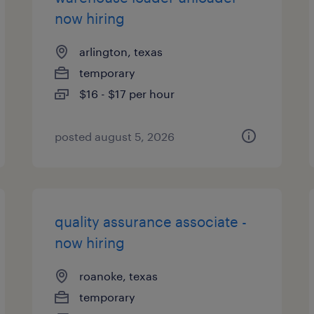
now hiring
arlington, texas
temporary
$16 - $17 per hour
posted august 5, 2026
quality assurance associate -
now hiring
roanoke, texas
temporary