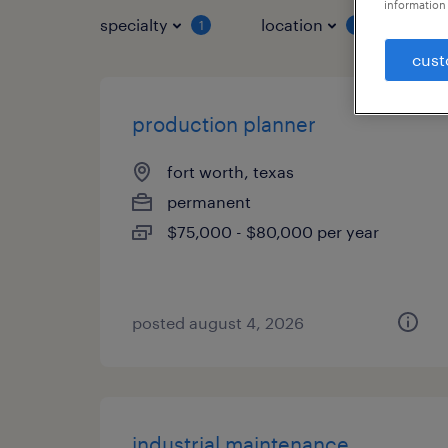
information 
specialty
location
job 
1
1
cust
production planner
fort worth, texas
permanent
$75,000 - $80,000 per year
posted august 4, 2026
industrial maintenance