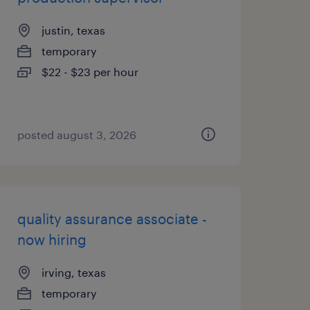
justin, texas
temporary
$22 - $23 per hour
posted august 3, 2026
quality assurance associate -
now hiring
irving, texas
temporary