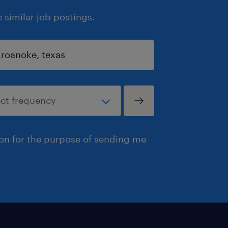
similar job postings.
ion for the purpose of sending me