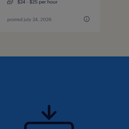
$24 - $25 per hour
posted july 24, 2026