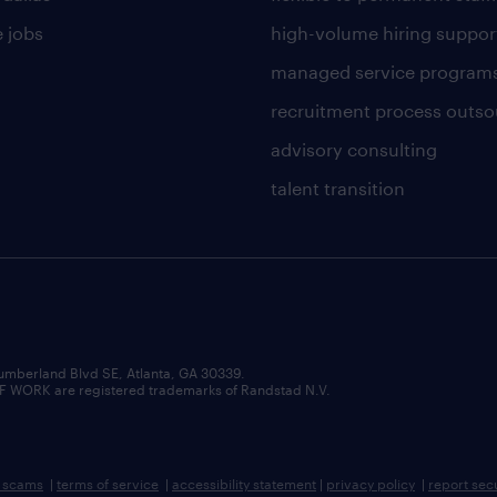
 jobs
high-volume hiring suppor
managed service program
recruitment process outso
advisory consulting
talent transition
umberland Blvd SE, Atlanta, GA 30339.
RK are registered trademarks of Randstad N.V.
b scams
|
terms of service
|
accessibility statement
|
privacy policy
|
report sec