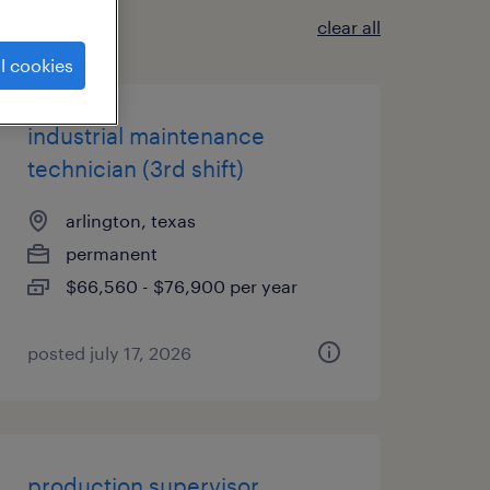
clear all
l cookies
industrial maintenance
technician (3rd shift)
arlington, texas
permanent
$66,560 - $76,900 per year
posted july 17, 2026
production supervisor