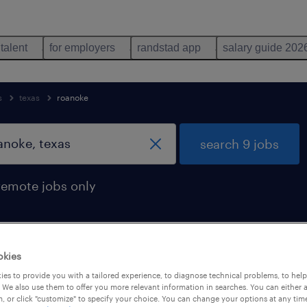
 talent
for employers
randstad app
salary guide 202
s
texas
roanoke
search 9 jobs
remote jobs only
okies
n roanoke, texas
es to provide you with a tailored experience, to diagnose technical problems, to hel
 We also use them to offer you more relevant information in searches. You can either 
, or click "customize" to specify your choice. You can change your options at any tim