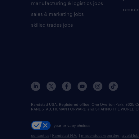
manufacturing & logistics jobs
remote
sales & marketing jobs
skilled trades jobs
Randstad USA, Registered office:​ One Overton Park, 3625 C
RANDSTAD, HUMAN FORWARD and SHAPING THE WORLD OF WO
your privacy choices
contact us
|
Randstad N.V.
|
misconduct reporting
|
avoid jo