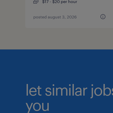
$17 - $20 per hour
posted august 3, 2026
let similar jo
you