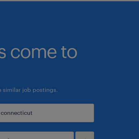
bs come to
similar job postings.