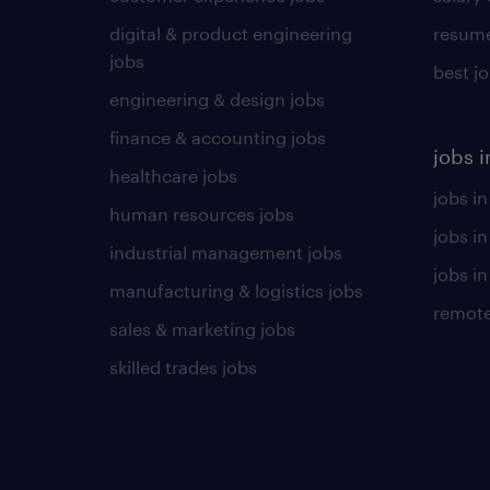
digital & product engineering
resume
jobs
best j
engineering & design jobs
finance & accounting jobs
jobs i
healthcare jobs
jobs in
human resources jobs
jobs i
industrial management jobs
jobs in
manufacturing & logistics jobs
remote
sales & marketing jobs
skilled trades jobs