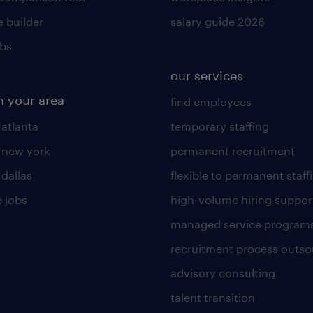
 builder
salary guide 2026
obs
our services
n your area
find employees
 atlanta
temporary staffing
n new york
permanent recruitment
 dallas
flexible to permanent staff
 jobs
high-volume hiring suppor
managed service program
recruitment process outso
advisory consulting
talent transition