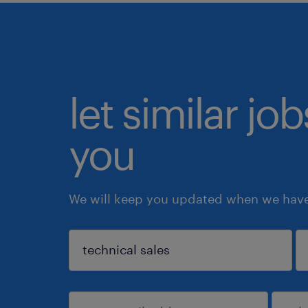
let similar jo
you
We will keep you updated when we have 