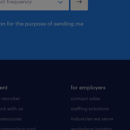
ion for the purpose of sending me
lent
for employers
 recruiter
contact sales
rk with us
staffing solutions
 resources
industries we serve
 comparison tool
workplace insights