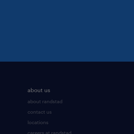
about us
about randstad
contact us
locations
careers at randstad