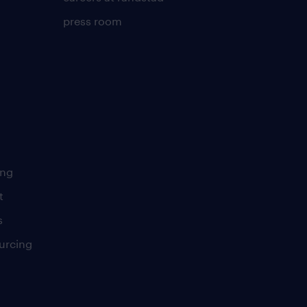
press room
ing
t
s
urcing