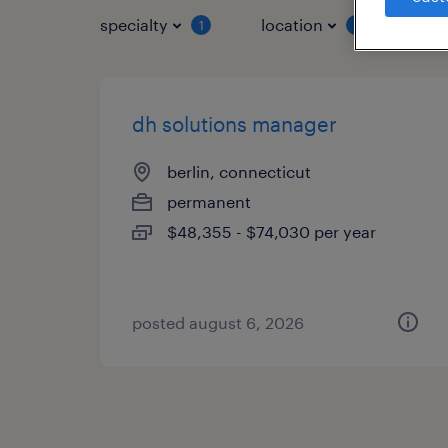
specialty
location
job 
1
1
dh solutions manager
berlin, connecticut
permanent
$48,355 - $74,030 per year
posted august 6, 2026