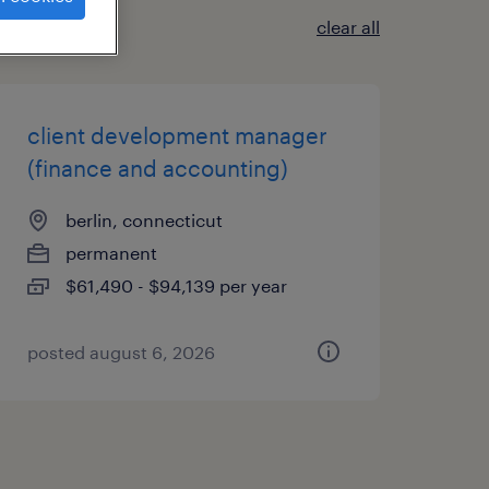
clear all
client development manager
(finance and accounting)
berlin, connecticut
permanent
$61,490 - $94,139 per year
posted august 6, 2026