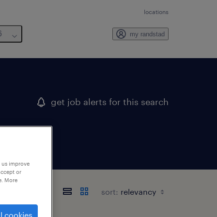
locations
6
my randstad
get job alerts for this search
p us improve
accept or
e. More
sort:
l cookies