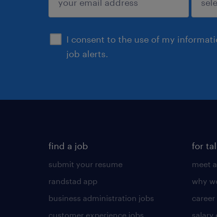
sign up
I consent to the use of my informat
job alerts.
find a job
for ta
submit your resume
meet a
randstad app
why wo
business administration jobs
career
customer experience jobs
salary