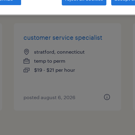
types
customer service specialist
stratford, connecticut
temp to perm
$19 - $21 per hour
posted august 6, 2026