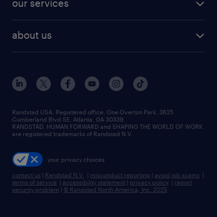
our services
staffing solutions
remote jobs
best jobs
healthcare jobs
find employees
industries we serve
human resources jobs
about us
temporary staffing
workplace insights
industrial management jobs
about randstad
permanent recruitment
salary guide 2026
manufacturing & logistics jobs
contact us
flexible to permanent staffing
sales & marketing jobs
locations
high-volume hiring support
skilled trades jobs
careers at randstad
managed service programs
Randstad USA, Registered office:​ One Overton Park, 3625
Cumberland Blvd SE, Atlanta, GA 30339.
press room
recruitment process outsourcing
RANDSTAD, HUMAN FORWARD and SHAPING THE WORLD OF WORK
are registered trademarks of Randstad N.V.
advisory consulting
your privacy choices
talent transition
contact us
|
Randstad N.V.
|
misconduct reporting
|
avoid job scams
|
terms of service
|
accessibility statement
|
privacy policy
|
report
security problem
|
© Randstad North America, Inc. 2025