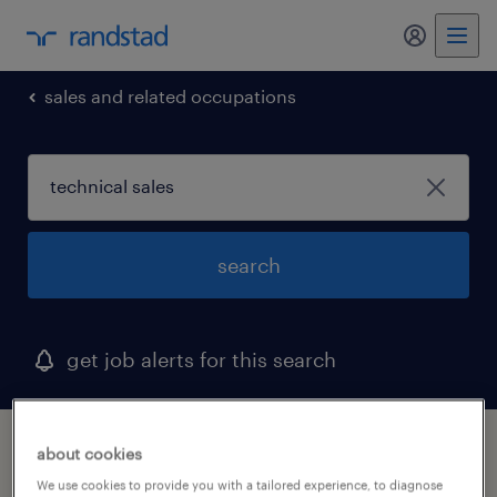
my randst
sales and related occupations
search
get job alerts for this search
1 technical sales job found in missouri
about cookies
We use cookies to provide you with a tailored experience, to diagnose