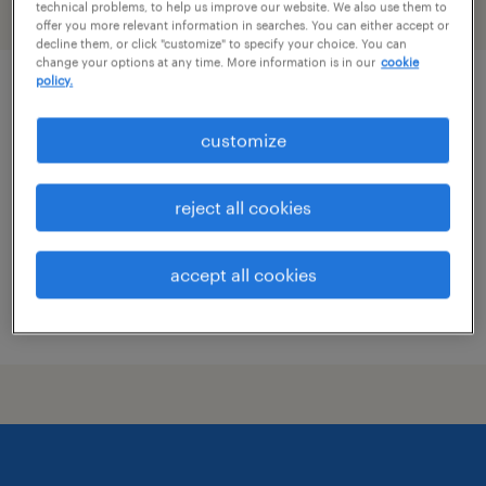
technical problems, to help us improve our website. We also use them to
filter
2
offer you more relevant information in searches. You can either accept or
decline them, or click "customize" to specify your choice. You can
change your options at any time. More information is in our
cookie
policy.
market director, industrial sales
customize
st. louis, missouri
permanent
reject all cookies
$76,323 - $129,548 per year
accept all cookies
posted august 8, 2026