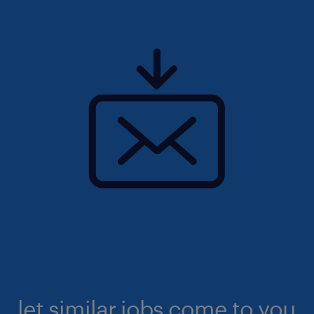
let similar jobs come to you