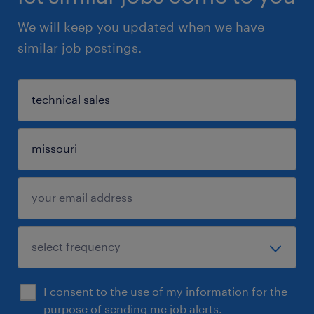
We will keep you updated when we have
similar job postings.
I consent to the use of my information for the
purpose of sending me job alerts.