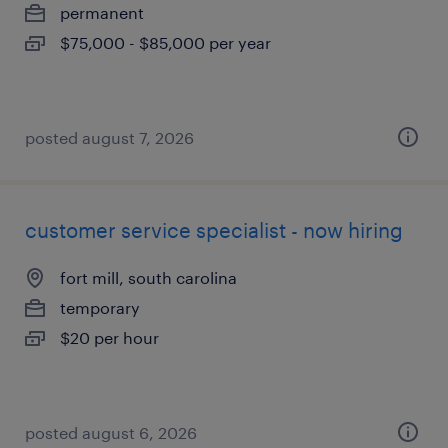
permanent
$75,000 - $85,000 per year
posted august 7, 2026
customer service specialist - now hiring
fort mill, south carolina
temporary
$20 per hour
posted august 6, 2026