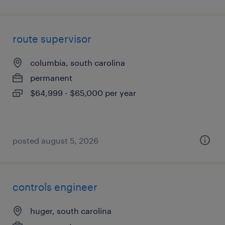
route supervisor
columbia, south carolina
permanent
$64,999 - $65,000 per year
posted august 5, 2026
controls engineer
huger, south carolina