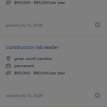
$60,000 - $85,000 per year
posted july 31, 2026
construction lab leader
greer, south carolina
permanent
$65,000 - $80,000 per year
posted july 10, 2026