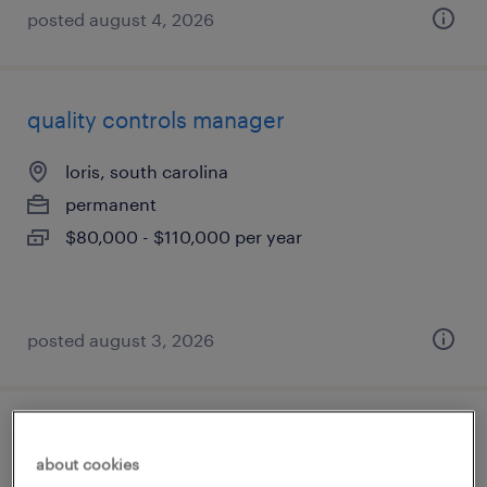
posted august 4, 2026
quality controls manager
loris, south carolina
permanent
$80,000 - $110,000 per year
posted august 3, 2026
industrial client development manager
about cookies