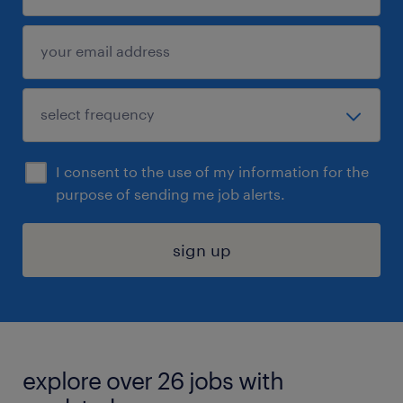
I consent to the use of my information for the
purpose of sending me job alerts.
sign up
explore over 26 jobs with