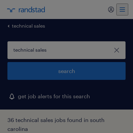
my randst
technical sales
search
get job alerts for this search
36 technical sales jobs found in south
carolina