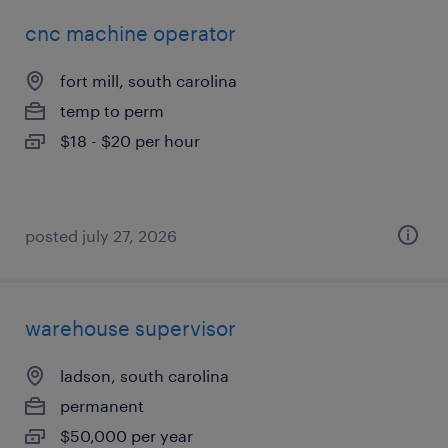
cnc machine operator
fort mill, south carolina
temp to perm
$18 - $20 per hour
posted july 27, 2026
warehouse supervisor
ladson, south carolina
permanent
$50,000 per year