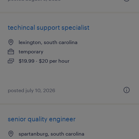
techincal support specialist
lexington, south carolina
temporary
$19.99 - $20 per hour
posted july 10, 2026
senior quality engineer
spartanburg, south carolina