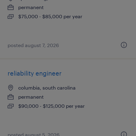
permanent
$75,000 - $85,000 per year
posted august 7, 2026
reliability engineer
columbia, south carolina
permanent
$90,000 - $125,000 per year
posted august 5, 2026