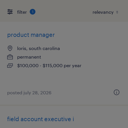
filter
1
product manager
loris, south carolina
permanent
$100,000 - $115,000 per year
posted july 28, 2026
field account executive i