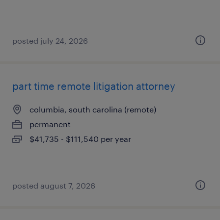
posted july 24, 2026
part time remote litigation attorney
columbia, south carolina (remote)
permanent
$41,735 - $111,540 per year
posted august 7, 2026