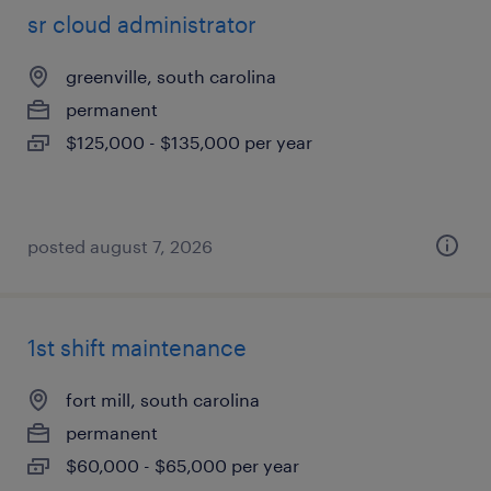
sr cloud administrator
greenville, south carolina
permanent
$125,000 - $135,000 per year
posted august 7, 2026
1st shift maintenance
fort mill, south carolina
permanent
$60,000 - $65,000 per year