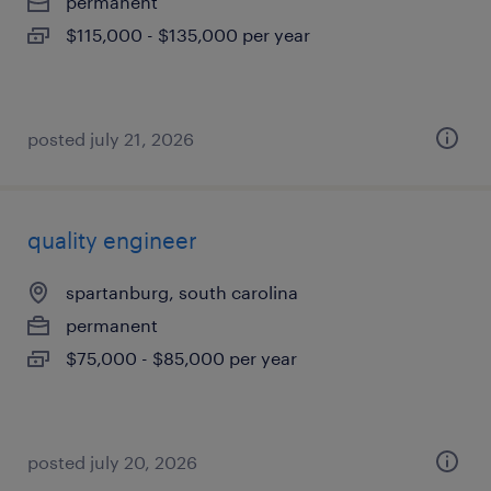
permanent
$115,000 - $135,000 per year
posted july 21, 2026
quality engineer
spartanburg, south carolina
permanent
$75,000 - $85,000 per year
posted july 20, 2026