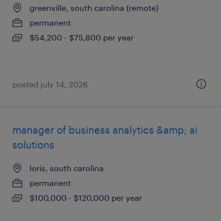
greenville, south carolina (remote)
permanent
$54,200 - $75,800 per year
posted july 14, 2026
manager of business analytics &amp; ai
solutions
loris, south carolina
permanent
$100,000 - $120,000 per year