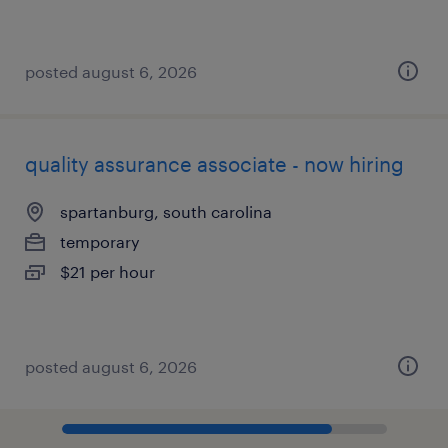
posted august 6, 2026
quality assurance associate - now hiring
spartanburg, south carolina
temporary
$21 per hour
posted august 6, 2026