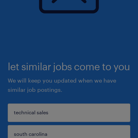
let similar jobs come to you
We will keep you updated when we have
similar job postings.