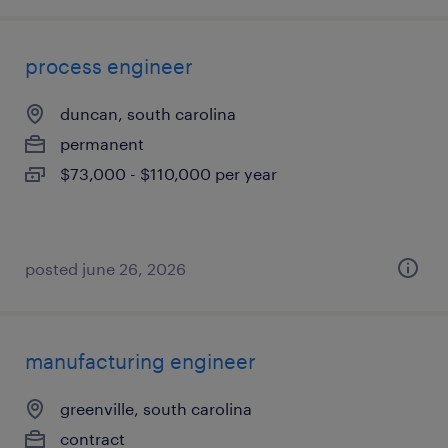
process engineer
duncan, south carolina
permanent
$73,000 - $110,000 per year
posted june 26, 2026
manufacturing engineer
greenville, south carolina
contract