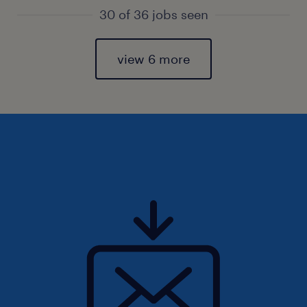
30 of 36 jobs seen
view 6 more