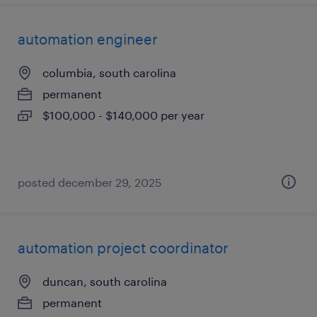
automation engineer
columbia, south carolina
permanent
$100,000 - $140,000 per year
posted december 29, 2025
automation project coordinator
duncan, south carolina
permanent