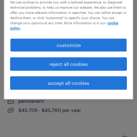
columbia, south carolina
We use cookies to provide you with a tailored experience, to diagnose
technical problems, to help us improve our website. We also use them to
permanent
offer you more relevant information in searches. You can either accept or
decline them, or click "customize" to specify your choice. You can
$43,496 - $67,299 per year
change your options at any time. More information is in our
cookie
policy.
customize
posted august 8, 2026
reject all cookies
route service manager
accept all cookies
columbia, south carolina
permanent
$45,759 - $45,760 per year