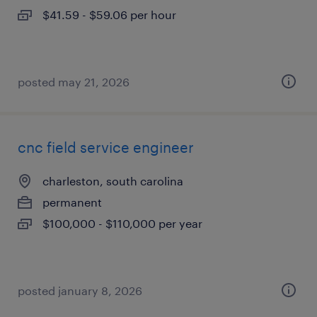
$41.59 - $59.06 per hour
posted may 21, 2026
cnc field service engineer
charleston, south carolina
permanent
$100,000 - $110,000 per year
posted january 8, 2026