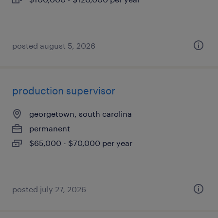
posted august 5, 2026
production supervisor
georgetown, south carolina
permanent
$65,000 - $70,000 per year
posted july 27, 2026