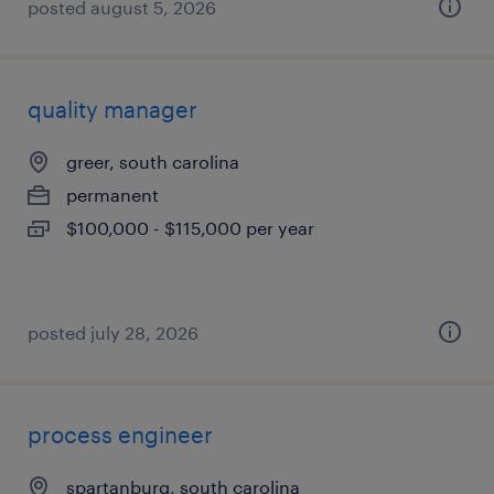
posted august 5, 2026
quality manager
greer, south carolina
permanent
$100,000 - $115,000 per year
posted july 28, 2026
process engineer
spartanburg, south carolina