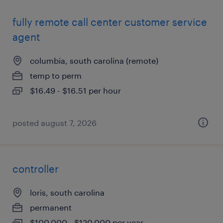
fully remote call center customer service
agent
columbia, south carolina (remote)
temp to perm
$16.49 - $16.51 per hour
posted august 7, 2026
controller
loris, south carolina
permanent
$100,000 - $120,000 per year