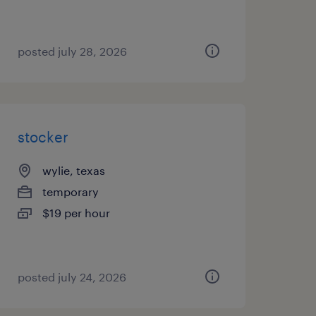
posted july 28, 2026
stocker
wylie, texas
temporary
$19 per hour
posted july 24, 2026