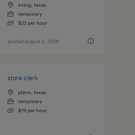
irving, texas
temporary
$22 per hour
posted august 5, 2026
store clerk
plano, texas
temporary
$19 per hour