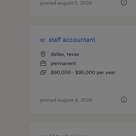
posted august 5, 2026
sr. staff accountant
dallas, texas
permanent
$90,000 - $95,000 per year
posted august 4, 2026