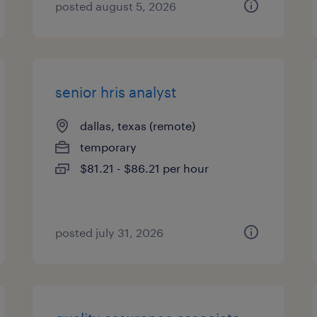
posted august 5, 2026
senior hris analyst
dallas, texas (remote)
temporary
$81.21 - $86.21 per hour
posted july 31, 2026