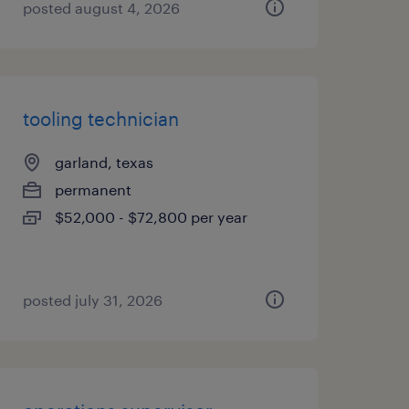
posted august 4, 2026
tooling technician
garland, texas
permanent
$52,000 - $72,800 per year
posted july 31, 2026