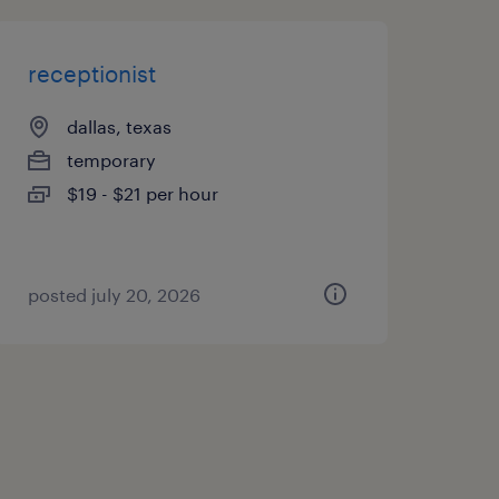
receptionist
dallas, texas
temporary
$19 - $21 per hour
posted july 20, 2026