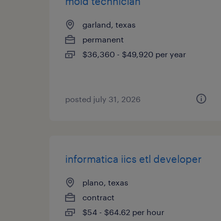
mold technician
garland, texas
permanent
$36,360 - $49,920 per year
posted july 31, 2026
informatica iics etl developer
plano, texas
contract
$54 - $64.62 per hour