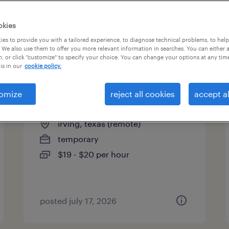
es
okies
es to provide you with a tailored experience, to diagnose technical problems, to hel
 We also use them to offer you more relevant information in searches. You can either 
page 3
, or click "customize" to specify your choice. You can change your options at any tim
is in our
cookie policy.
omize
reject all cookies
accept al
healthcare care coordinator
irving, texas (remote)
temporary
$19 - $20 per hour
posted july 17, 2026