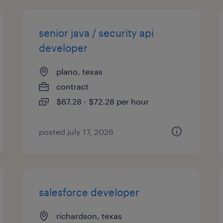
senior java / security api
developer
plano, texas
contract
$67.28 - $72.28 per hour
posted july 17, 2026
salesforce developer
richardson, texas