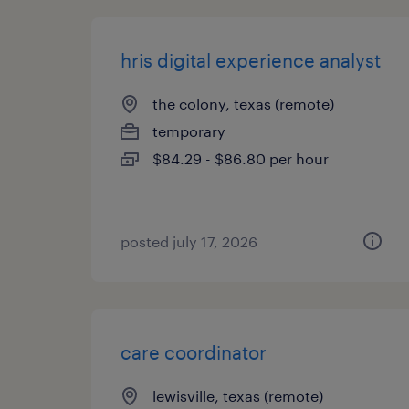
hris digital experience analyst
the colony, texas (remote)
temporary
$84.29 - $86.80 per hour
posted july 17, 2026
care coordinator
lewisville, texas (remote)