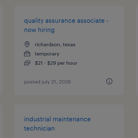
quality assurance associate -
now hiring
richardson, texas
temporary
$21 - $29 per hour
posted july 21, 2026
industrial maintenance
technician