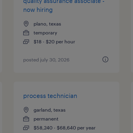
quality assurance associate -
now hiring
plano, texas
temporary
$18 - $20 per hour
posted july 30, 2026
process technician
garland, texas
permanent
$58,240 - $68,640 per year