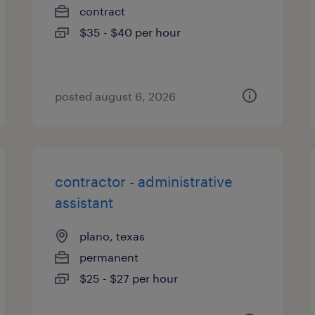
contract
$35 - $40 per hour
posted august 6, 2026
contractor - administrative
assistant
plano, texas
permanent
$25 - $27 per hour