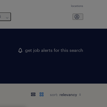
locations
6
get job alerts for this search
sort: