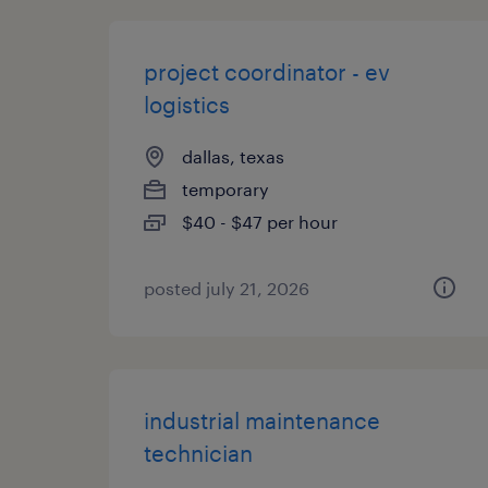
project coordinator - ev
logistics
dallas, texas
temporary
$40 - $47 per hour
posted july 21, 2026
industrial maintenance
technician