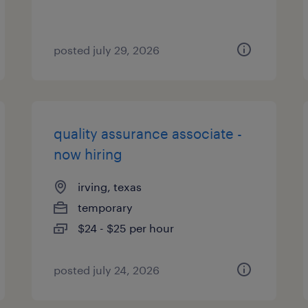
posted july 29, 2026
quality assurance associate -
now hiring
irving, texas
temporary
$24 - $25 per hour
posted july 24, 2026