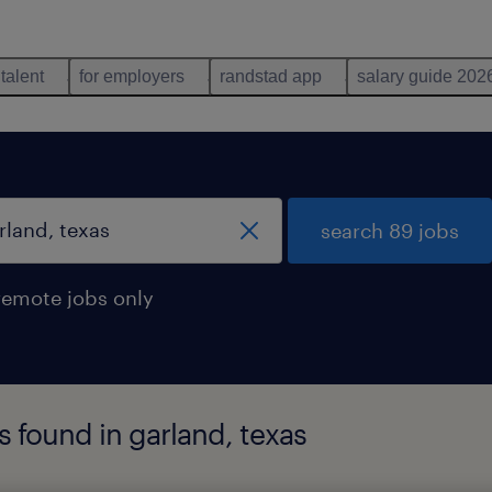
 talent
for employers
randstad app
salary guide 202
search 89 jobs
remote jobs only
s found in garland, texas