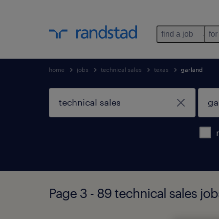
find a job
for
home
jobs
technical sales
texas
garland
Page 3 - 89 technical sales job