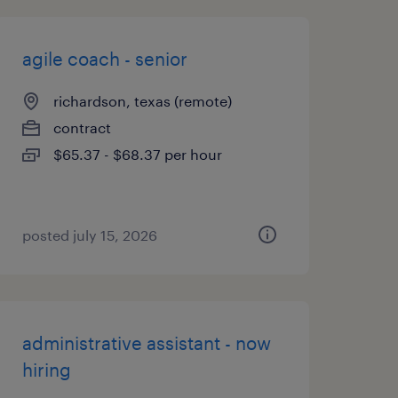
agile coach - senior
richardson, texas (remote)
contract
$65.37 - $68.37 per hour
posted july 15, 2026
administrative assistant - now
hiring