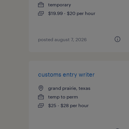
temporary
$19.99 - $20 per hour
posted august 7, 2026
customs entry writer
grand prairie, texas
temp to perm
$25 - $28 per hour