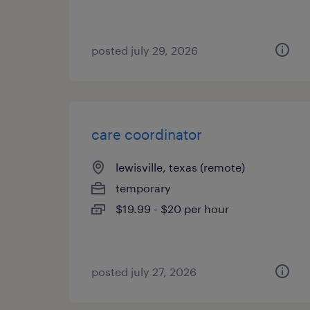
posted july 29, 2026
care coordinator
lewisville, texas (remote)
temporary
$19.99 - $20 per hour
posted july 27, 2026