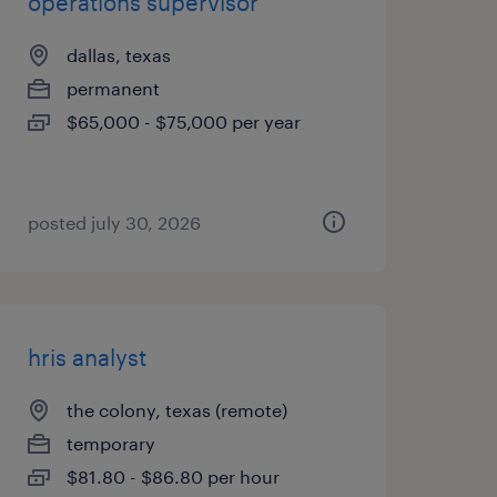
operations supervisor
dallas, texas
permanent
$65,000 - $75,000 per year
posted july 30, 2026
hris analyst
the colony, texas (remote)
temporary
$81.80 - $86.80 per hour