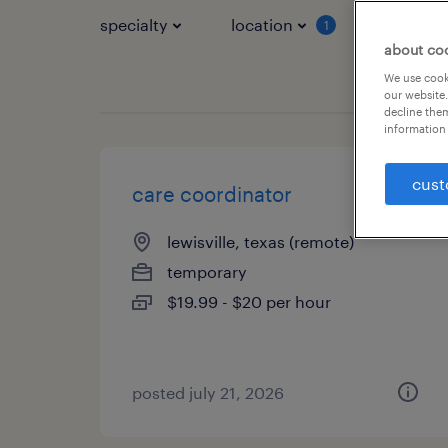
specialty
location
job typ
1
about co
We use cooki
our website.
decline them
information 
cust
care coordinator
lewisville, texas (remote)
temporary
$19.99 - $20 per hour
posted july 21, 2026