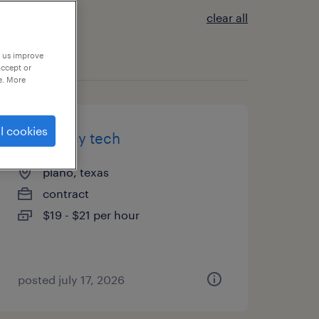
clear all
p us improve
accept or
e. More
l cookies
pharmacy tech
plano, texas
contract
$19 - $21 per hour
posted july 17, 2026