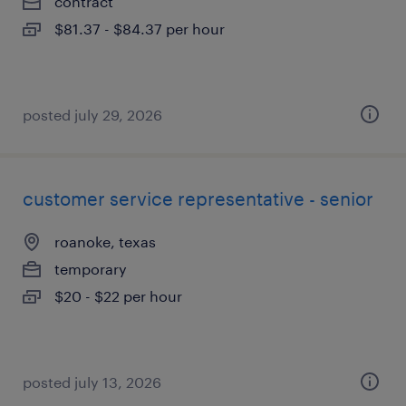
contract
$81.37 - $84.37 per hour
posted july 29, 2026
customer service representative - senior
roanoke, texas
temporary
$20 - $22 per hour
posted july 13, 2026