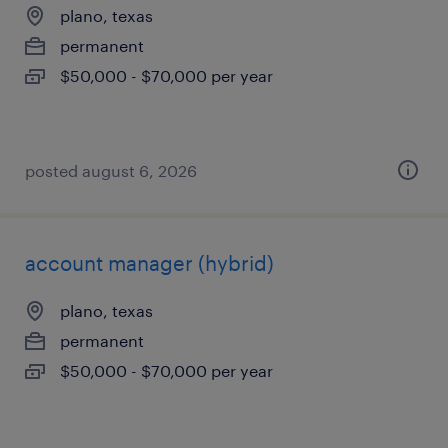
plano, texas
permanent
$50,000 - $70,000 per year
posted august 6, 2026
account manager (hybrid)
plano, texas
permanent
$50,000 - $70,000 per year