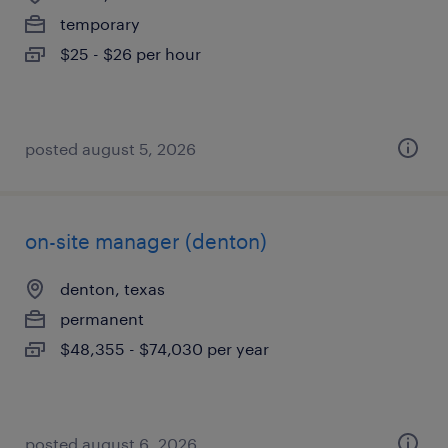
temporary
$25 - $26 per hour
posted august 5, 2026
on-site manager (denton)
denton, texas
permanent
$48,355 - $74,030 per year
posted august 6, 2026