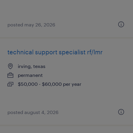
posted may 26, 2026
technical support specialist rf/lmr
irving, texas
permanent
$50,000 - $60,000 per year
posted august 4, 2026