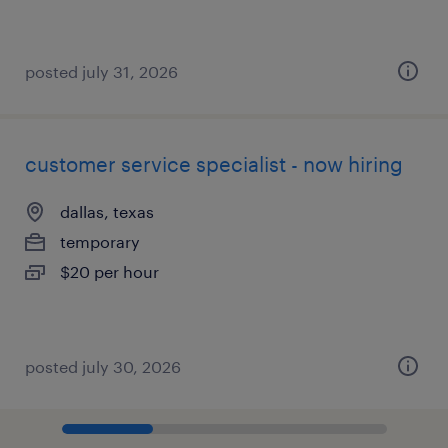
posted july 31, 2026
customer service specialist - now hiring
dallas, texas
temporary
$20 per hour
posted july 30, 2026