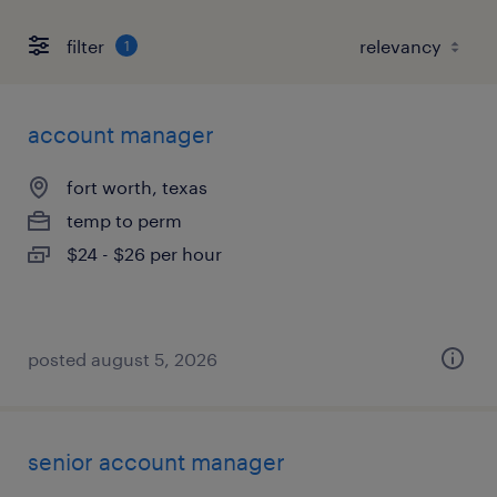
filter
1
account manager
fort worth, texas
temp to perm
$24 - $26 per hour
posted august 5, 2026
senior account manager