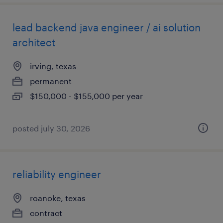
lead backend java engineer / ai solution
architect
irving, texas
permanent
$150,000 - $155,000 per year
posted july 30, 2026
reliability engineer
roanoke, texas
contract