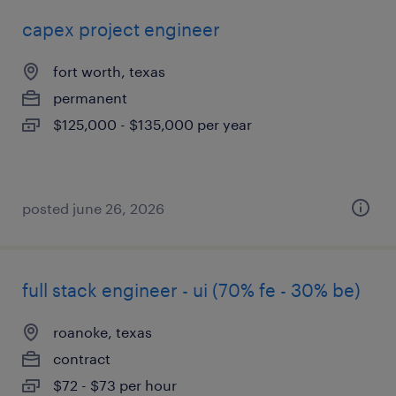
capex project engineer
fort worth, texas
permanent
$125,000 - $135,000 per year
posted june 26, 2026
full stack engineer - ui (70% fe - 30% be)
roanoke, texas
contract
$72 - $73 per hour