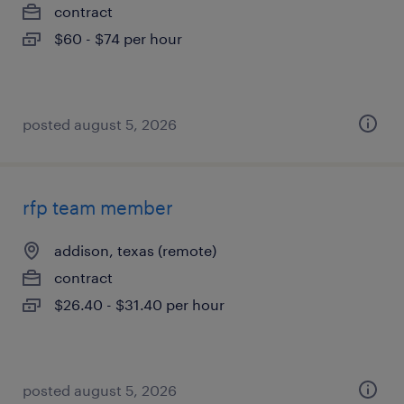
contract
$60 - $74 per hour
posted august 5, 2026
rfp team member
addison, texas (remote)
contract
$26.40 - $31.40 per hour
posted august 5, 2026