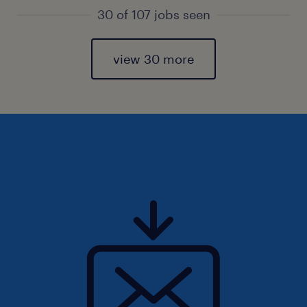
30 of 107 jobs seen
view 30 more