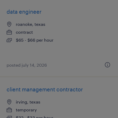
data engineer
roanoke, texas
contract
$65 - $66 per hour
posted july 14, 2026
client management contractor
irving, texas
temporary
$32 - $33 per hour