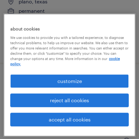
plano, texas
permanent
$61,490 - $94,139 per year
about cookies
We use cookies to provide you with a tailored experience, to diagnose
technical problems, to help us improve our website. We also use them to
offer you more relevant information in searches. You can either accept or
posted august 6, 2026
decline them, or click "customize" to specify your choice. You can
change your options at any time. More information is in our
cookie
policy.
pharmacy benefits verification
customize
representative
reject all cookies
frisco, texas (remote)
temporary
accept all cookies
$19.99 - $20 per hour