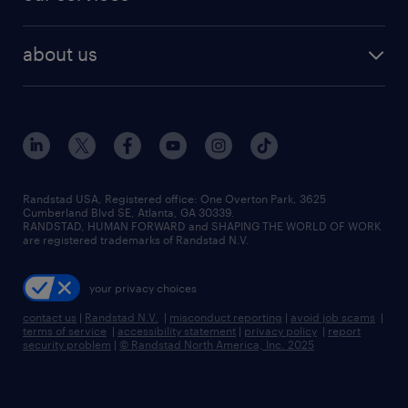
staffing solutions
remote jobs
best jobs
healthcare jobs
find employees
industries we serve
human resources jobs
about us
temporary staffing
workplace insights
industrial management jobs
about randstad
permanent recruitment
salary guide 2026
manufacturing & logistics jobs
contact us
flexible to permanent staffing
sales & marketing jobs
locations
high-volume hiring support
skilled trades jobs
careers at randstad
managed service programs
Randstad USA, Registered office:​ One Overton Park, 3625
Cumberland Blvd SE, Atlanta, GA 30339.
press room
recruitment process outsourcing
RANDSTAD, HUMAN FORWARD and SHAPING THE WORLD OF WORK
are registered trademarks of Randstad N.V.
advisory consulting
your privacy choices
talent transition
contact us
|
Randstad N.V.
|
misconduct reporting
|
avoid job scams
|
terms of service
|
accessibility statement
|
privacy policy
|
report
security problem
|
© Randstad North America, Inc. 2025