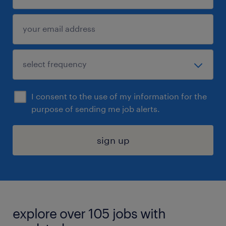
I consent to the use of my information for the
purpose of sending me job alerts.
sign up
explore over 105 jobs with