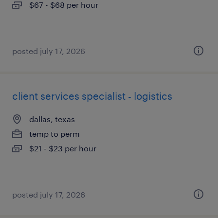
$67 - $68 per hour
posted july 17, 2026
client services specialist - logistics
dallas, texas
temp to perm
$21 - $23 per hour
posted july 17, 2026