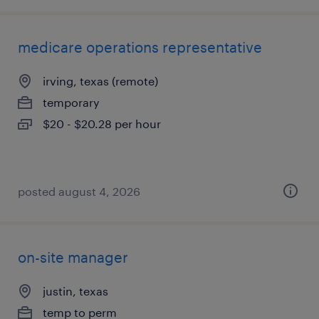
medicare operations representative
irving, texas (remote)
temporary
$20 - $20.28 per hour
posted august 4, 2026
on-site manager
justin, texas
temp to perm