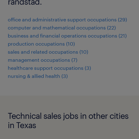
randstad.
office and administrative support occupations (29)
computer and mathematical occupations (22)
business and financial operations occupations (21)
production occupations (10)
sales and related occupations (10)
management occupations (7)
healthcare support occupations (3)
nursing & allied health (3)
Technical sales jobs in other cities
in Texas