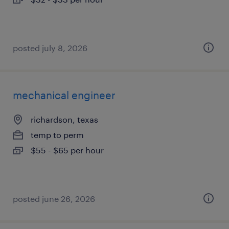
posted july 8, 2026
mechanical engineer
richardson, texas
temp to perm
$55 - $65 per hour
posted june 26, 2026