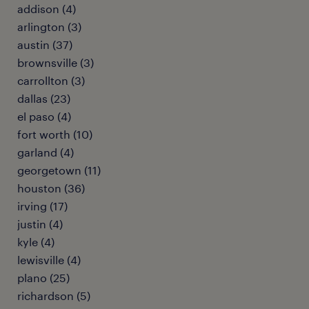
addison (4)
arlington (3)
austin (37)
brownsville (3)
carrollton (3)
dallas (23)
el paso (4)
fort worth (10)
garland (4)
georgetown (11)
houston (36)
irving (17)
justin (4)
kyle (4)
lewisville (4)
plano (25)
richardson (5)