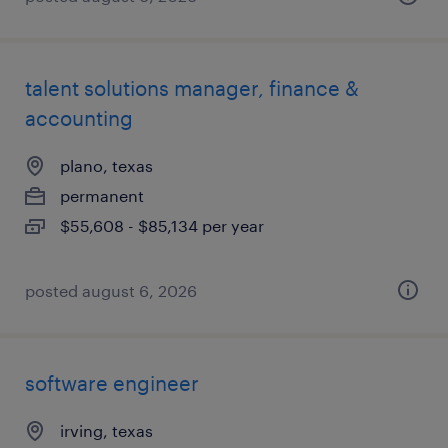
talent solutions manager, finance &
accounting
plano, texas
permanent
$55,608 - $85,134 per year
posted august 6, 2026
software engineer
irving, texas