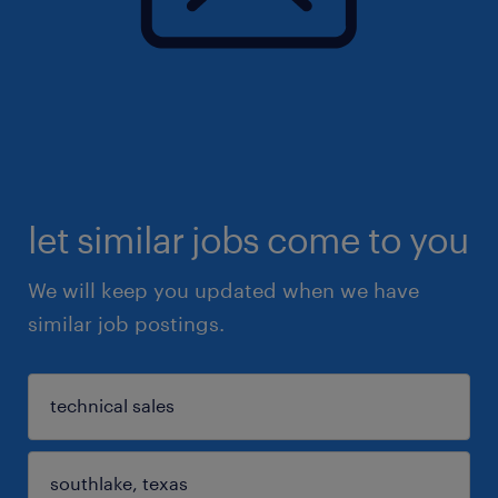
let similar jobs come to you
We will keep you updated when we have
similar job postings.