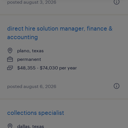
posted august 3, 2026
direct hire solution manager, finance &
accounting
plano, texas
permanent
$48,355 - $74,030 per year
posted august 6, 2026
collections specialist
dallas, texas