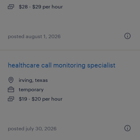
$28 - $29 per hour
posted august 1, 2026
healthcare call monitoring specialist
irving, texas
temporary
$19 - $20 per hour
posted july 30, 2026