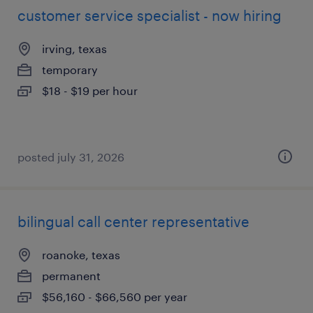
customer service specialist - now hiring
irving, texas
temporary
$18 - $19 per hour
posted july 31, 2026
bilingual call center representative
roanoke, texas
permanent
$56,160 - $66,560 per year