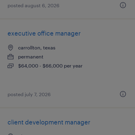
posted august 6, 2026
executive office manager
carrollton, texas
permanent
$64,000 - $66,000 per year
posted july 7, 2026
client development manager