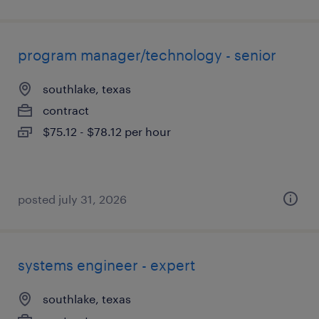
program manager/technology - senior
southlake, texas
contract
$75.12 - $78.12 per hour
posted july 31, 2026
systems engineer - expert
southlake, texas