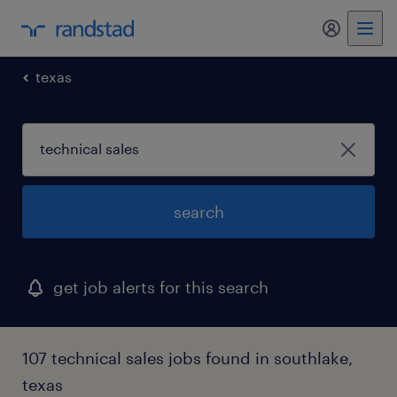
my randst
texas
search
get job alerts for this search
107 technical sales jobs found in southlake,
texas