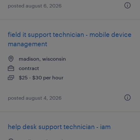
posted august 6, 2026
field it support technician - mobile device
management
madison, wisconsin
contract
$25 - $30 per hour
posted august 4, 2026
help desk support technician - iam