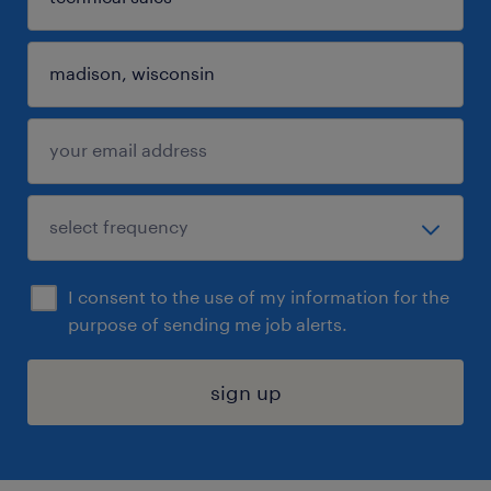
I consent to the use of my information for the
purpose of sending me job alerts.
sign up