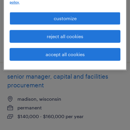
policy.
middleton, wisconsin
permanent
customize
$41,600 - $43,680 per year
reject all cookies
posted july 31, 2026
accept all cookies
senior manager, capital and facilities
procurement
madison, wisconsin
permanent
$140,000 - $160,000 per year