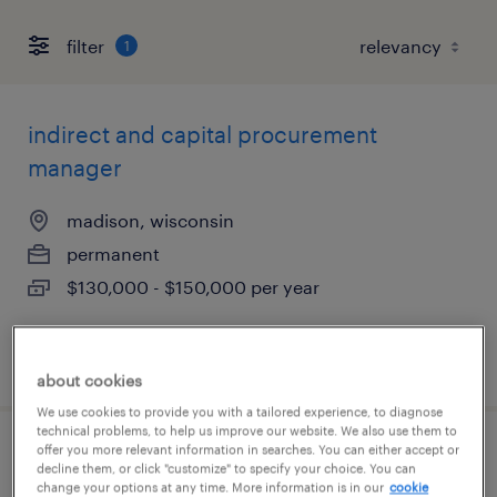
filter
1
indirect and capital procurement
manager
madison, wisconsin
permanent
$130,000 - $150,000 per year
posted august 3, 2026
about cookies
We use cookies to provide you with a tailored experience, to diagnose
technical problems, to help us improve our website. We also use them to
offer you more relevant information in searches. You can either accept or
sales associate
decline them, or click "customize" to specify your choice. You can
change your options at any time. More information is in our
cookie