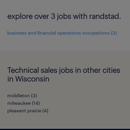
explore over 3 jobs with randstad.
business and financial operations occupations (3)
Technical sales jobs in other cities
in Wisconsin
middleton (3)
milwaukee (14)
pleasant prairie (4)