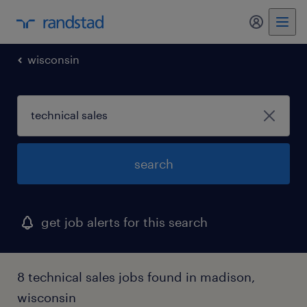
my randst
wisconsin
search
get job alerts for this search
8 technical sales jobs found in madison,
wisconsin