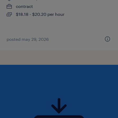
contract
$18.18 - $20.20 per hour
posted may 29, 2026