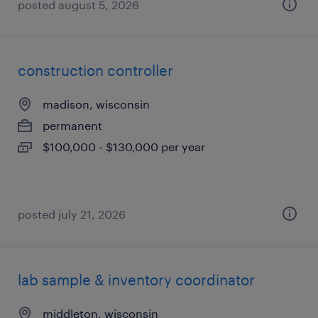
posted august 5, 2026
construction controller
madison, wisconsin
permanent
$100,000 - $130,000 per year
posted july 21, 2026
lab sample & inventory coordinator
middleton, wisconsin