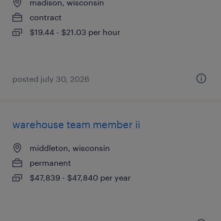
madison, wisconsin
contract
$19.44 - $21.03 per hour
posted july 30, 2026
warehouse team member ii
middleton, wisconsin
permanent
$47,839 - $47,840 per year