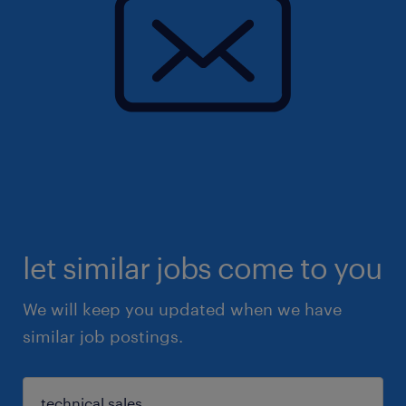
let similar jobs come to you
We will keep you updated when we have
similar job postings.