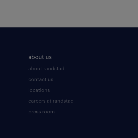
about us
about randstad
contact us
locations
careers at randstad
press room