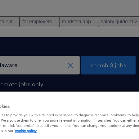
 talent
for employers
randstad app
salary guide 202
search 3 jobs
remote jobs only
okies
es to provide you with a tailored experience, to diagnose technical problems, to hel
s found in delaware
 We also use them to offer you more relevant information in searches. You can either 
, or click "customize" to specify your choice. You can change your options at any tim
is in our
cookie policy.