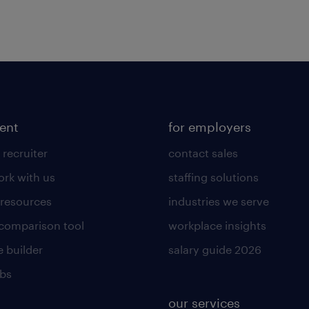
lent
for employers
 recruiter
contact sales
rk with us
staffing solutions
 resources
industries we serve
 comparison tool
workplace insights
 builder
salary guide 2026
obs
our services