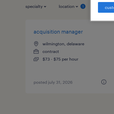
specialty
location
job typ
1
cust
acquisition manager
wilmington, delaware
contract
$73 - $75 per hour
posted july 31, 2026