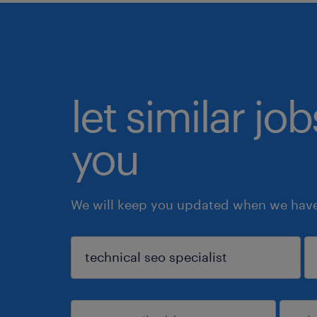
let similar jo
you
We will keep you updated when we have 