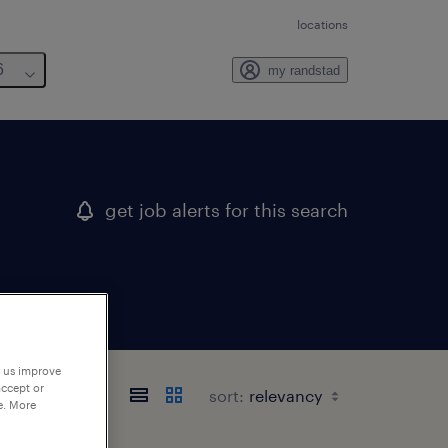
locations
6
my randstad
get job alerts for this search
p us improve
accept or
sort:
e. More