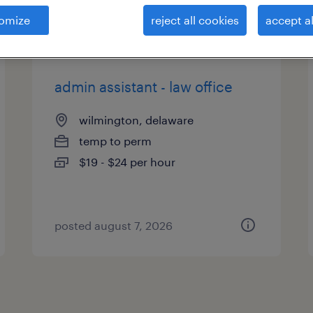
es
omize
reject all cookies
accept al
admin assistant - law office
wilmington, delaware
temp to perm
$19 - $24 per hour
posted august 7, 2026