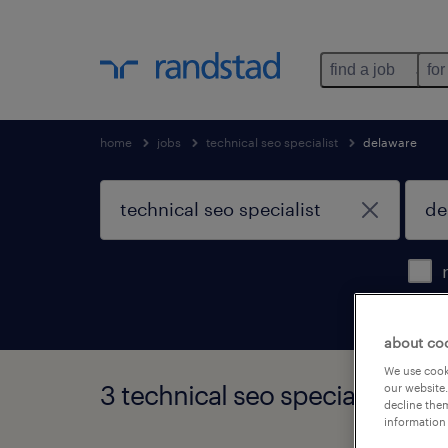
find a job
for
home
jobs
technical seo specialist
delaware
about co
We use cooki
3 technical seo specialist job
our website.
decline them
information 