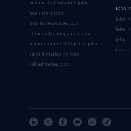
finance & accounting jobs
jobs i
healthcare jobs
jobs in
human resources jobs
jobs i
industrial management jobs
jobs in
manufacturing & logistics jobs
remote
sales & marketing jobs
skilled trades jobs