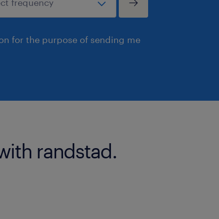
ion for the purpose of sending me
with randstad.