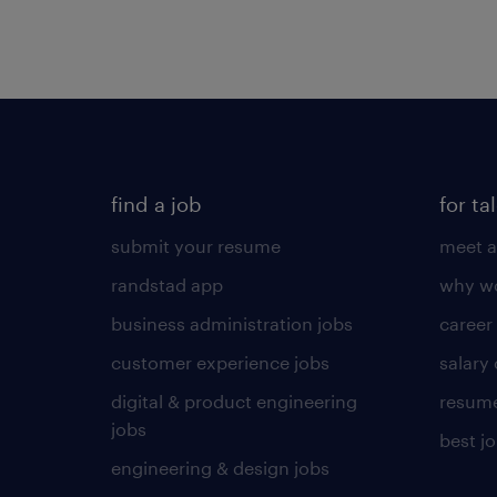
find a job
for ta
submit your resume
meet a
randstad app
why wo
business administration jobs
career
customer experience jobs
salary
digital & product engineering
resume
jobs
best j
engineering & design jobs