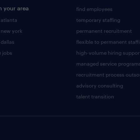
n your area
find employees
 atlanta
temporary staffing
n new york
permanent recruitment
 dallas
flexible to permanent staff
 jobs
high-volume hiring suppor
managed service program
recruitment process outso
advisory consulting
talent transition