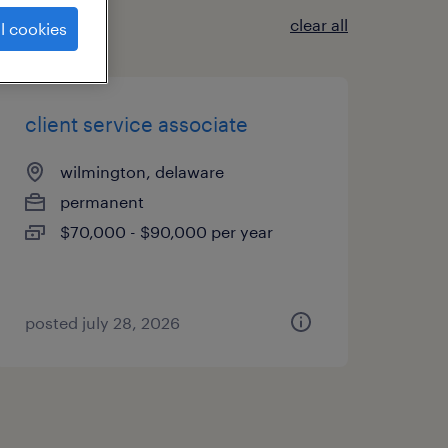
clear all
l cookies
client service associate
wilmington, delaware
permanent
$70,000 - $90,000 per year
posted july 28, 2026