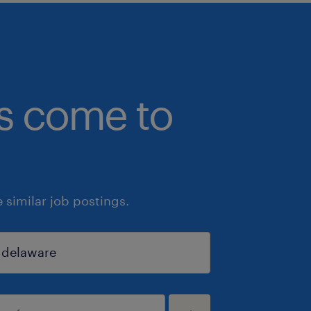
bs come to
similar job postings.