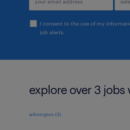
sign up
I consent to the use of my informat
job alerts.
explore over 3 jobs 
wilmington (3)