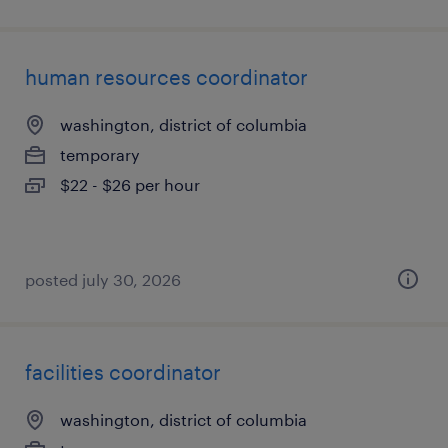
human resources coordinator
washington, district of columbia
temporary
$22 - $26 per hour
posted july 30, 2026
facilities coordinator
washington, district of columbia