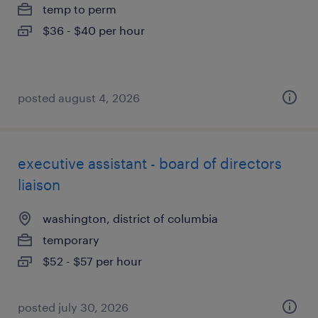
temp to perm
$36 - $40 per hour
posted august 4, 2026
executive assistant - board of directors
liaison
washington, district of columbia
temporary
$52 - $57 per hour
posted july 30, 2026