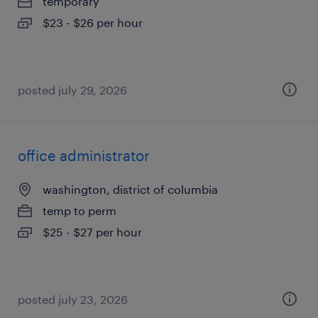
temporary
$23 - $26 per hour
posted july 29, 2026
office administrator
washington, district of columbia
temp to perm
$25 - $27 per hour
posted july 23, 2026