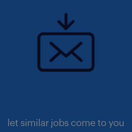
let similar jobs come to you