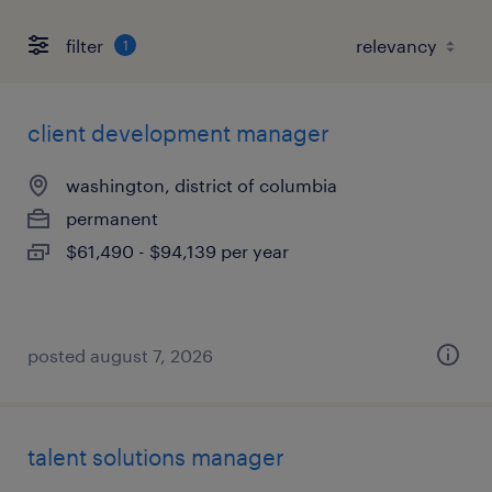
filter
1
client development manager
washington, district of columbia
permanent
$61,490 - $94,139 per year
posted august 7, 2026
talent solutions manager