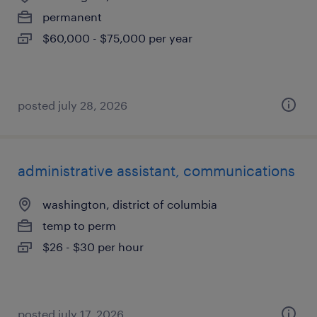
permanent
$60,000 - $75,000 per year
posted july 28, 2026
administrative assistant, communications
washington, district of columbia
temp to perm
$26 - $30 per hour
posted july 17, 2026