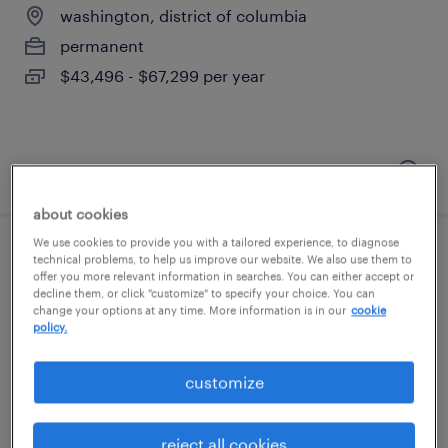
washington, district of columbia
permanent
$43,496 - $67,299 per year
posted august 7, 2026
about cookies
We use cookies to provide you with a tailored experience, to diagnose
development manager, nonprofit
technical problems, to help us improve our website. We also use them to
offer you more relevant information in searches. You can either accept or
decline them, or click "customize" to specify your choice. You can
washington, district of columbia (remote)
change your options at any time. More information is in our
cookie
policy.
temporary
$40 - $42 per hour
customize
reject all cookies