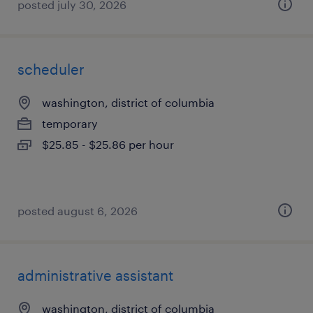
posted july 30, 2026
scheduler
washington, district of columbia
temporary
$25.85 - $25.86 per hour
posted august 6, 2026
administrative assistant
washington, district of columbia