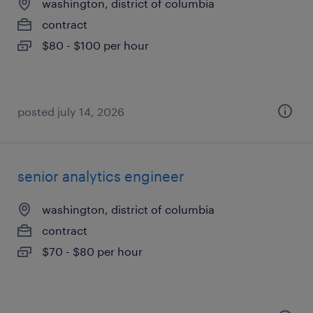
washington, district of columbia
contract
$80 - $100 per hour
posted july 14, 2026
senior analytics engineer
washington, district of columbia
contract
$70 - $80 per hour