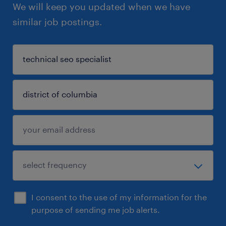
We will keep you updated when we have
similar job postings.
I consent to the use of my information for the
purpose of sending me job alerts.