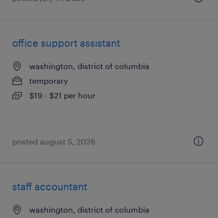
office support assistant
washington, district of columbia
temporary
$19 - $21 per hour
posted august 5, 2026
staff accountant
washington, district of columbia