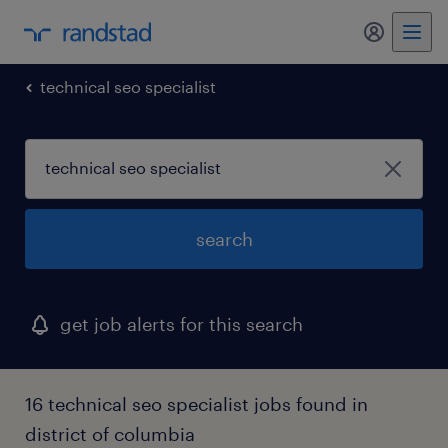
my randst
technical seo specialist
search
get job alerts for this search
16 technical seo specialist jobs found in
district of columbia