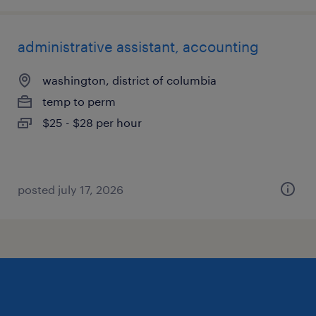
administrative assistant, accounting
washington, district of columbia
temp to perm
$25 - $28 per hour
posted july 17, 2026