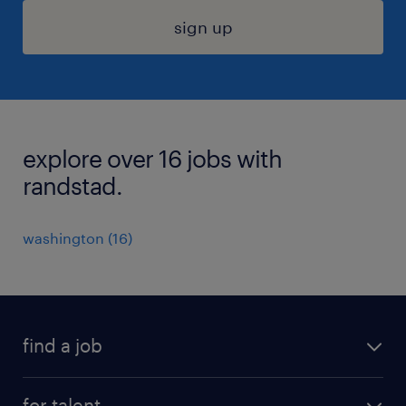
sign up
explore over 16 jobs with
randstad.
washington (16)
find a job
submit your resume
for talent