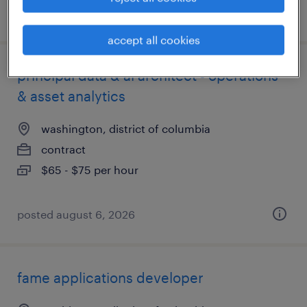
posted july 27, 2026
accept all cookies
principal data & ai architect - operations
& asset analytics
washington, district of columbia
contract
$65 - $75 per hour
posted august 6, 2026
fame applications developer