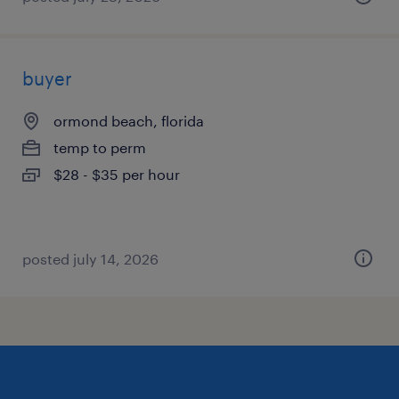
buyer
ormond beach, florida
temp to perm
$28 - $35 per hour
posted july 14, 2026