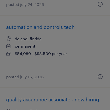
posted july 24, 2026
automation and controls tech
deland, florida
permanent
$54,080 - $93,500 per year
posted july 16, 2026
quality assurance associate - now hiring