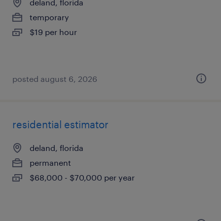
deland, florida
temporary
$19 per hour
posted august 6, 2026
residential estimator
deland, florida
permanent
$68,000 - $70,000 per year