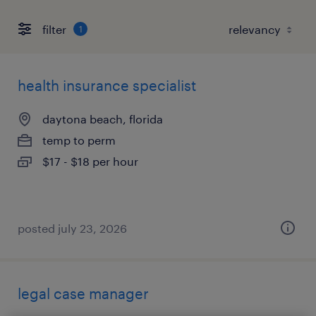
filter
1
health insurance specialist
daytona beach, florida
temp to perm
$17 - $18 per hour
posted july 23, 2026
legal case manager