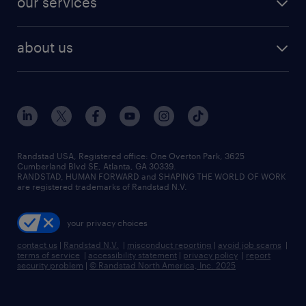
our services
staffing solutions
remote jobs
best jobs
healthcare jobs
find employees
industries we serve
human resources jobs
about us
temporary staffing
workplace insights
industrial management jobs
about randstad
permanent recruitment
salary guide 2026
manufacturing & logistics jobs
contact us
flexible to permanent staffing
sales & marketing jobs
locations
high-volume hiring support
skilled trades jobs
careers at randstad
managed service programs
Randstad USA, Registered office:​ One Overton Park, 3625
Cumberland Blvd SE, Atlanta, GA 30339.
press room
recruitment process outsourcing
RANDSTAD, HUMAN FORWARD and SHAPING THE WORLD OF WORK
are registered trademarks of Randstad N.V.
advisory consulting
your privacy choices
talent transition
contact us
|
Randstad N.V.
|
misconduct reporting
|
avoid job scams
|
terms of service
|
accessibility statement
|
privacy policy
|
report
security problem
|
© Randstad North America, Inc. 2025