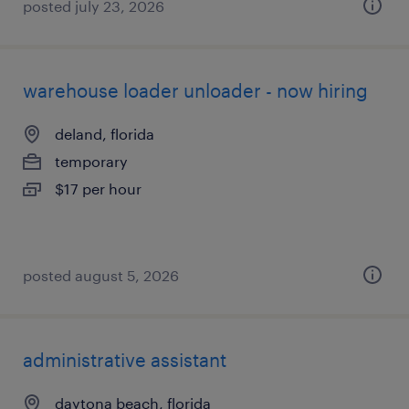
posted july 23, 2026
warehouse loader unloader - now hiring
deland, florida
temporary
$17 per hour
posted august 5, 2026
administrative assistant
daytona beach, florida