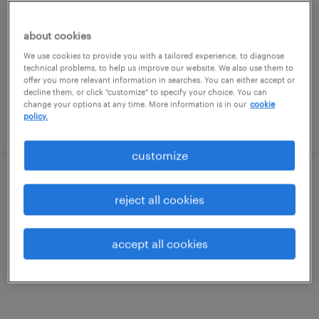
daytona beach, florida
temp to perm
about cookies
$18 - $20 per hour
We use cookies to provide you with a tailored experience, to diagnose
technical problems, to help us improve our website. We also use them to
offer you more relevant information in searches. You can either accept or
decline them, or click "customize" to specify your choice. You can
change your options at any time. More information is in our
cookie
policy.
posted july 24, 2026
customize
raw materials buyer
reject all cookies
ormond beach, florida
permanent
accept all cookies
$65,000 - $70,000 per year