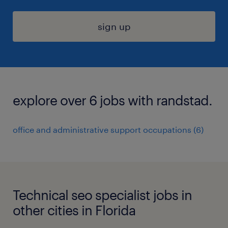
sign up
explore over 6 jobs with randstad.
office and administrative support occupations (6)
Technical seo specialist jobs in
other cities in Florida