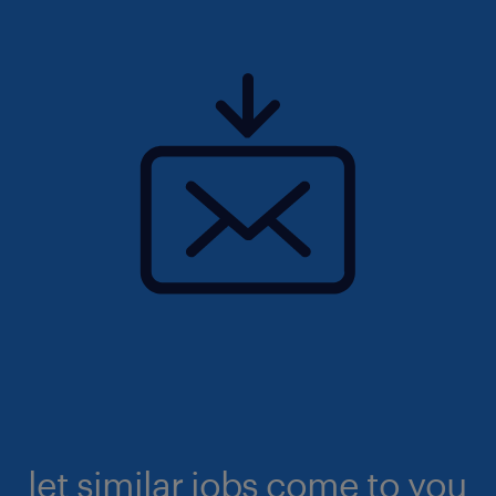
let similar jobs come to you