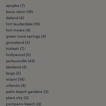
apopka (7)
boca raton (18)
deland (4)
fort lauderdale (19)
fort myers (4)
green cove springs (4)
groveland (3)
hialeah (7)
hollywood (5)
jacksonville (44)
lakeland (4)
largo (5)
miami (18)
orlando (4)
palm beach gardens (3)
plant city (3)
pompano beach (4)