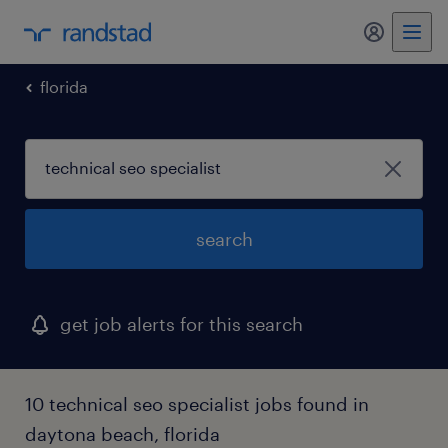
my randst
florida
search
get job alerts for this search
10 technical seo specialist jobs found in
daytona beach, florida