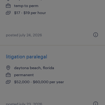
temp to perm
$17 - $19 per hour
posted july 24, 2026
litigation paralegal
daytona beach, florida
permanent
$52,000 - $60,000 per year
posted july 23, 2026