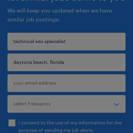
We will keep you updated when we have
similar job postings.
I consent to the use of my information for the
purpose of sending me job alerts.