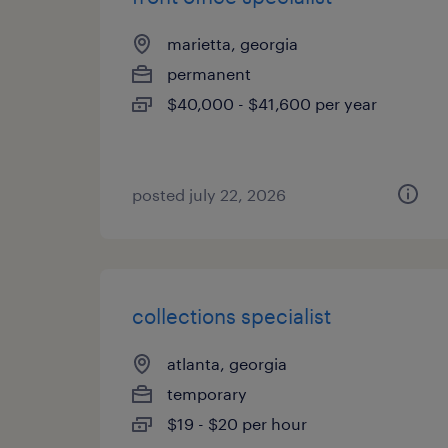
marietta, georgia
permanent
$40,000 - $41,600 per year
posted july 22, 2026
collections specialist
atlanta, georgia
temporary
$19 - $20 per hour