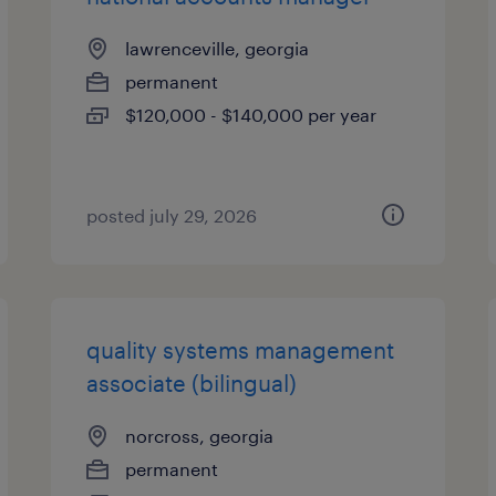
lawrenceville, georgia
permanent
$120,000 - $140,000 per year
posted july 29, 2026
quality systems management
associate (bilingual)
norcross, georgia
permanent