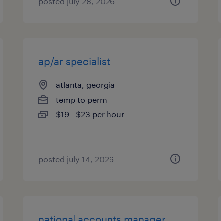
posted july 28, 2026
ap/ar specialist
atlanta, georgia
temp to perm
$19 - $23 per hour
posted july 14, 2026
national accounts manager