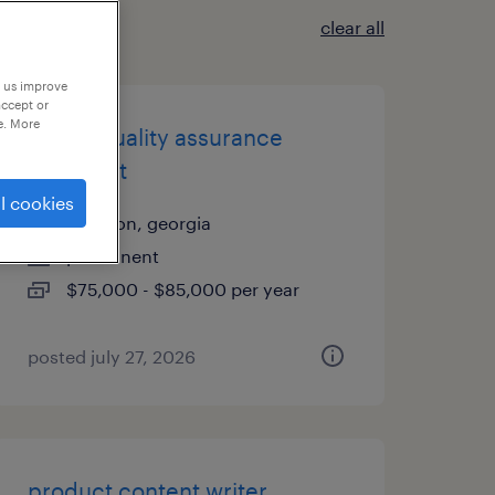
clear all
p us improve
accept or
e. More
senior quality assurance
specialist
l cookies
elberton, georgia
permanent
$75,000 - $85,000 per year
posted july 27, 2026
product content writer