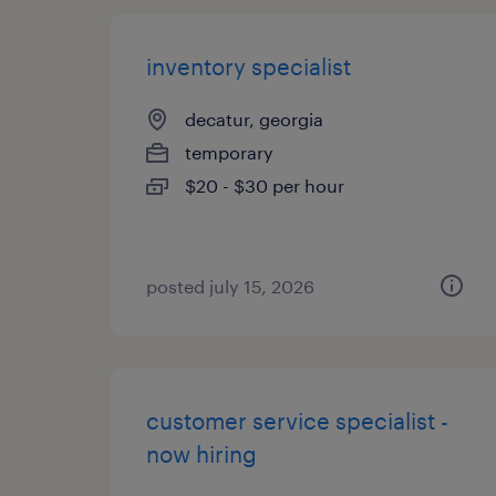
inventory specialist
decatur, georgia
temporary
$20 - $30 per hour
posted july 15, 2026
customer service specialist -
now hiring