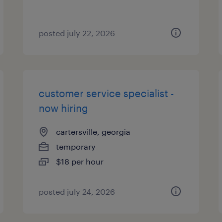
posted july 22, 2026
customer service specialist -
now hiring
cartersville, georgia
temporary
$18 per hour
posted july 24, 2026