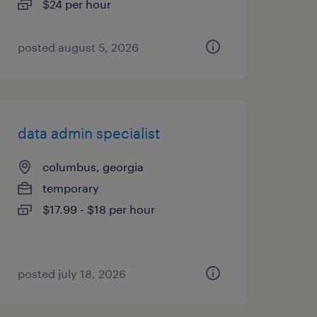
$24 per hour
posted august 5, 2026
data admin specialist
columbus, georgia
temporary
$17.99 - $18 per hour
posted july 18, 2026