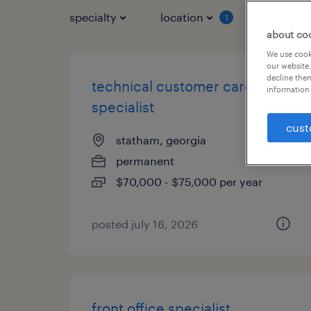
specialty
location
job typ
1
about co
We use cooki
our website.
decline them
technical customer care
information 
specialist
cust
statham, georgia
permanent
$70,000 - $75,000 per year
posted july 16, 2026
front office specialist