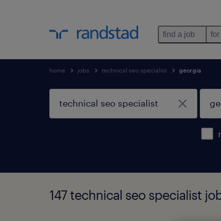
find a job
for
home
jobs
technical seo specialist
georgia
147 technical seo specialist jo