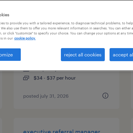
es
okies
es to provide you with a tailored experience, to diagnose technical problems, to hel
 We also use them to offer you more relevant information in searches. You can either 
, or click "customize" to specify your choice. You can change your options at any tim
product marketing specialist -
is in our
cookie policy.
apis
omize
reject all cookies
accept al
kennesaw, georgia (remote)
temporary
$34 - $37 per hour
posted july 31, 2026
executive referral manager