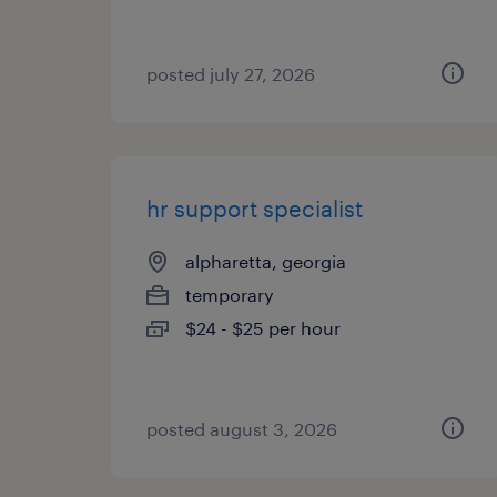
posted july 27, 2026
hr support specialist
alpharetta, georgia
temporary
$24 - $25 per hour
posted august 3, 2026