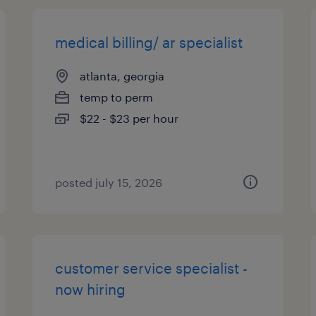
medical billing/ ar specialist
atlanta, georgia
temp to perm
$22 - $23 per hour
posted july 15, 2026
customer service specialist -
now hiring