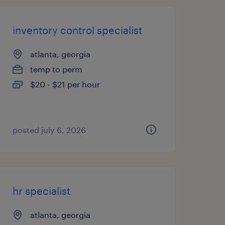
inventory control specialist
atlanta, georgia
temp to perm
$20 - $21 per hour
posted july 6, 2026
hr specialist
atlanta, georgia