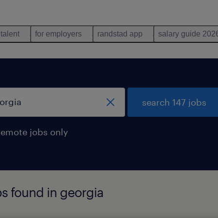
 talent
for employers
randstad app
salary guide 202
search 147 jobs
remote jobs only
bs found in georgia