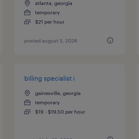
atlanta, georgia
temporary
$21 per hour
posted august 5, 2026
billing specialist i
gainesville, georgia
temporary
$19 - $19.50 per hour