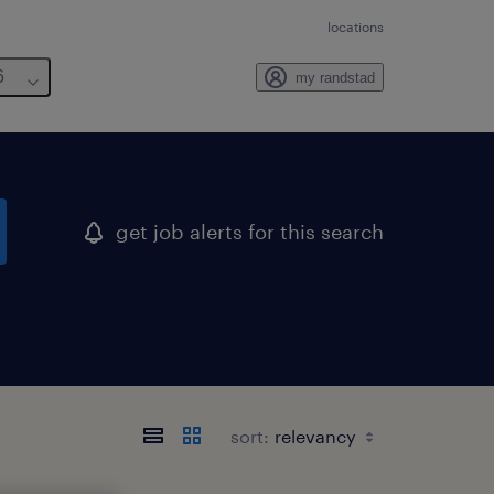
locations
6
my randstad
get job alerts for this search
sort: