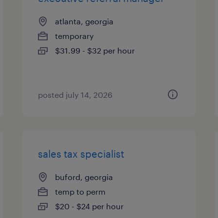
atlanta, georgia
temporary
$31.99 - $32 per hour
posted july 14, 2026
sales tax specialist
buford, georgia
temp to perm
$20 - $24 per hour