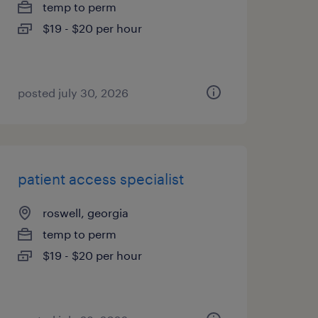
temp to perm
$19 - $20 per hour
posted july 30, 2026
patient access specialist
roswell, georgia
temp to perm
$19 - $20 per hour