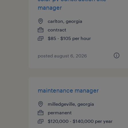
manager
carlton, georgia
contract
$85 - $105 per hour
posted august 6, 2026
maintenance manager
milledgeville, georgia
permanent
$120,000 - $140,000 per year