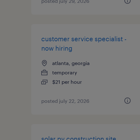
posted july 29, 2026
customer service specialist -
now hiring
atlanta, georgia
temporary
$21 per hour
posted july 22, 2026
solar pv construction site