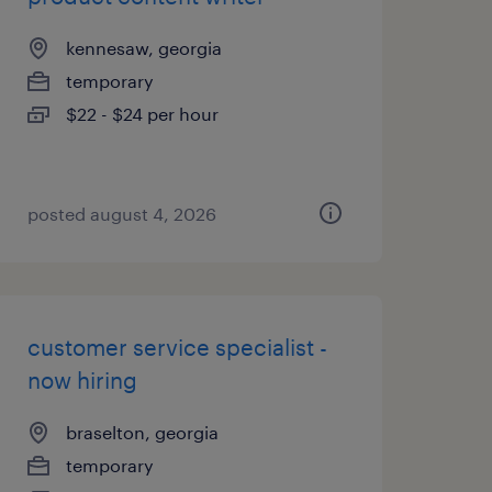
kennesaw, georgia
temporary
$22 - $24 per hour
posted august 4, 2026
customer service specialist -
now hiring
braselton, georgia
temporary