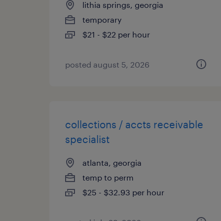
lithia springs, georgia
temporary
$21 - $22 per hour
posted august 5, 2026
collections / accts receivable
specialist
atlanta, georgia
temp to perm
$25 - $32.93 per hour