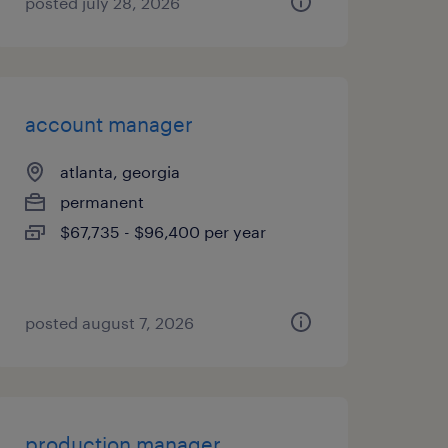
posted july 28, 2026
account manager
atlanta, georgia
permanent
$67,735 - $96,400 per year
posted august 7, 2026
production manager