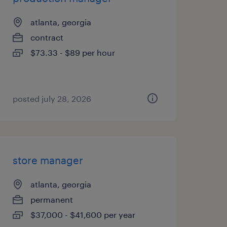
atlanta, georgia
contract
$73.33 - $89 per hour
posted july 28, 2026
store manager
atlanta, georgia
permanent
$37,000 - $41,600 per year