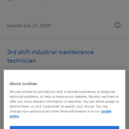
posted july 21, 2026
3rd shift industrial maintenance
technician
atlanta, georgia
permanent
about cookies
$62,400 - $68,640 per year
We use cookies to provide you with a tailored experience, to diagnose
technical problems, to help us improve our website. We also use them to
offer you more relevant information in searches. You can either accept or
decline them, or click "customize" to specify your choice. You can
posted july 17, 2026
change your options at any time. More information is in our
cookie
policy.