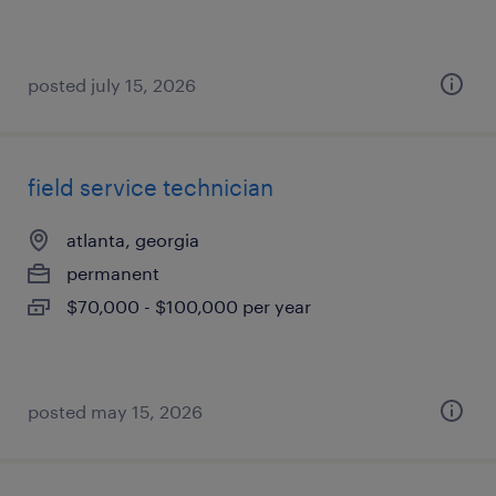
posted july 15, 2026
field service technician
atlanta, georgia
permanent
$70,000 - $100,000 per year
posted may 15, 2026