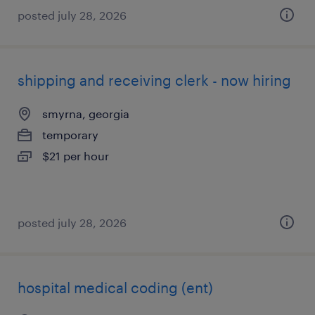
posted july 28, 2026
shipping and receiving clerk - now hiring
smyrna, georgia
temporary
$21 per hour
posted july 28, 2026
hospital medical coding (ent)