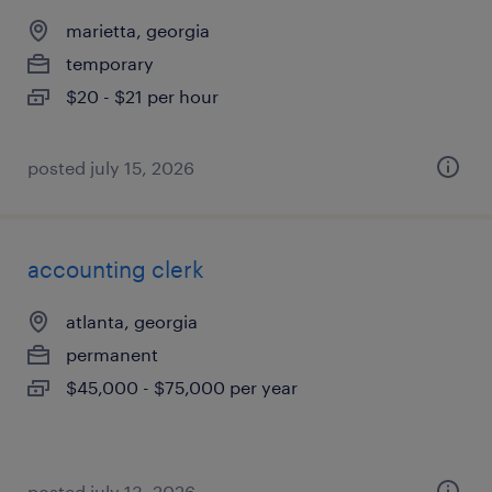
marietta, georgia
temporary
$20 - $21 per hour
posted july 15, 2026
accounting clerk
atlanta, georgia
permanent
$45,000 - $75,000 per year
posted july 13, 2026