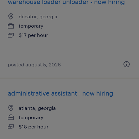
warehouse loader unloader - now hiring
decatur, georgia
temporary
$17 per hour
posted august 5, 2026
administrative assistant - now hiring
atlanta, georgia
temporary
$18 per hour