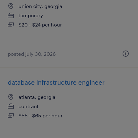
union city, georgia
temporary
$20 - $24 per hour
posted july 30, 2026
database infrastructure engineer
atlanta, georgia
contract
$55 - $65 per hour