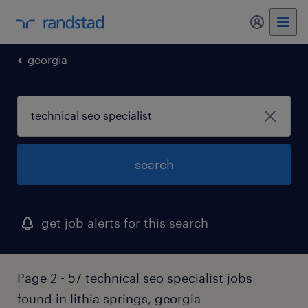
georgia
search
get job alerts for this search
Page 2 - 57 technical seo specialist jobs
found in lithia springs, georgia