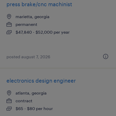
press brake/cnc machinist
marietta, georgia
permanent
$47,840 - $52,000 per year
posted august 7, 2026
electronics design engineer
atlanta, georgia
contract
$65 - $80 per hour