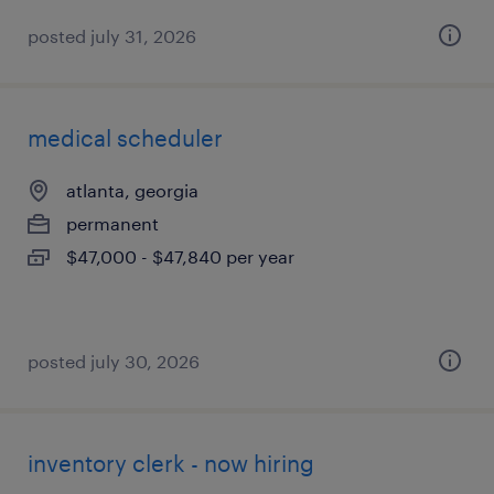
posted july 31, 2026
medical scheduler
atlanta, georgia
permanent
$47,000 - $47,840 per year
posted july 30, 2026
inventory clerk - now hiring