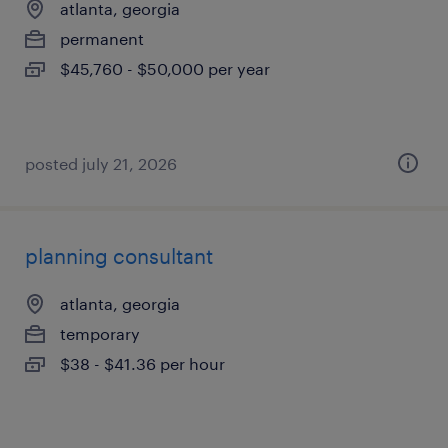
atlanta, georgia
permanent
$45,760 - $50,000 per year
posted july 21, 2026
planning consultant
atlanta, georgia
temporary
$38 - $41.36 per hour