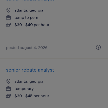
atlanta, georgia
temp to perm
$30 - $40 per hour
posted august 4, 2026
senior rebate analyst
atlanta, georgia
temporary
$30 - $45 per hour