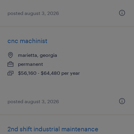
posted august 3, 2026
cnc machinist
marietta, georgia
permanent
$56,160 - $64,480 per year
posted august 3, 2026
2nd shift industrial maintenance