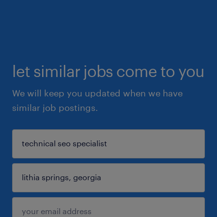
let similar jobs come to you
We will keep you updated when we have
similar job postings.