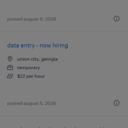
posted august 6, 2026
data entry - now hiring
union city, georgia
temporary
$22 per hour
posted august 5, 2026