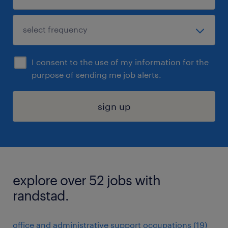
I consent to the use of my information for the
purpose of sending me job alerts.
sign up
explore over 52 jobs with
randstad.
office and administrative support occupations (19)