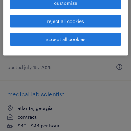
customize
x-ray tech
reject all cookies
atlanta, georgia
contract
accept all cookies
$60 - $63 per hour
posted july 15, 2026
medical lab scientist
atlanta, georgia
contract
$40 - $44 per hour