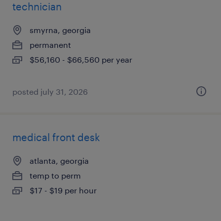
technician
smyrna, georgia
permanent
$56,160 - $66,560 per year
posted july 31, 2026
medical front desk
atlanta, georgia
temp to perm
$17 - $19 per hour