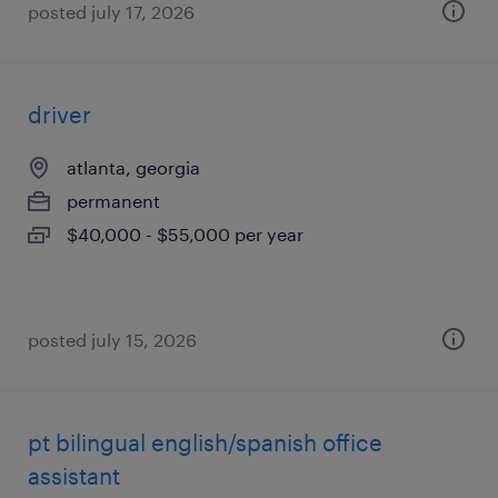
posted july 17, 2026
driver
atlanta, georgia
permanent
$40,000 - $55,000 per year
posted july 15, 2026
pt bilingual english/spanish office
assistant