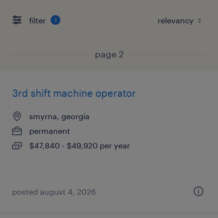
filter
1
page 2
3rd shift machine operator
smyrna, georgia
permanent
$47,840 - $49,920 per year
posted august 4, 2026