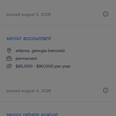
posted august 5, 2026
senior accountant
atlanta, georgia (remote)
permanent
$85,000 - $90,000 per year
posted august 4, 2026
senior rebate analyst