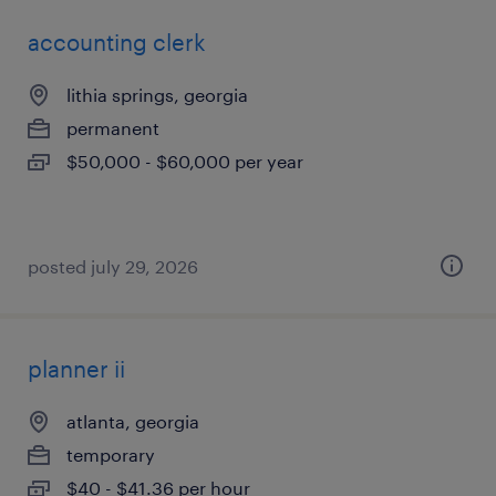
accounting clerk
lithia springs, georgia
permanent
$50,000 - $60,000 per year
posted july 29, 2026
planner ii
atlanta, georgia
temporary
$40 - $41.36 per hour