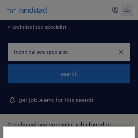
my randst
technical seo specialist
search
get job alerts for this search
2 technical seo specialist jobs found in
idaho