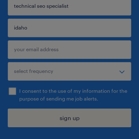
I consent to the use of my information for the
purpose of sending me job alerts.
sign up