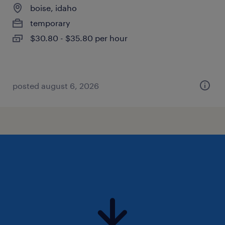
boise, idaho
temporary
$30.80 - $35.80 per hour
posted august 6, 2026