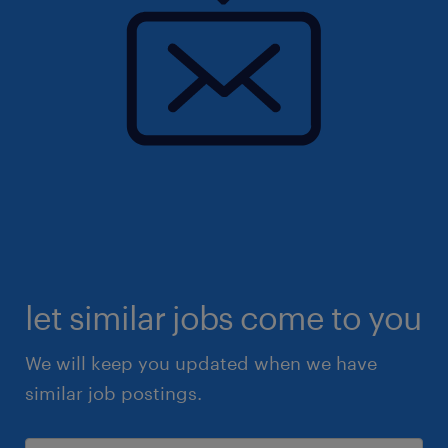
let similar jobs come to you
We will keep you updated when we have
similar job postings.