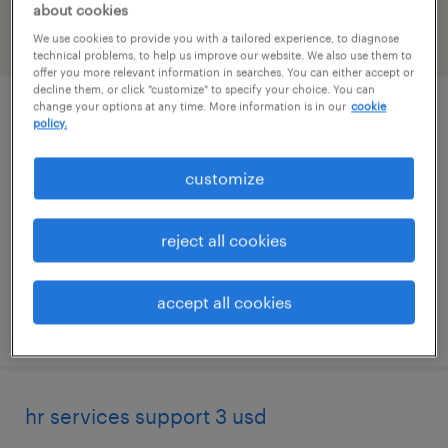
about cookies
We use cookies to provide you with a tailored experience, to diagnose
filter
1
technical problems, to help us improve our website. We also use them to
offer you more relevant information in searches. You can either accept or
decline them, or click "customize" to specify your choice. You can
change your options at any time. More information is in our
cookie
it systems support specialist ii
policy.
gooding, idaho
customize
temporary
$32 - $33 per hour
reject all cookies
accept all cookies
posted july 27, 2026
hr services support 3 usd