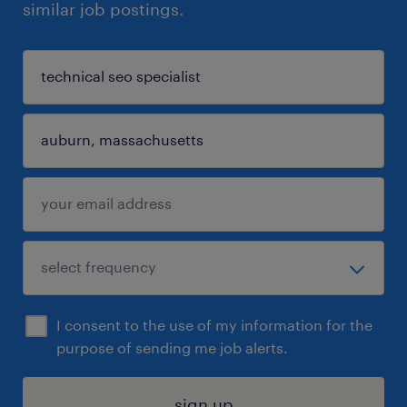
similar job postings.
I consent to the use of my information for the
purpose of sending me job alerts.
sign up