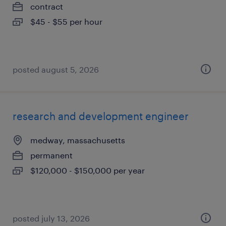
contract
$45 - $55 per hour
posted august 5, 2026
research and development engineer
medway, massachusetts
permanent
$120,000 - $150,000 per year
posted july 13, 2026