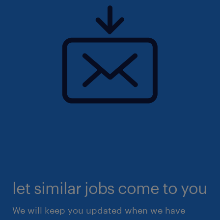
let similar jobs come to you
We will keep you updated when we have