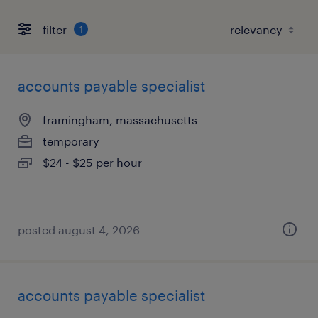
filter
1
accounts payable specialist
framingham, massachusetts
temporary
$24 - $25 per hour
posted august 4, 2026
accounts payable specialist