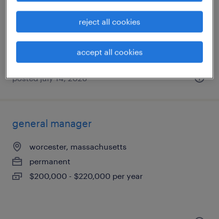
framingham, massachusetts
temporary
reject all cookies
$21 - $21.74 per hour
accept all cookies
posted july 14, 2026
general manager
worcester, massachusetts
permanent
$200,000 - $220,000 per year