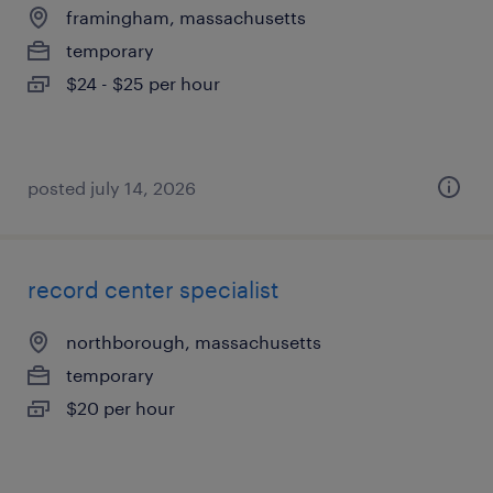
framingham, massachusetts
temporary
$24 - $25 per hour
posted july 14, 2026
record center specialist
northborough, massachusetts
temporary
$20 per hour