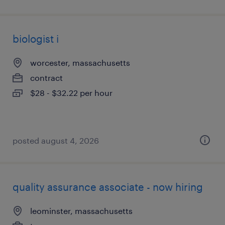
biologist i
worcester, massachusetts
contract
$28 - $32.22 per hour
posted august 4, 2026
quality assurance associate - now hiring
leominster, massachusetts