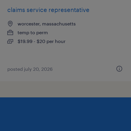
claims service representative
worcester, massachusetts
temp to perm
$19.99 - $20 per hour
posted july 20, 2026