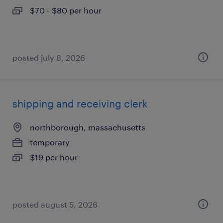
$70 - $80 per hour
posted july 8, 2026
shipping and receiving clerk
northborough, massachusetts
temporary
$19 per hour
posted august 5, 2026