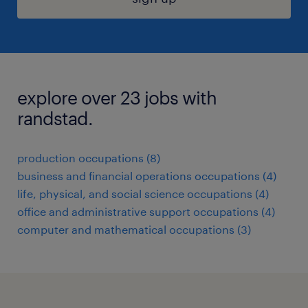
explore over 23 jobs with
randstad.
production occupations (8)
business and financial operations occupations (4)
life, physical, and social science occupations (4)
office and administrative support occupations (4)
computer and mathematical occupations (3)