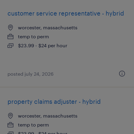
customer service representative - hybrid
worcester, massachusetts
temp to perm
$23.99 - $24 per hour
posted july 24, 2026
property claims adjuster - hybrid
worcester, massachusetts
temp to perm
$23.99 - $24 per hour