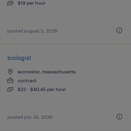
$19 per hour
posted august 5, 2026
biologist
worcester, massachusetts
contract
$32 - $40.45 per hour
posted july 24, 2026