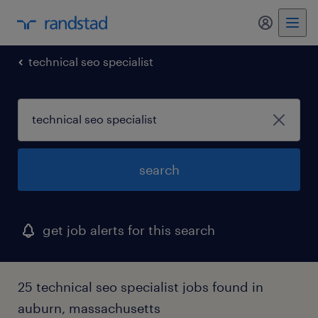
my randst
technical seo specialist
search
get job alerts for this search
25 technical seo specialist jobs found in
auburn, massachusetts