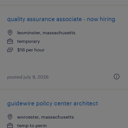
quality assurance associate - now hiring
leominster, massachusetts
temporary
$16 per hour
posted july 9, 2026
guidewire policy center architect
worcester, massachusetts
temp to perm