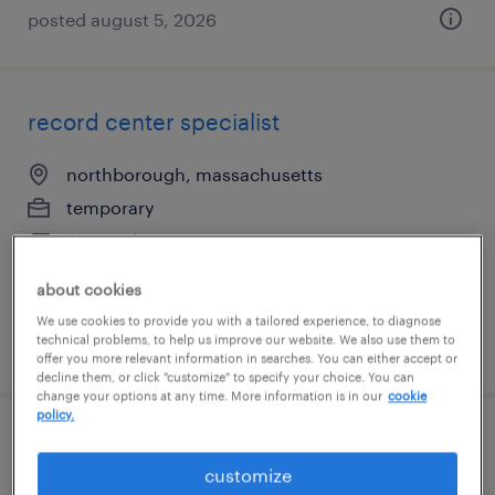
posted august 5, 2026
record center specialist
northborough, massachusetts
temporary
$19 per hour
about cookies
We use cookies to provide you with a tailored experience, to diagnose
technical problems, to help us improve our website. We also use them to
posted july 15, 2026
offer you more relevant information in searches. You can either accept or
decline them, or click "customize" to specify your choice. You can
change your options at any time. More information is in our
cookie
policy.
entry-level accounts receivable specialist
customize