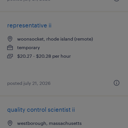
representative ii
woonsocket, rhode island (remote)
temporary
$20.27 - $20.28 per hour
posted july 21, 2026
quality control scientist ii
westborough, massachusetts