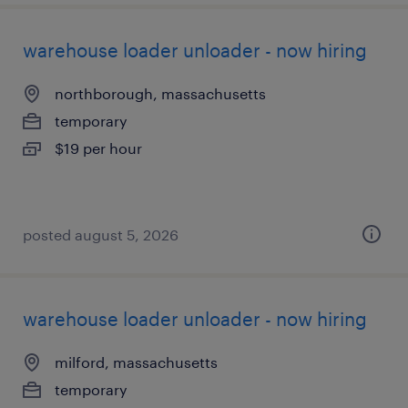
warehouse loader unloader - now hiring
northborough, massachusetts
temporary
$19 per hour
posted august 5, 2026
warehouse loader unloader - now hiring
milford, massachusetts
temporary