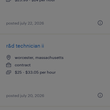
posted july 22, 2026
r&d technician ii
worcester, massachusetts
contract
$25 - $33.05 per hour
posted july 20, 2026