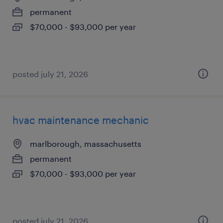
permanent
$70,000 - $93,000 per year
posted july 21, 2026
hvac maintenance mechanic
marlborough, massachusetts
permanent
$70,000 - $93,000 per year
posted july 21, 2026