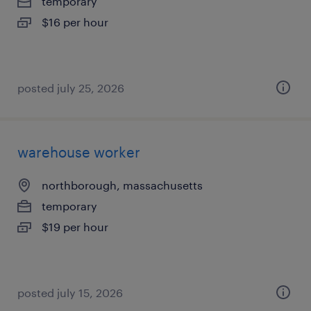
temporary
$16 per hour
posted july 25, 2026
warehouse worker
northborough, massachusetts
temporary
$19 per hour
posted july 15, 2026