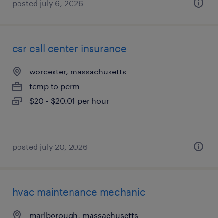
posted july 6, 2026
csr call center insurance
worcester, massachusetts
temp to perm
$20 - $20.01 per hour
posted july 20, 2026
hvac maintenance mechanic
marlborough, massachusetts