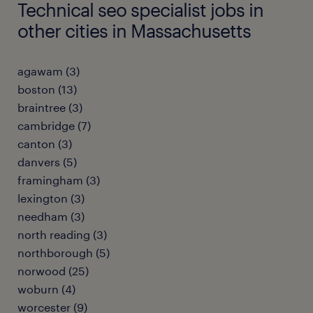
Technical seo specialist jobs in
other cities in Massachusetts
agawam (3)
boston (13)
braintree (3)
cambridge (7)
canton (3)
danvers (5)
framingham (3)
lexington (3)
needham (3)
north reading (3)
northborough (5)
norwood (25)
woburn (4)
worcester (9)