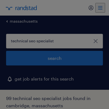
my randst
massachusetts
search
get job alerts for this search
99 technical seo specialist jobs found in
cambridge, massachusetts