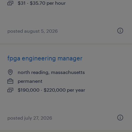
$31 - $35.70 per hour
posted august 5, 2026
fpga engineering manager
north reading, massachusetts
permanent
$190,000 - $220,000 per year
posted july 27, 2026