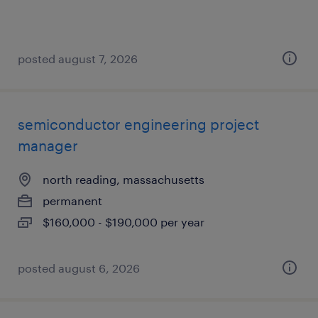
posted august 7, 2026
semiconductor engineering project
manager
north reading, massachusetts
permanent
$160,000 - $190,000 per year
posted august 6, 2026