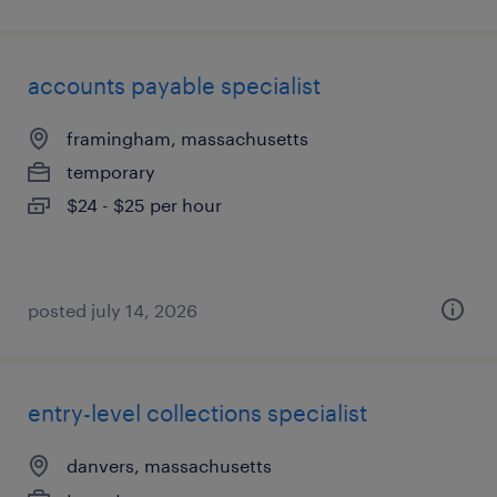
accounts payable specialist
framingham, massachusetts
temporary
$24 - $25 per hour
posted july 14, 2026
entry-level collections specialist
danvers, massachusetts