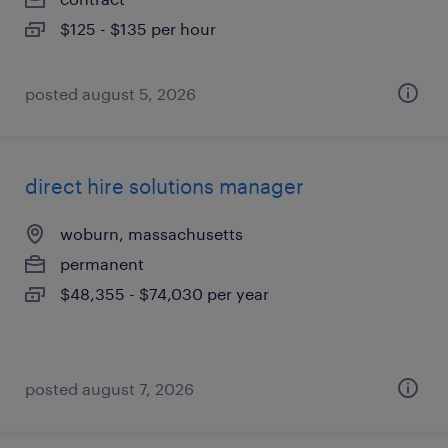
$125 - $135 per hour
posted august 5, 2026
direct hire solutions manager
woburn, massachusetts
permanent
$48,355 - $74,030 per year
posted august 7, 2026