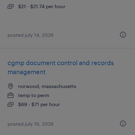
$21 - $21.74 per hour
posted july 14, 2026
cgmp document control and records
management
norwood, massachusetts
temp to perm
$69 - $71 per hour
posted july 16, 2026