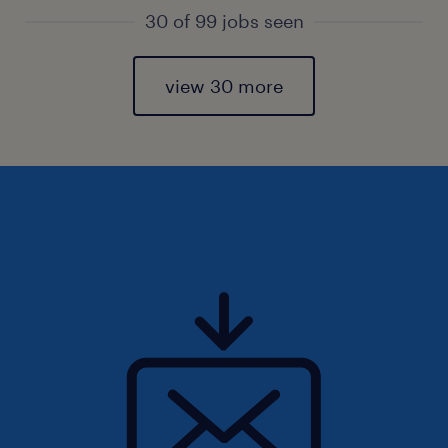
30 of 99 jobs seen
view 30 more