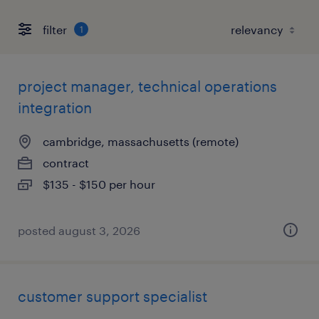
filter
1
project manager, technical operations
integration
cambridge, massachusetts (remote)
contract
$135 - $150 per hour
posted august 3, 2026
customer support specialist