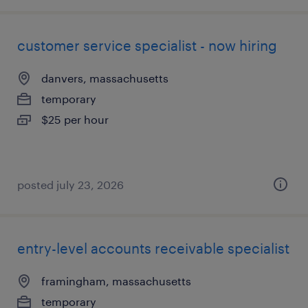
customer service specialist - now hiring
danvers, massachusetts
temporary
$25 per hour
posted july 23, 2026
entry-level accounts receivable specialist
framingham, massachusetts
temporary