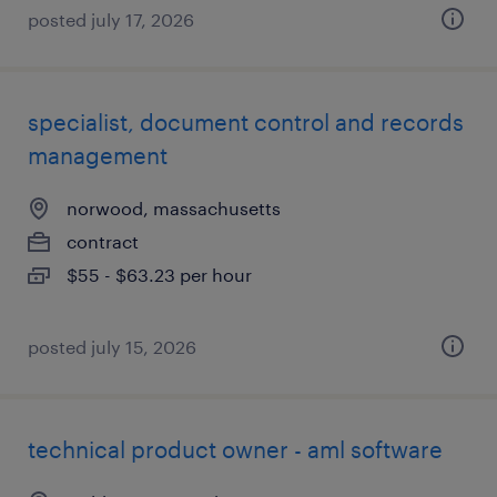
posted july 17, 2026
specialist, document control and records
management
norwood, massachusetts
contract
$55 - $63.23 per hour
posted july 15, 2026
technical product owner - aml software