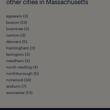
other cities in Massachusetts
agawam (3)
boston (13)
braintree (3)
canton (3)
danvers (5)
framingham (3)
lexington (3)
needham (3)
north reading (4)
northborough (5)
norwood (24)
woburn (7)
worcester (13)