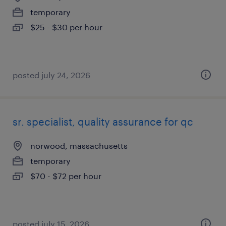
temporary
$25 - $30 per hour
posted july 24, 2026
sr. specialist, quality assurance for qc
norwood, massachusetts
temporary
$70 - $72 per hour
posted july 15, 2026