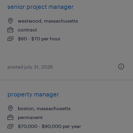
senior project manager
westwood, massachusetts
contract
$60 - $70 per hour
posted july 31, 2026
property manager
boston, massachusetts
permanent
$70,000 - $90,000 per year