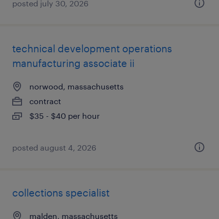
posted july 30, 2026
technical development operations
manufacturing associate ii
norwood, massachusetts
contract
$35 - $40 per hour
posted august 4, 2026
collections specialist
malden, massachusetts