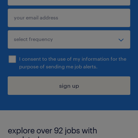
I consent to the use of my information for the
purpose of sending me job alerts.
sign up
explore over 92 jobs with