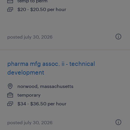
temp to perm
$20 - $20.50 per hour
posted july 30, 2026
pharma mfg assoc. ii - technical
development
norwood, massachusetts
temporary
$34 - $36.50 per hour
posted july 30, 2026