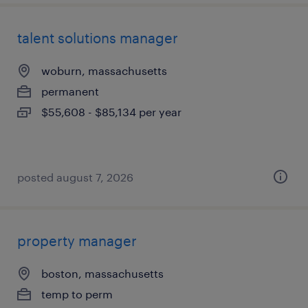
talent solutions manager
woburn, massachusetts
permanent
$55,608 - $85,134 per year
posted august 7, 2026
property manager
boston, massachusetts
temp to perm