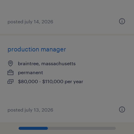
posted july 14, 2026
production manager
braintree, massachusetts
permanent
$80,000 - $110,000 per year
posted july 13, 2026