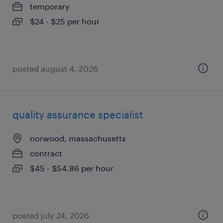
temporary
$24 - $25 per hour
posted august 4, 2026
quality assurance specialist
norwood, massachusetts
contract
$45 - $54.86 per hour
posted july 24, 2026