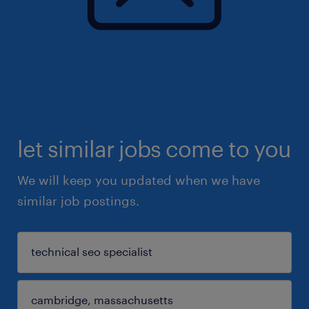
let similar jobs come to you
We will keep you updated when we have
similar job postings.