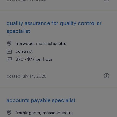
quality assurance for quality control sr.
specialist
norwood, massachusetts
contract
$70 - $77 per hour
posted july 14, 2026
accounts payable specialist
framingham, massachusetts