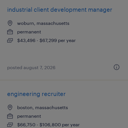
industrial client development manager
woburn, massachusetts
permanent
$43,496 - $67,299 per year
posted august 7, 2026
engineering recruiter
boston, massachusetts
permanent
$66,750 - $106,800 per year