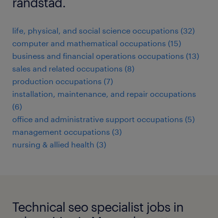
randstad.
life, physical, and social science occupations (32)
computer and mathematical occupations (15)
business and financial operations occupations (13)
sales and related occupations (8)
production occupations (7)
installation, maintenance, and repair occupations
(6)
office and administrative support occupations (5)
management occupations (3)
nursing & allied health (3)
Technical seo specialist jobs in