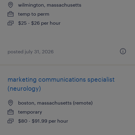
wilmington, massachusetts
temp to perm
$25 - $26 per hour
posted july 31, 2026
marketing communications specialist
(neurology)
boston, massachusetts (remote)
temporary
$80 - $91.99 per hour