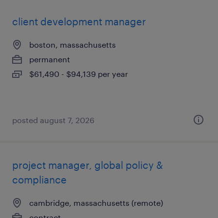
client development manager
boston, massachusetts
permanent
$61,490 - $94,139 per year
posted august 7, 2026
project manager, global policy &
compliance
cambridge, massachusetts (remote)
contract