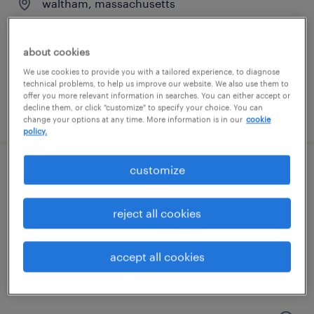
waltham, massachusetts
temporary
$50 - $53 per hour
about cookies
We use cookies to provide you with a tailored experience, to diagnose
technical problems, to help us improve our website. We also use them to
offer you more relevant information in searches. You can either accept or
decline them, or click "customize" to specify your choice. You can
posted august 4, 2026
change your options at any time. More information is in our
cookie
policy.
customize
accounts payable specialist
wilmington, massachusetts
reject all cookies
temporary
$30 - $33 per hour
accept all cookies