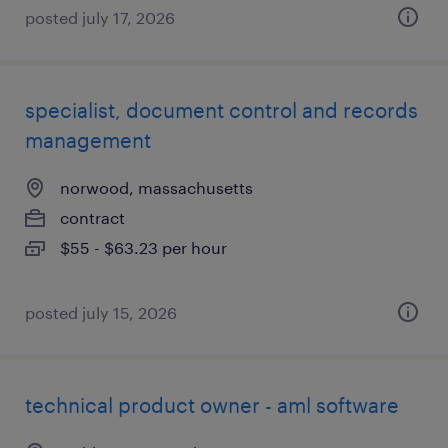
posted july 17, 2026
specialist, document control and records
management
norwood, massachusetts
contract
$55 - $63.23 per hour
posted july 15, 2026
technical product owner - aml software