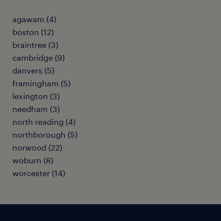
agawam (4)
boston (12)
braintree (3)
cambridge (9)
danvers (5)
framingham (5)
lexington (3)
needham (3)
north reading (4)
northborough (5)
norwood (22)
woburn (8)
worcester (14)