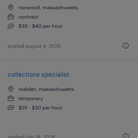
norwood, massachusetts
contract
$35 - $40 per hour
posted august 4, 2026
collections specialist
malden, massachusetts
temporary
$25 - $30 per hour
posted july 24, 2026