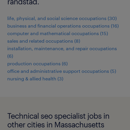
randstad.
life, physical, and social science occupations (30)
business and financial operations occupations (16)
computer and mathematical occupations (15)
sales and related occupations (8)
installation, maintenance, and repair occupations
(6)
production occupations (6)
office and administrative support occupations (5)
nursing & allied health (3)
Technical seo specialist jobs in
other cities in Massachusetts