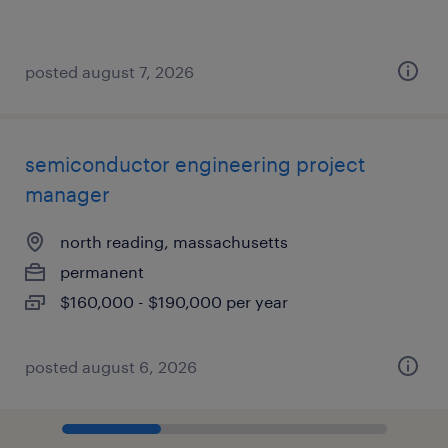
posted august 7, 2026
semiconductor engineering project
manager
north reading, massachusetts
permanent
$160,000 - $190,000 per year
posted august 6, 2026