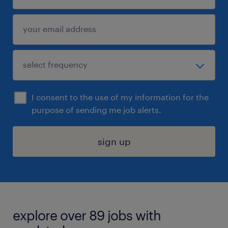
I consent to the use of my information for the
purpose of sending me job alerts.
sign up
explore over 89 jobs with