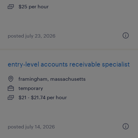
$25 per hour
posted july 23, 2026
entry-level accounts receivable specialist
framingham, massachusetts
temporary
$21 - $21.74 per hour
posted july 14, 2026