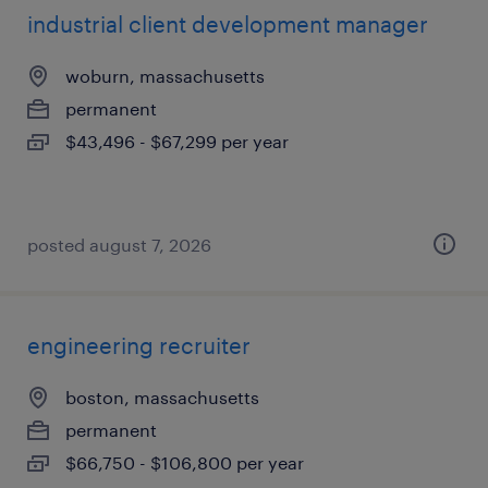
industrial client development manager
woburn, massachusetts
permanent
$43,496 - $67,299 per year
posted august 7, 2026
engineering recruiter
boston, massachusetts
permanent
$66,750 - $106,800 per year