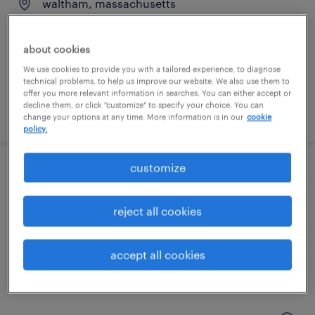
waltham, massachusetts
temporary
$50 - $53 per hour
about cookies
We use cookies to provide you with a tailored experience, to diagnose
technical problems, to help us improve our website. We also use them to
offer you more relevant information in searches. You can either accept or
decline them, or click "customize" to specify your choice. You can
posted august 4, 2026
change your options at any time. More information is in our
cookie
policy.
customize
accounts payable specialist
wilmington, massachusetts
reject all cookies
temporary
$30 - $33 per hour
accept all cookies