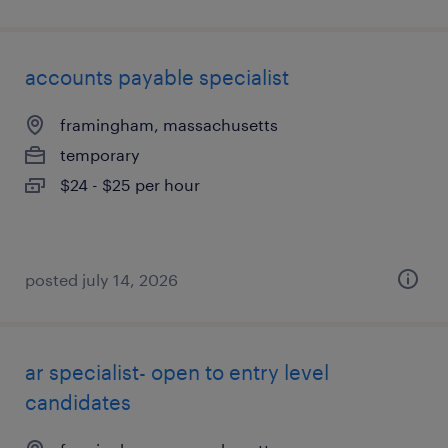
accounts payable specialist
framingham, massachusetts
temporary
$24 - $25 per hour
posted july 14, 2026
ar specialist- open to entry level
candidates