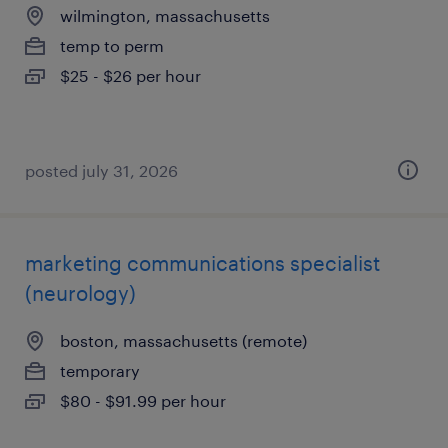
wilmington, massachusetts
temp to perm
$25 - $26 per hour
posted july 31, 2026
marketing communications specialist
(neurology)
boston, massachusetts (remote)
temporary
$80 - $91.99 per hour