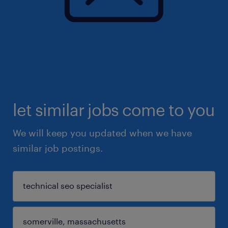
let similar jobs come to you
We will keep you updated when we have
similar job postings.