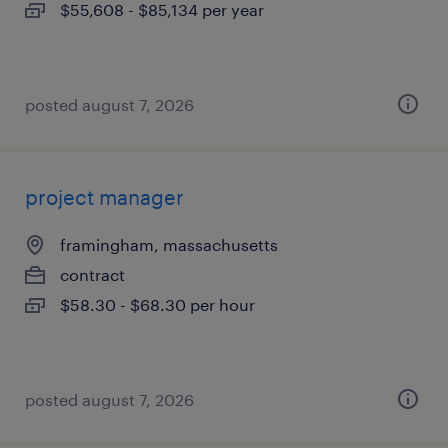
$55,608 - $85,134 per year
posted august 7, 2026
project manager
framingham, massachusetts
contract
$58.30 - $68.30 per hour
posted august 7, 2026