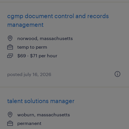
cgmp document control and records
management
norwood, massachusetts
temp to perm
$69 - $71 per hour
posted july 16, 2026
talent solutions manager
woburn, massachusetts
permanent