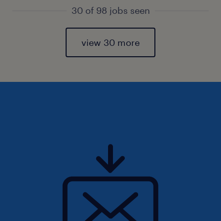
30 of 98 jobs seen
view 30 more