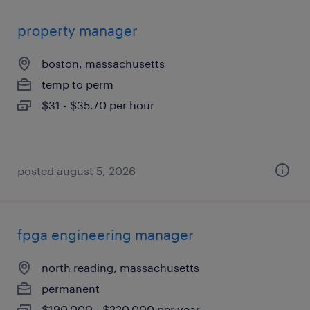
property manager
boston, massachusetts
temp to perm
$31 - $35.70 per hour
posted august 5, 2026
fpga engineering manager
north reading, massachusetts
permanent
$190,000 - $220,000 per year