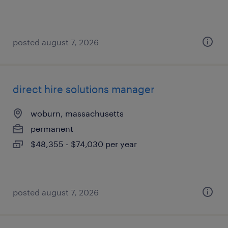
posted august 7, 2026
direct hire solutions manager
woburn, massachusetts
permanent
$48,355 - $74,030 per year
posted august 7, 2026