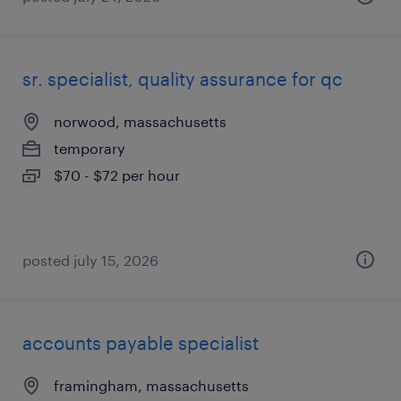
sr. specialist, quality assurance for qc
norwood, massachusetts
temporary
$70 - $72 per hour
posted july 15, 2026
accounts payable specialist
framingham, massachusetts