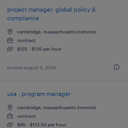
project manager, global policy &
compliance
cambridge, massachusetts (remote)
contract
$125 - $135 per hour
posted august 5, 2026
usa - program manager
cambridge, massachusetts (remote)
contract
$95 - $113.93 per hour