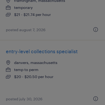
framingham, massachusetts
temporary
$21 - $21.74 per hour
posted august 7, 2026
entry-level collections specialist
danvers, massachusetts
temp to perm
$20 - $20.50 per hour
posted july 30, 2026