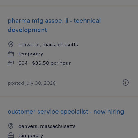
pharma mfg assoc. ii - technical
development
norwood, massachusetts
temporary
$34 - $36.50 per hour
posted july 30, 2026
customer service specialist - now hiring
danvers, massachusetts
temporary