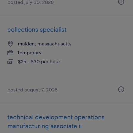
posted july 30, 2026
collections specialist
malden, massachusetts
temporary
$25 - $30 per hour
posted august 7, 2026
technical development operations
manufacturing associate ii