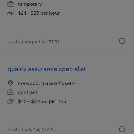
temporary
$24 - $25 per hour
posted august 4, 2026
quality assurance specialist
norwood, massachusetts
contract
$45 - $54.86 per hour
posted july 24, 2026