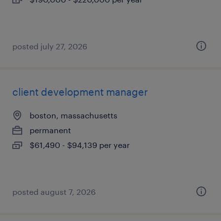
posted july 27, 2026
client development manager
boston, massachusetts
permanent
$61,490 - $94,139 per year
posted august 7, 2026