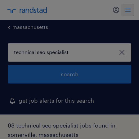
my randst
massachusetts
search
get job alerts for this search
98 technical seo specialist jobs found in
somerville, massachusetts