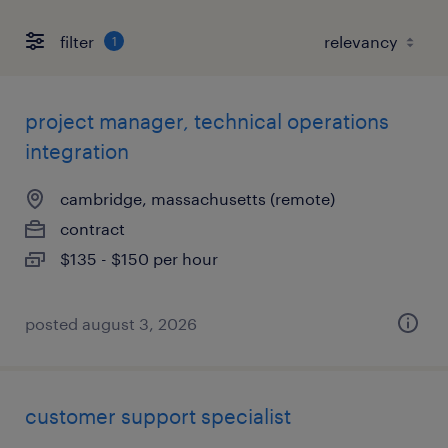
filter
1
project manager, technical operations
integration
cambridge, massachusetts (remote)
contract
$135 - $150 per hour
posted august 3, 2026
customer support specialist