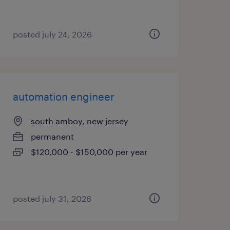
posted july 24, 2026
automation engineer
south amboy, new jersey
permanent
$120,000 - $150,000 per year
posted july 31, 2026