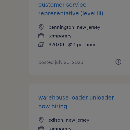
customer service
representative (level iii)
pennington, new jersey
temporary
$20.09 - $21 per hour
posted july 20, 2026
warehouse loader unloader -
now hiring
edison, new jersey
temporary