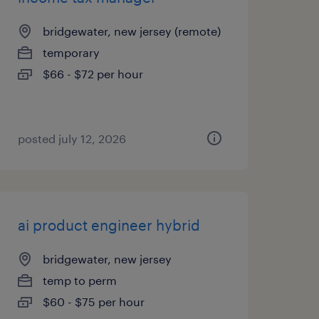
bridgewater, new jersey (remote)
temporary
$66 - $72 per hour
posted july 12, 2026
ai product engineer hybrid
bridgewater, new jersey
temp to perm
$60 - $75 per hour