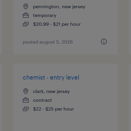
pennington, new jersey
temporary
$20.99 - $21 per hour
posted august 5, 2026
chemist - entry level
clark, new jersey
contract
$22 - $25 per hour