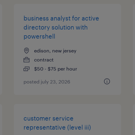
business analyst for active
directory solution with
powershell
edison, new jersey
contract
$50 - $75 per hour
posted july 23, 2026
customer service
representative (level iii)