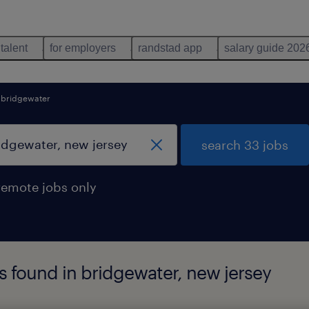
 talent
for employers
randstad app
salary guide 202
bridgewater
search 33 jobs
remote jobs only
bs found in bridgewater, new jersey