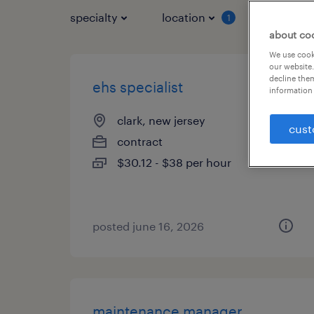
specialty
location
job typ
1
about co
We use cooki
our website.
decline them
ehs specialist
information 
clark, new jersey
cust
contract
$30.12 - $38 per hour
posted june 16, 2026
maintenance manager