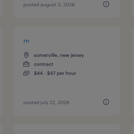
posted august 3, 2026
rn
somerville, new jersey
contract
$44 - $47 per hour
posted july 22, 2026