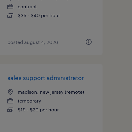
contract
$35 - $40 per hour
posted august 4, 2026
sales support administrator
madison, new jersey (remote)
temporary
$19 - $20 per hour