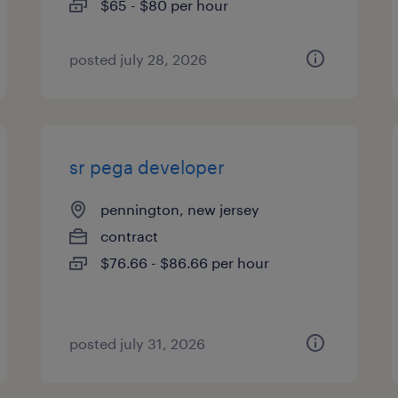
$65 - $80 per hour
posted july 28, 2026
sr pega developer
pennington, new jersey
contract
$76.66 - $86.66 per hour
posted july 31, 2026