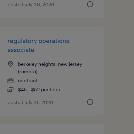
posted july 30, 2026
regulatory operations
associate
berkeley heights, new jersey
(remote)
contract
$45 - $52 per hour
posted july 21, 2026