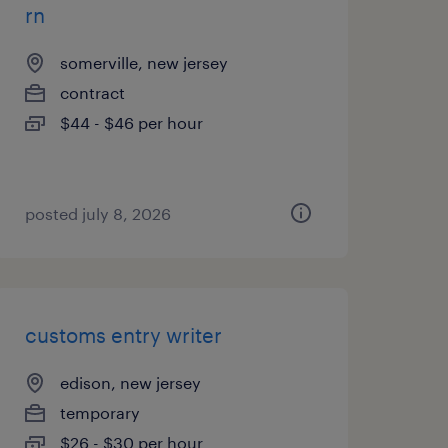
rn
somerville, new jersey
contract
$44 - $46 per hour
posted july 8, 2026
customs entry writer
edison, new jersey
temporary
$26 - $30 per hour