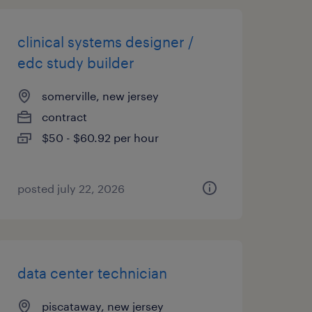
clinical systems designer /
edc study builder
somerville, new jersey
contract
$50 - $60.92 per hour
posted july 22, 2026
data center technician
piscataway, new jersey