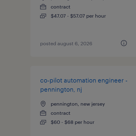
contract
$47.07 - $57.07 per hour
posted august 6, 2026
co-pilot automation engineer -
pennington, nj
pennington, new jersey
contract
$60 - $68 per hour