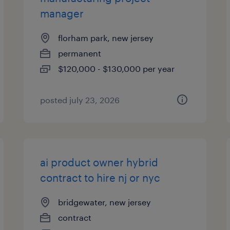
manager
florham park, new jersey
permanent
$120,000 - $130,000 per year
posted july 23, 2026
ai product owner hybrid
contract to hire nj or nyc
bridgewater, new jersey
contract