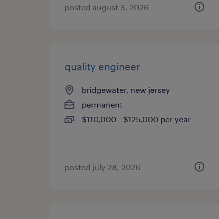
posted august 3, 2026
quality engineer
bridgewater, new jersey
permanent
$110,000 - $125,000 per year
posted july 28, 2026