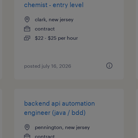
chemist - entry level
clark, new jersey
contract
$22 - $25 per hour
posted july 16, 2026
backend api automation
engineer (java / bdd)
pennington, new jersey
contract