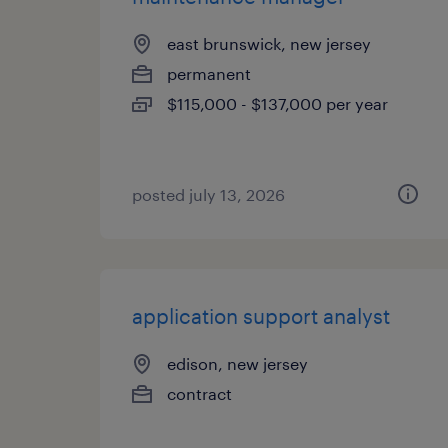
east brunswick, new jersey
permanent
$115,000 - $137,000 per year
posted july 13, 2026
application support analyst
edison, new jersey
contract