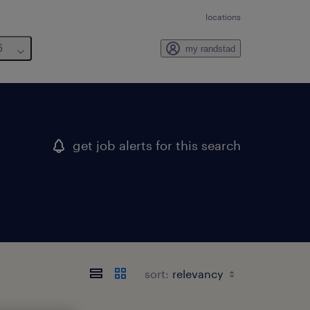
locations
6
my randstad
get job alerts for this search
sort: