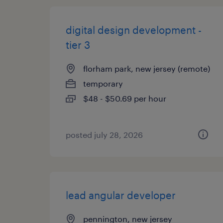
digital design development -
tier 3
florham park, new jersey (remote)
temporary
$48 - $50.69 per hour
posted july 28, 2026
lead angular developer
pennington, new jersey