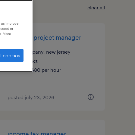
clear all
p us improve
accept or
e. More
portfolio project manager
parsippany, new jersey
l cookies
contract
$75 - $80 per hour
posted july 23, 2026
income tax manager