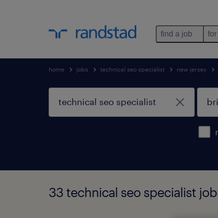
find a job
for
home
jobs
technical seo specialist
new jersey
33 technical seo specialist jo