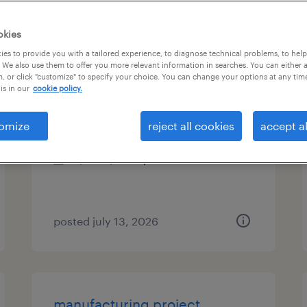
es
okies
es to provide you with a tailored experience, to diagnose technical problems, to hel
 We also use them to offer you more relevant information in searches. You can either 
, or click "customize" to specify your choice. You can change your options at any tim
experience design specialist 5
is in our
cookie policy.
iselin, new jersey
omize
reject all cookies
accept al
temporary
$64 - $67.19 per hour
posted july 13, 2026
manufacturing project