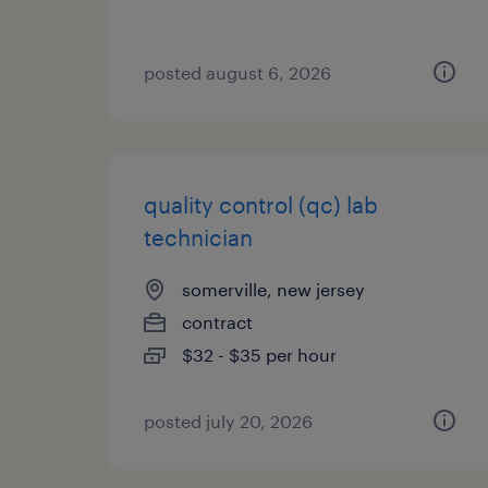
posted august 6, 2026
quality control (qc) lab
technician
somerville, new jersey
contract
$32 - $35 per hour
posted july 20, 2026