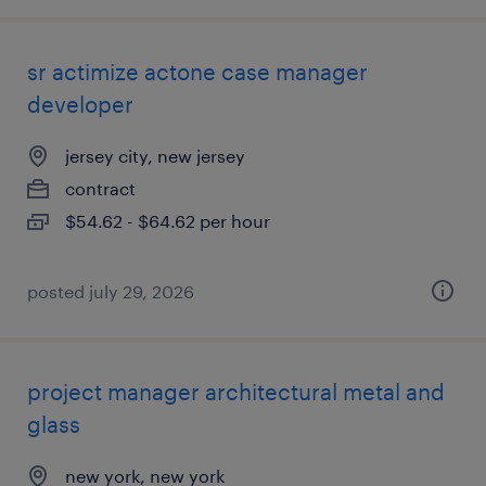
sr actimize actone case manager
developer
jersey city, new jersey
contract
$54.62 - $64.62 per hour
posted july 29, 2026
project manager architectural metal and
glass
new york, new york