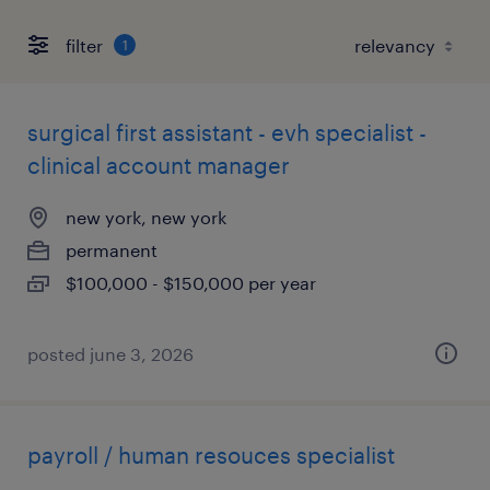
filter
1
surgical first assistant - evh specialist -
clinical account manager
new york, new york
permanent
$100,000 - $150,000 per year
posted june 3, 2026
payroll / human resouces specialist