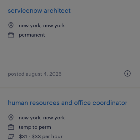
servicenow architect
new york, new york
permanent
posted august 4, 2026
human resources and office coordinator
new york, new york
temp to perm
$31 - $33 per hour