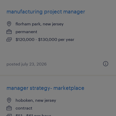
manufacturing project manager
florham park, new jersey
permanent
$120,000 - $130,000 per year
posted july 23, 2026
manager strategy- marketplace
hoboken, new jersey
contract
$51 - $61 per hour