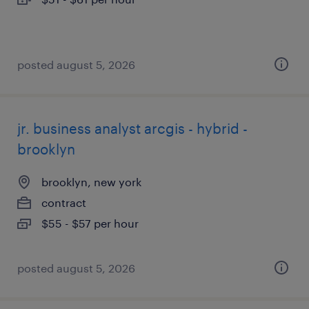
posted august 5, 2026
jr. business analyst arcgis - hybrid -
brooklyn
brooklyn, new york
contract
$55 - $57 per hour
posted august 5, 2026