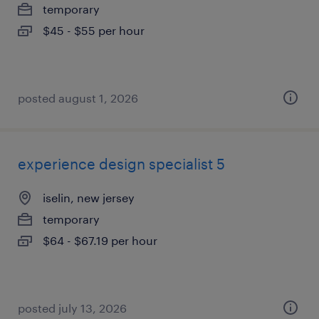
temporary
$45 - $55 per hour
posted august 1, 2026
experience design specialist 5
iselin, new jersey
temporary
$64 - $67.19 per hour
posted july 13, 2026