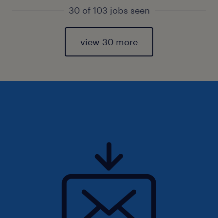
30 of 103 jobs seen
view 30 more