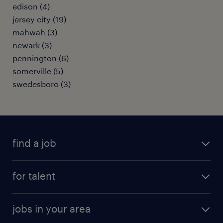
edison (4)
jersey city (19)
mahwah (3)
newark (3)
pennington (6)
somerville (5)
swedesboro (3)
find a job
submit your resume
for talent
randstad app
meet a recruiter
business administration jobs
jobs in your area
why work with us
customer experience jobs