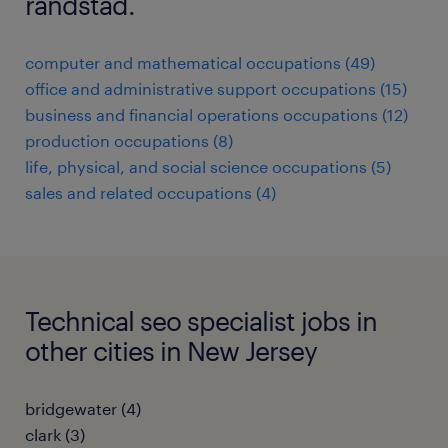
randstad.
computer and mathematical occupations (49)
office and administrative support occupations (15)
business and financial operations occupations (12)
production occupations (8)
life, physical, and social science occupations (5)
sales and related occupations (4)
Technical seo specialist jobs in
other cities in New Jersey
bridgewater (4)
clark (3)