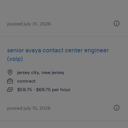
posted july 31, 2026
senior avaya contact center engineer
(voip)
jersey city, new jersey
contract
$59.75 - $69.75 per hour
posted july 15, 2026