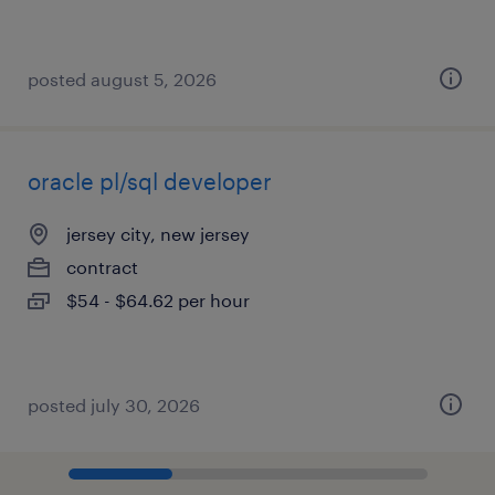
posted august 5, 2026
oracle pl/sql developer
jersey city, new jersey
contract
$54 - $64.62 per hour
posted july 30, 2026