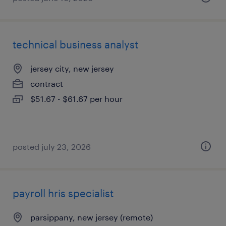
technical business analyst
jersey city, new jersey
contract
$51.67 - $61.67 per hour
posted july 23, 2026
payroll hris specialist
parsippany, new jersey (remote)