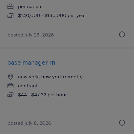
permanent
$140,000 - $160,000 per year
posted july 28, 2026
case manager rn
new york, new york (remote)
contract
$44 - $47.32 per hour
posted july 8, 2026