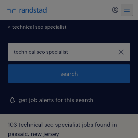
my randst
technical seo specialist
search
get job alerts for this search
103 technical seo specialist jobs found in
passaic, new jersey