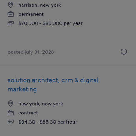
harrison, new york
permanent
$70,000 - $85,000 per year
posted july 31, 2026
solution architect, crm & digital
marketing
new york, new york
contract
$84.30 - $85.30 per hour