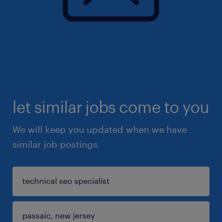
let similar jobs come to you
We will keep you updated when we have
similar job postings.