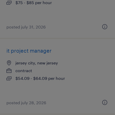
$75 - $85 per hour
posted july 31, 2026
it project manager
jersey city, new jersey
contract
$54.09 - $64.09 per hour
posted july 28, 2026