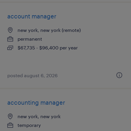
account manager
new york, new york (remote)
permanent
$67,735 - $96,400 per year
posted august 6, 2026
accounting manager
new york, new york
temporary