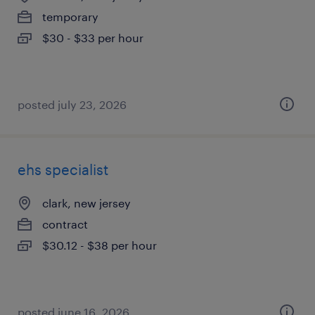
temporary
$30 - $33 per hour
posted july 23, 2026
ehs specialist
clark, new jersey
contract
$30.12 - $38 per hour
posted june 16, 2026