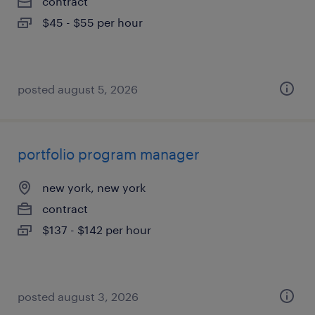
contract
$45 - $55 per hour
posted august 5, 2026
portfolio program manager
new york, new york
contract
$137 - $142 per hour
posted august 3, 2026