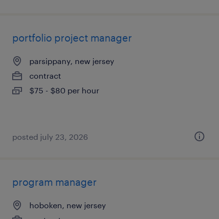
portfolio project manager
parsippany, new jersey
contract
$75 - $80 per hour
posted july 23, 2026
program manager
hoboken, new jersey