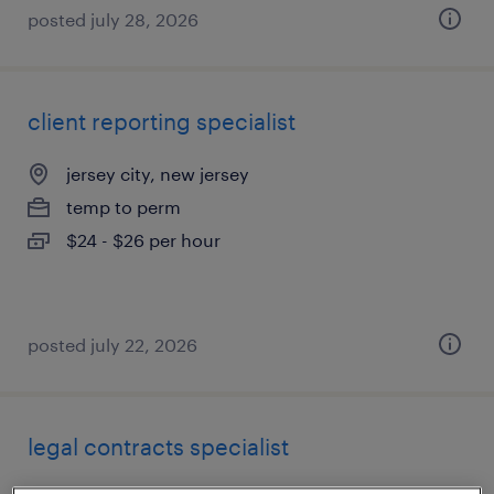
posted july 28, 2026
client reporting specialist
jersey city, new jersey
temp to perm
$24 - $26 per hour
posted july 22, 2026
legal contracts specialist