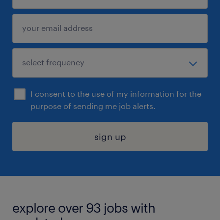
I consent to the use of my information for the
purpose of sending me job alerts.
sign up
explore over 93 jobs with