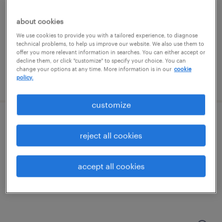
new york, new york
temporary
about cookies
$45 - $55 per hour
We use cookies to provide you with a tailored experience, to diagnose
technical problems, to help us improve our website. We also use them to
offer you more relevant information in searches. You can either accept or
decline them, or click "customize" to specify your choice. You can
change your options at any time. More information is in our
cookie
policy.
posted july 30, 2026
customize
contracts specialist
reject all cookies
new york, new york
temporary
accept all cookies
$45 - $55 per hour