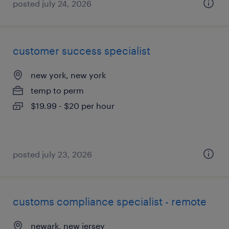
posted july 24, 2026
customer success specialist
new york, new york
temp to perm
$19.99 - $20 per hour
posted july 23, 2026
customs compliance specialist - remote
newark, new jersey