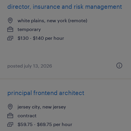
director, insurance and risk management
white plains, new york (remote)
temporary
$130 - $140 per hour
posted july 13, 2026
principal frontend architect
jersey city, new jersey
contract
$59.75 - $69.75 per hour