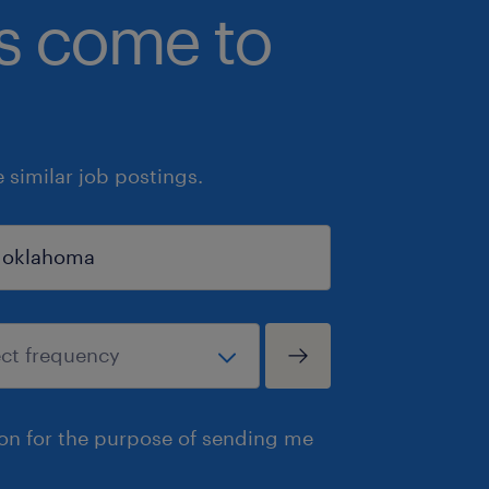
bs come to
similar job postings.
ion for the purpose of sending me