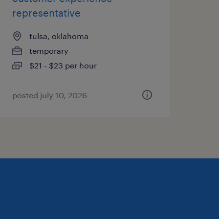
representative
tulsa, oklahoma
temporary
$21 - $23 per hour
posted july 10, 2026