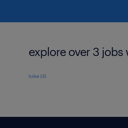
explore over 3 jobs 
tulsa (3)