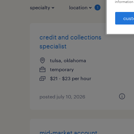
information 
specialty
location
job typ
1
cust
credit and collections
specialist
tulsa, oklahoma
temporary
$21 - $23 per hour
posted july 10, 2026
mid-market account