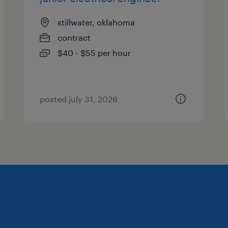
stillwater, oklahoma
contract
$40 - $55 per hour
posted july 31, 2026