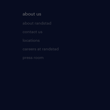
about us
about randstad
contact us
locations
careers at randstad
press room