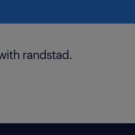
with randstad.