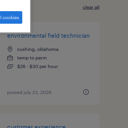
clear all
l cookies
environmental field technician
cushing, oklahoma
temp to perm
$26 - $30 per hour
posted july 23, 2026
customer experience