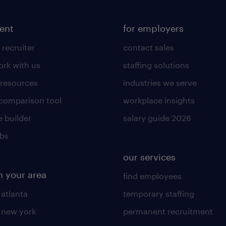
lent
for employers
 recruiter
contact sales
rk with us
staffing solutions
 resources
industries we serve
 comparison tool
workplace insights
 builder
salary guide 2026
obs
our services
n your area
find employees
 atlanta
temporary staffing
n new york
permanent recruitment