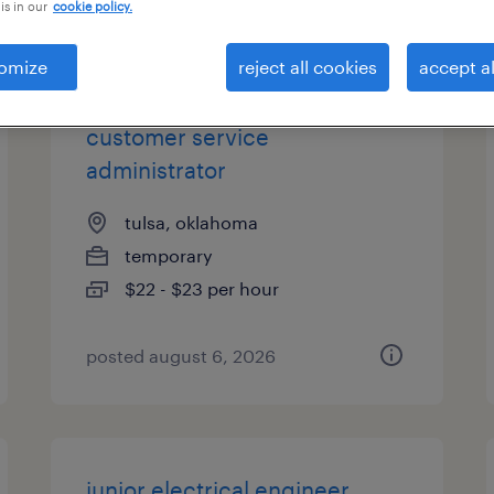
is in our
cookie policy.
es
omize
reject all cookies
accept al
customer service
administrator
tulsa, oklahoma
temporary
$22 - $23 per hour
posted august 6, 2026
junior electrical engineer