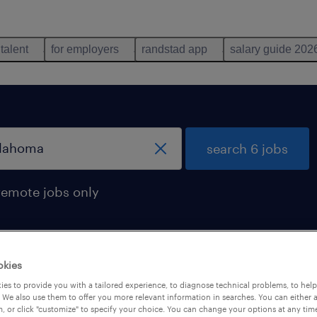
 talent
for employers
randstad app
salary guide 202
search 6 jobs
remote jobs only
okies
s found in oklahoma
es to provide you with a tailored experience, to diagnose technical problems, to hel
 We also use them to offer you more relevant information in searches. You can either 
, or click "customize" to specify your choice. You can change your options at any tim