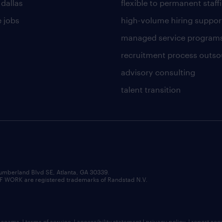
 dallas
flexible to permanent staff
 jobs
high-volume hiring suppor
managed service program
recruitment process outso
advisory consulting
talent transition
umberland Blvd SE, Atlanta, GA 30339.
RK are registered trademarks of Randstad N.V.
b scams
|
terms of service
|
accessibility statement
|
privacy policy
|
report sec