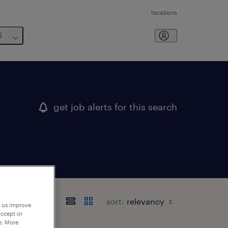
locations
6
get job alerts for this search
sort:
p us improve
accept or
e. More