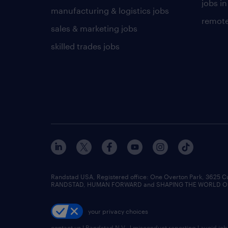
jobs in
manufacturing & logistics jobs
remote
sales & marketing jobs
skilled trades jobs
Randstad USA, Registered office:​ One Overton Park, 3625 C
RANDSTAD, HUMAN FORWARD and SHAPING THE WORLD OF WO
your privacy choices
contact us
|
Randstad N.V.
|
misconduct reporting
|
avoid jo