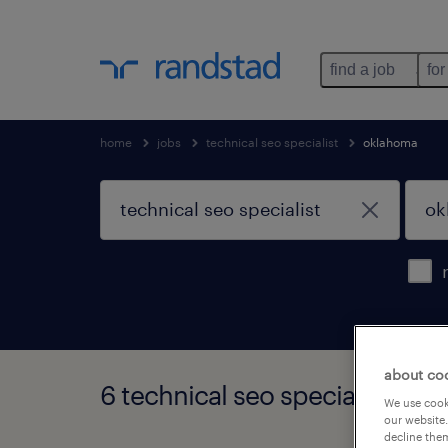
find a job
for
home
jobs
technical seo specialist
oklahoma
about co
6 technical seo specialist job
We use cooki
our website.
decline them