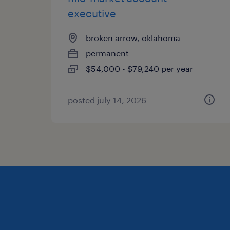
executive
broken arrow, oklahoma
permanent
$54,000 - $79,240 per year
posted july 14, 2026