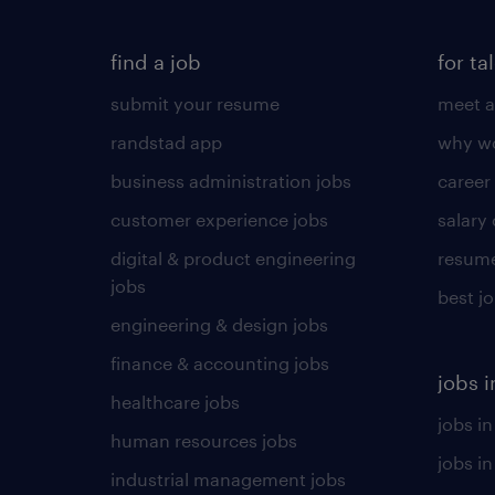
find a job
for ta
submit your resume
meet a
randstad app
why wo
business administration jobs
career
customer experience jobs
salary
digital & product engineering
resume
jobs
best j
engineering & design jobs
finance & accounting jobs
jobs i
healthcare jobs
jobs in
human resources jobs
jobs i
industrial management jobs