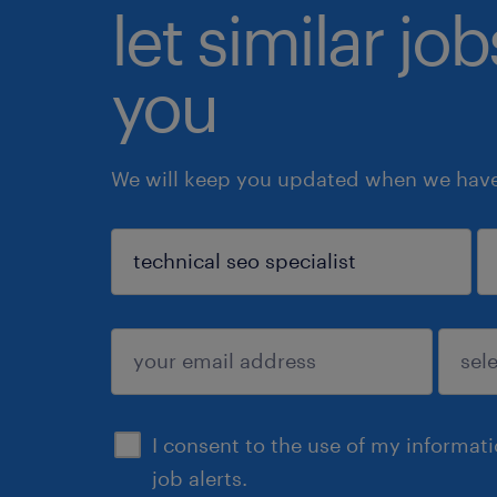
let similar jo
you
We will keep you updated when we have 
sign up
I consent to the use of my informat
job alerts.