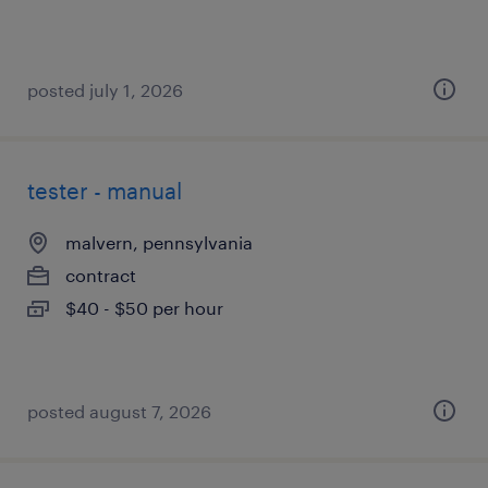
posted july 1, 2026
tester - manual
malvern, pennsylvania
contract
$40 - $50 per hour
posted august 7, 2026