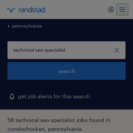
my randst
pennsylvania
search
get job alerts for this search
58 technical seo specialist jobs found in
conshohocken, pennsylvania