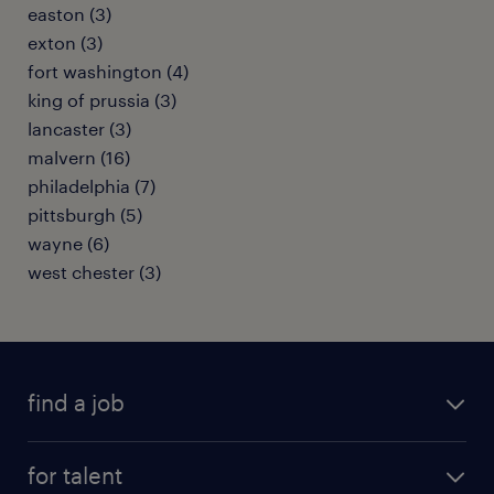
easton (3)
exton (3)
fort washington (4)
king of prussia (3)
lancaster (3)
malvern (16)
philadelphia (7)
pittsburgh (5)
wayne (6)
west chester (3)
find a job
submit your resume
for talent
randstad app