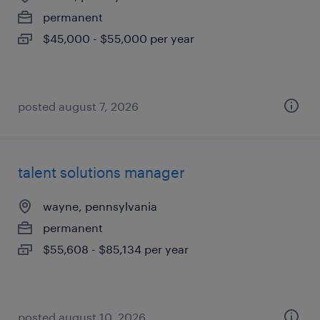
permanent
$45,000 - $55,000 per year
posted august 7, 2026
talent solutions manager
wayne, pennsylvania
permanent
$55,608 - $85,134 per year
posted august 10, 2026