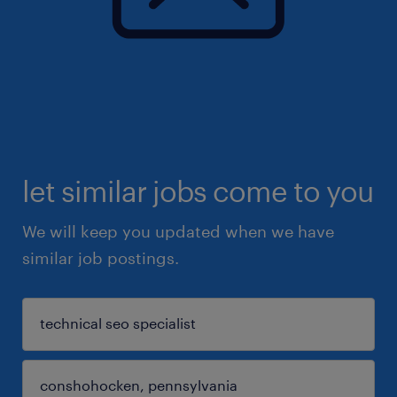
let similar jobs come to you
We will keep you updated when we have
similar job postings.