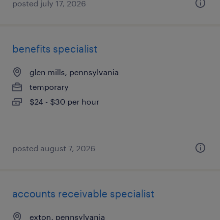
posted july 17, 2026
benefits specialist
glen mills, pennsylvania
temporary
$24 - $30 per hour
posted august 7, 2026
accounts receivable specialist
exton, pennsylvania