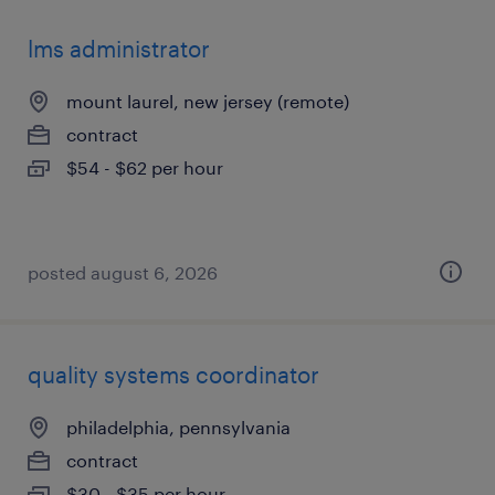
lms administrator
mount laurel, new jersey (remote)
contract
$54 - $62 per hour
posted august 6, 2026
quality systems coordinator
philadelphia, pennsylvania
contract
$30 - $35 per hour