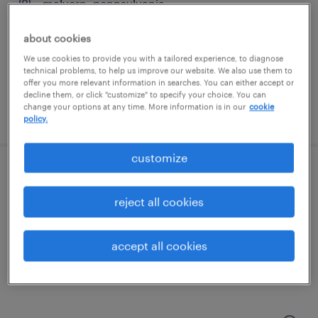
malvern, pennsylvania
contract
about cookies
$59.18 - $64.18 per hour
We use cookies to provide you with a tailored experience, to diagnose
technical problems, to help us improve our website. We also use them to
offer you more relevant information in searches. You can either accept or
decline them, or click "customize" to specify your choice. You can
change your options at any time. More information is in our
cookie
posted july 17, 2026
policy.
customize
control design & modernization specialist
reject all cookies
malvern, pennsylvania
contract
accept all cookies
$59.18 - $64.18 per hour