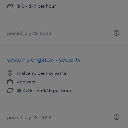
$15 - $17 per hour
posted july 29, 2026
systems engineer- security
malvern, pennsylvania
contract
$54.49 - $59.49 per hour
posted july 28, 2026