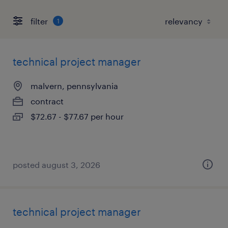
filter
1
technical project manager
malvern, pennsylvania
contract
$72.67 - $77.67 per hour
posted august 3, 2026
technical project manager