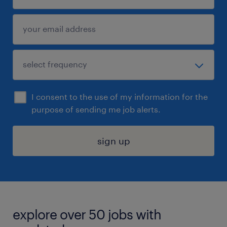
I consent to the use of my information for the
purpose of sending me job alerts.
sign up
explore over 50 jobs with