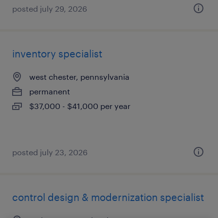
posted july 29, 2026
inventory specialist
west chester, pennsylvania
permanent
$37,000 - $41,000 per year
posted july 23, 2026
control design & modernization specialist