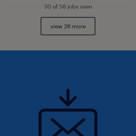
30 of 58 jobs seen
view 28 more