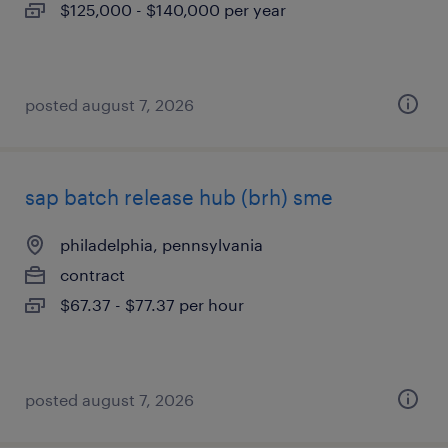
$125,000 - $140,000 per year
posted august 7, 2026
sap batch release hub (brh) sme
philadelphia, pennsylvania
contract
$67.37 - $77.37 per hour
posted august 7, 2026