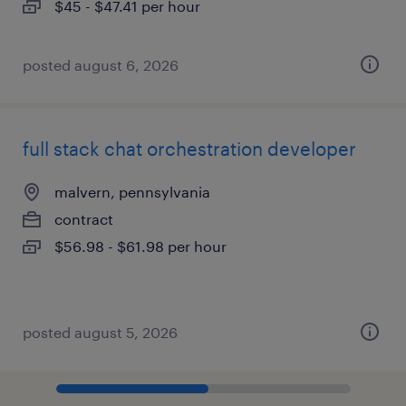
$45 - $47.41 per hour
posted august 6, 2026
full stack chat orchestration developer
malvern, pennsylvania
contract
$56.98 - $61.98 per hour
posted august 5, 2026