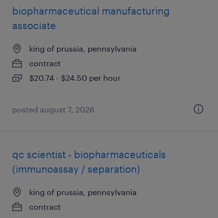
biopharmaceutical manufacturing
associate
king of prussia, pennsylvania
contract
$20.74 - $24.50 per hour
posted august 7, 2026
qc scientist - biopharmaceuticals
(immunoassay / separation)
king of prussia, pennsylvania
contract