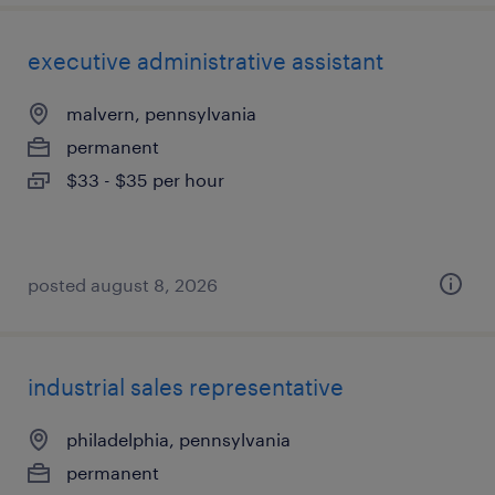
executive administrative assistant
malvern, pennsylvania
permanent
$33 - $35 per hour
posted august 8, 2026
industrial sales representative
philadelphia, pennsylvania
permanent