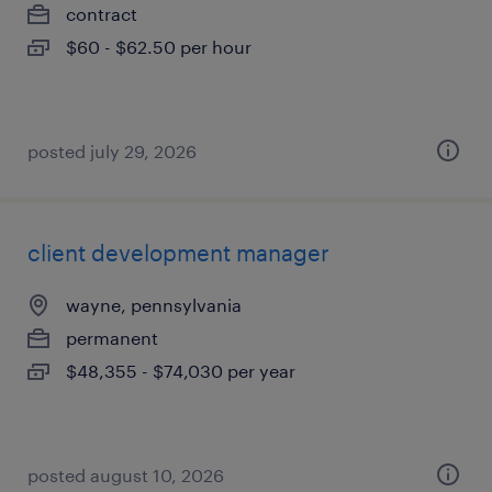
contract
$60 - $62.50 per hour
posted july 29, 2026
client development manager
wayne, pennsylvania
permanent
$48,355 - $74,030 per year
posted august 10, 2026