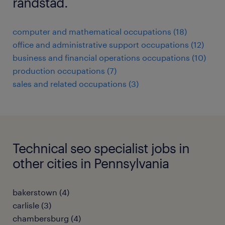
randstad.
computer and mathematical occupations (18)
office and administrative support occupations (12)
business and financial operations occupations (10)
production occupations (7)
sales and related occupations (3)
Technical seo specialist jobs in
other cities in Pennsylvania
bakerstown (4)
carlisle (3)
chambersburg (4)