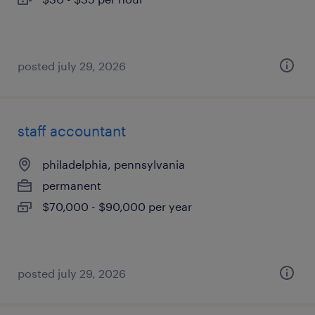
posted july 29, 2026
staff accountant
philadelphia, pennsylvania
permanent
$70,000 - $90,000 per year
posted july 29, 2026