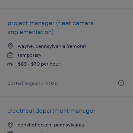
project manager (fleet camera
implementation)
wayne, pennsylvania (remote)
temporary
$69 - $70 per hour
posted august 7, 2026
electrical department manager
conshohocken, pennsylvania