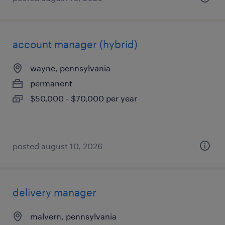
account manager (hybrid)
wayne, pennsylvania
permanent
$50,000 - $70,000 per year
posted august 10, 2026
delivery manager
malvern, pennsylvania