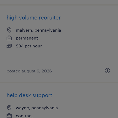
high volume recruiter
malvern, pennsylvania
permanent
$34 per hour
posted august 6, 2026
help desk support
wayne, pennsylvania
contract