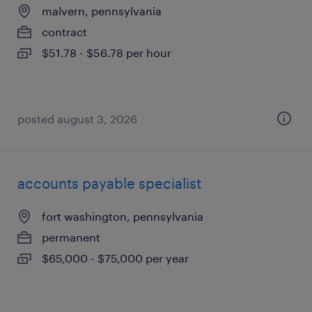
malvern, pennsylvania
contract
$51.78 - $56.78 per hour
posted august 3, 2026
accounts payable specialist
fort washington, pennsylvania
permanent
$65,000 - $75,000 per year