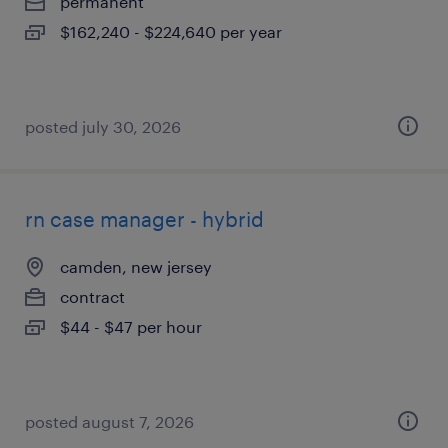
permanent
$162,240 - $224,640 per year
posted july 30, 2026
rn case manager - hybrid
camden, new jersey
contract
$44 - $47 per hour
posted august 7, 2026