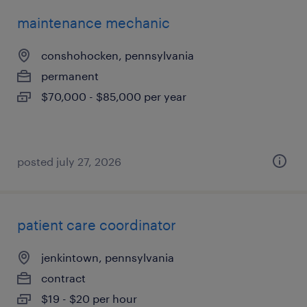
maintenance mechanic
conshohocken, pennsylvania
permanent
$70,000 - $85,000 per year
posted july 27, 2026
patient care coordinator
jenkintown, pennsylvania
contract
$19 - $20 per hour