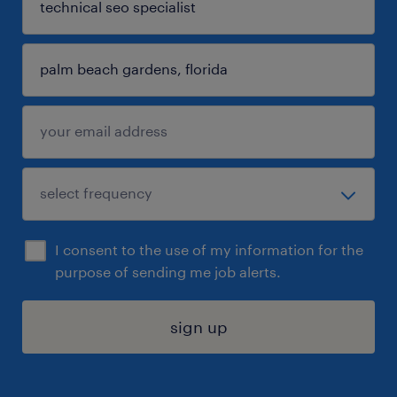
I consent to the use of my information for the
purpose of sending me job alerts.
sign up