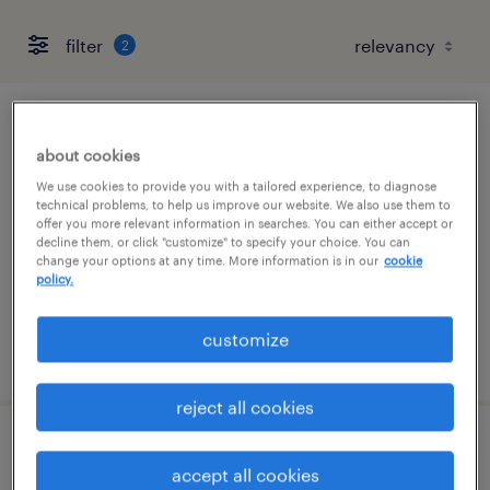
filter
2
senior accounts payable specialist
about cookies
delray beach, florida
We use cookies to provide you with a tailored experience, to diagnose
technical problems, to help us improve our website. We also use them to
permanent
offer you more relevant information in searches. You can either accept or
decline them, or click "customize" to specify your choice. You can
$65,000 - $70,000 per year
change your options at any time. More information is in our
cookie
policy.
customize
posted august 5, 2026
reject all cookies
staff accountant
accept all cookies