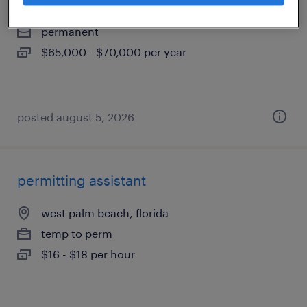
west palm beach, florida
permanent
$65,000 - $70,000 per year
posted august 5, 2026
permitting assistant
west palm beach, florida
temp to perm
$16 - $18 per hour