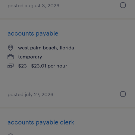
posted august 3, 2026
accounts payable
west palm beach, florida
temporary
$23 - $23.01 per hour
posted july 27, 2026
accounts payable clerk