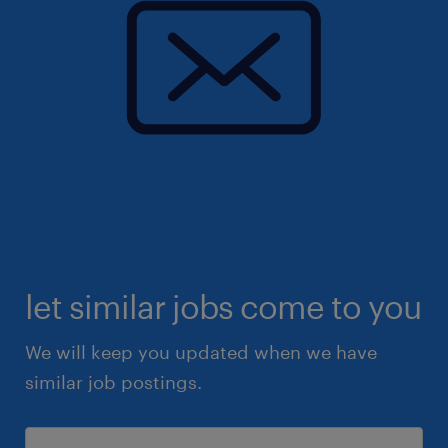
let similar jobs come to you
We will keep you updated when we have
similar job postings.