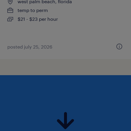
west palm beach, florida
temp to perm
$21 - $23 per hour
posted july 25, 2026