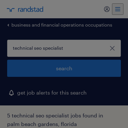
business and financial operations occupations
search
get job alerts for this search
5 technical seo specialist jobs found in
palm beach gardens, florida