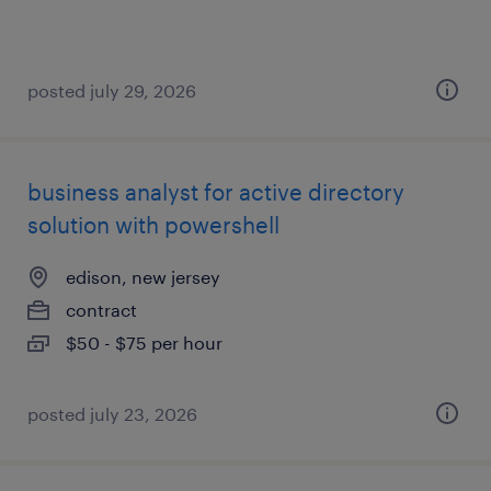
posted july 29, 2026
business analyst for active directory
solution with powershell
edison, new jersey
contract
$50 - $75 per hour
posted july 23, 2026