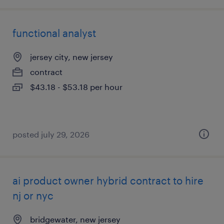
functional analyst
jersey city, new jersey
contract
$43.18 - $53.18 per hour
posted july 29, 2026
ai product owner hybrid contract to hire
nj or nyc
bridgewater, new jersey