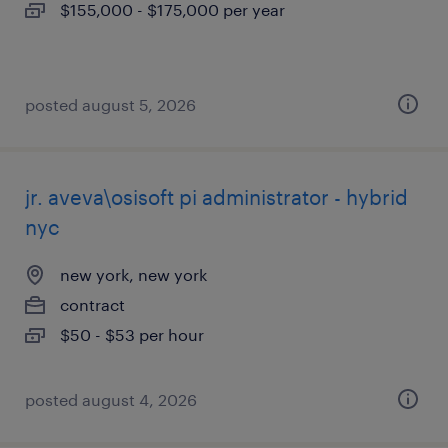
$155,000 - $175,000 per year
posted august 5, 2026
jr. aveva\osisoft pi administrator - hybrid
nyc
new york, new york
contract
$50 - $53 per hour
posted august 4, 2026