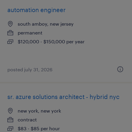
automation engineer
south amboy, new jersey
permanent
$120,000 - $150,000 per year
posted july 31, 2026
sr. azure solutions architect - hybrid nyc
new york, new york
contract
$83 - $85 per hour