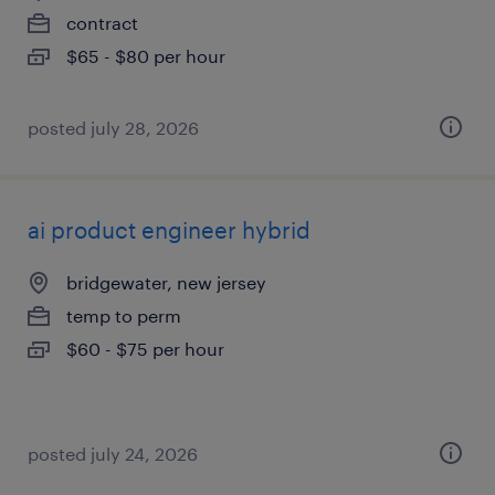
contract
$65 - $80 per hour
posted july 28, 2026
ai product engineer hybrid
bridgewater, new jersey
temp to perm
$60 - $75 per hour
posted july 24, 2026