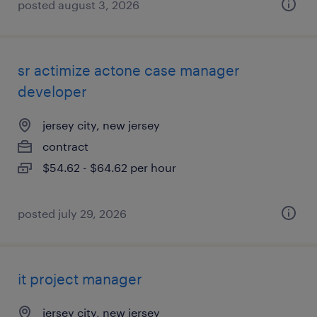
posted august 3, 2026
sr actimize actone case manager
developer
jersey city, new jersey
contract
$54.62 - $64.62 per hour
posted july 29, 2026
it project manager
jersey city, new jersey