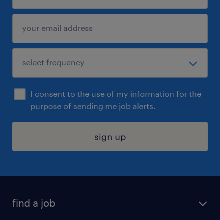
I consent to the use of my information for the
purpose of sending me job alerts.
sign up
find a job