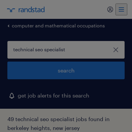
computer and mathematical occupations
search
get job alerts for this search
49 technical seo specialist jobs found in
berkeley heights, new jersey