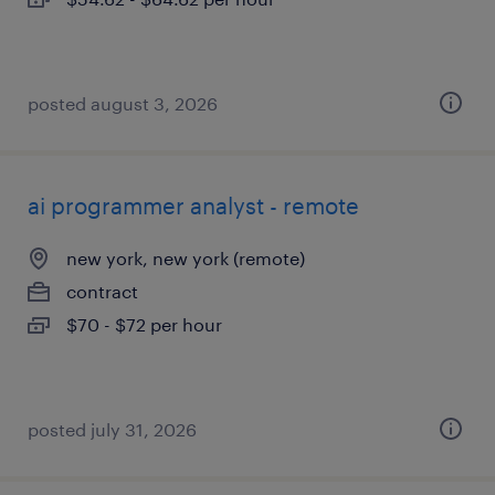
posted august 3, 2026
ai programmer analyst - remote
new york, new york (remote)
contract
$70 - $72 per hour
posted july 31, 2026