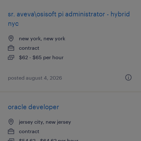
sr. aveva\osisoft pi administrator - hybrid
nyc
new york, new york
contract
$62 - $65 per hour
posted august 4, 2026
oracle developer
jersey city, new jersey
contract
$54.62 - $64.62 per hour