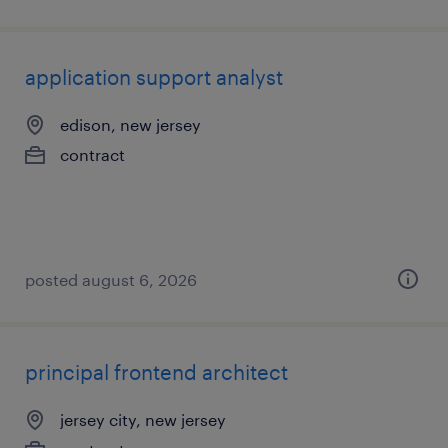
application support analyst
edison, new jersey
contract
posted august 6, 2026
principal frontend architect
jersey city, new jersey