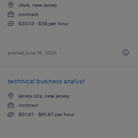
clark, new jersey
contract
$30.12 - $38 per hour
posted june 16, 2026
technical business analyst
jersey city, new jersey
contract
$51.67 - $61.67 per hour