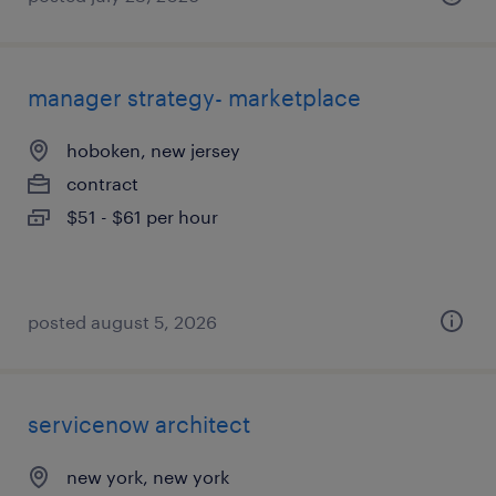
manager strategy- marketplace
hoboken, new jersey
contract
$51 - $61 per hour
posted august 5, 2026
servicenow architect
new york, new york