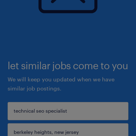
let similar jobs come to you
We will keep you updated when we have
similar job postings.