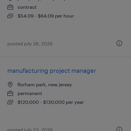
contract
$54.09 - $64.09 per hour
posted july 28, 2026
manufacturing project manager
florham park, new jersey
permanent
$120,000 - $130,000 per year
posted july 23, 2026