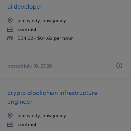
ui developer
jersey city, new jersey
contract
$54.62 - $64.62 per hour
posted july 16, 2026
crypto blockchain infrastructure
engineer
jersey city, new jersey
contract