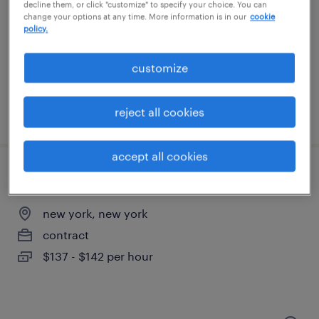
hoboken, new jersey
decline them, or click "customize" to specify your choice. You can
change your options at any time. More information is in our
cookie
contract
policy.
$45 - $55 per hour
customize
reject all cookies
posted august 5, 2026
accept all cookies
portfolio program manager
new york, new york
contract
$137 - $142 per hour