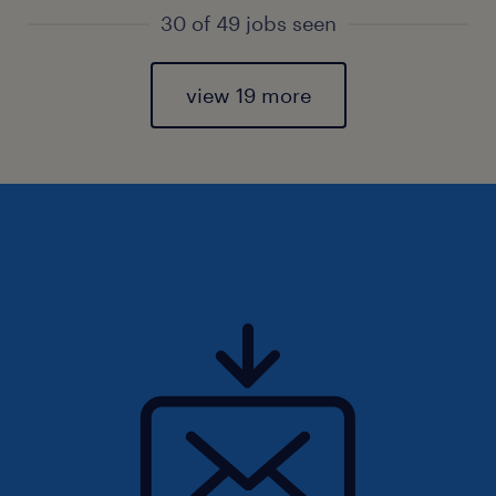
30 of 49 jobs seen
view 19 more