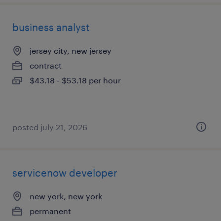
business analyst
jersey city, new jersey
contract
$43.18 - $53.18 per hour
posted july 21, 2026
servicenow developer
new york, new york
permanent