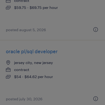
contract
$59.75 - $69.75 per hour
posted august 5, 2026
oracle pl/sql developer
jersey city, new jersey
contract
$54 - $64.62 per hour
posted july 30, 2026