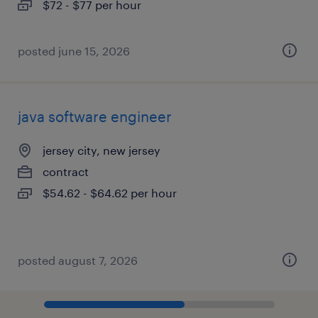
$72 - $77 per hour
posted june 15, 2026
java software engineer
jersey city, new jersey
contract
$54.62 - $64.62 per hour
posted august 7, 2026