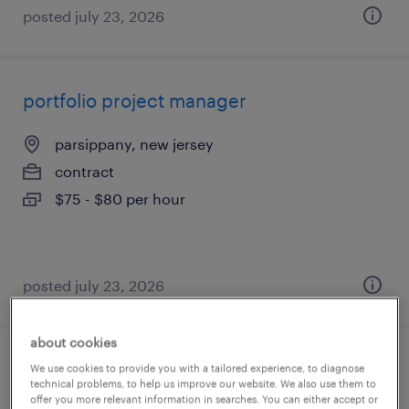
posted july 23, 2026
portfolio project manager
parsippany, new jersey
contract
$75 - $80 per hour
posted july 23, 2026
about cookies
program manager
We use cookies to provide you with a tailored experience, to diagnose
technical problems, to help us improve our website. We also use them to
offer you more relevant information in searches. You can either accept or