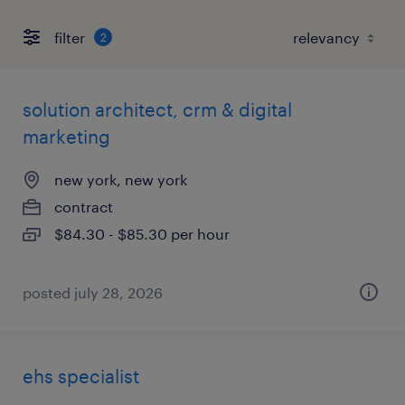
filter
2
solution architect, crm & digital
marketing
new york, new york
contract
$84.30 - $85.30 per hour
posted july 28, 2026
ehs specialist