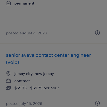
permanent
posted august 4, 2026
senior avaya contact center engineer
(voip)
jersey city, new jersey
contract
$59.75 - $69.75 per hour
posted july 15, 2026