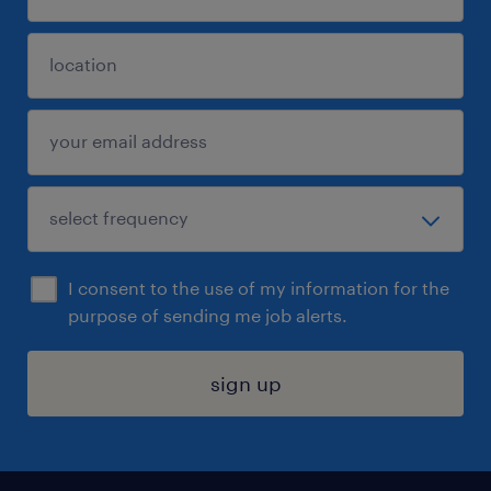
I consent to the use of my information for the
purpose of sending me job alerts.
sign up