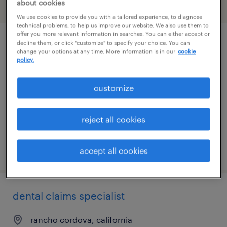
about cookies
filter
1
We use cookies to provide you with a tailored experience, to diagnose
technical problems, to help us improve our website. We also use them to
offer you more relevant information in searches. You can either accept or
decline them, or click "customize" to specify your choice. You can
it systems support specialist ii
change your options at any time. More information is in our
cookie
policy.
gooding, idaho
temporary
customize
$32 - $33 per hour
reject all cookies
posted july 27, 2026
accept all cookies
dental claims specialist
rancho cordova, california