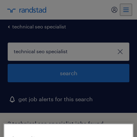
technical seo specialist
search
get job alerts for this search
2 technical seo specialist jobs found