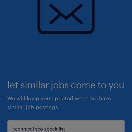
let similar jobs come to you
We will keep you updated when we have
similar job postings.