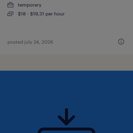
temporary
$18 - $19.31 per hour
posted july 24, 2026