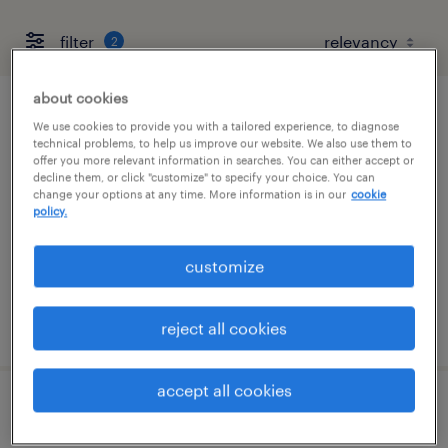
filter
2
about cookies
chemical laboratory supervisor
We use cookies to provide you with a tailored experience, to diagnose
technical problems, to help us improve our website. We also use them to
offer you more relevant information in searches. You can either accept or
uniondale, new york
decline them, or click "customize" to specify your choice. You can
change your options at any time. More information is in our
cookie
permanent
policy.
$90,000 - $110,000 per year
customize
posted august 7, 2026
reject all cookies
accept all cookies
cnc machinist