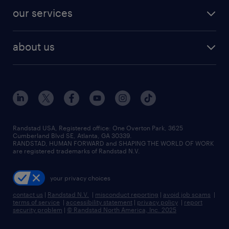
contact sales
jobs in dallas
resume builder
finance & accounting jobs
our services
staffing solutions
remote jobs
best jobs
healthcare jobs
find employees
industries we serve
human resources jobs
about us
temporary staffing
workplace insights
industrial management jobs
about randstad
permanent recruitment
salary guide 2026
manufacturing & logistics jobs
contact us
flexible to permanent staffing
sales & marketing jobs
locations
high-volume hiring support
skilled trades jobs
careers at randstad
managed service programs
Randstad USA, Registered office:​ One Overton Park, 3625
Cumberland Blvd SE, Atlanta, GA 30339.
press room
recruitment process outsourcing
RANDSTAD, HUMAN FORWARD and SHAPING THE WORLD OF WORK
are registered trademarks of Randstad N.V.
advisory consulting
your privacy choices
talent transition
contact us
|
Randstad N.V.
|
misconduct reporting
|
avoid job scams
|
terms of service
|
accessibility statement
|
privacy policy
|
report
security problem
|
© Randstad North America, Inc. 2025