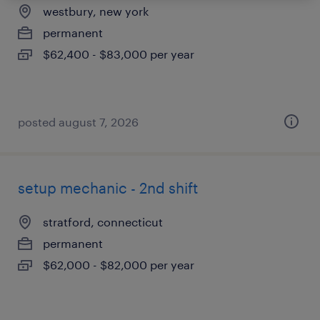
westbury, new york
permanent
$62,400 - $83,000 per year
posted august 7, 2026
setup mechanic - 2nd shift
stratford, connecticut
permanent
$62,000 - $82,000 per year