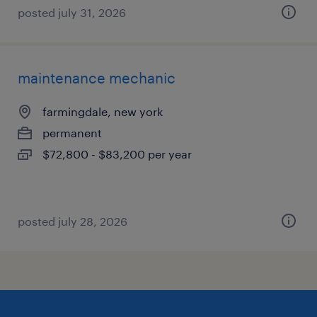
posted july 31, 2026
maintenance mechanic
farmingdale, new york
permanent
$72,800 - $83,200 per year
posted july 28, 2026