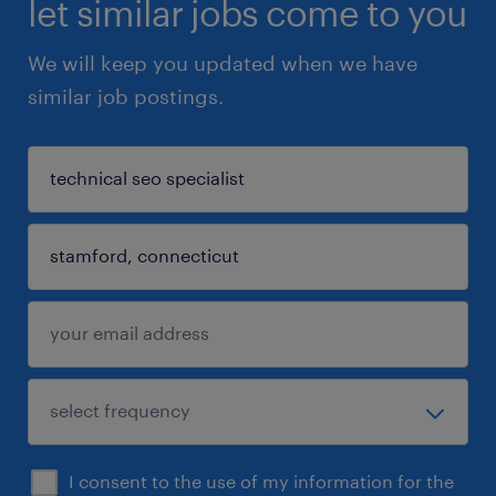
let similar jobs come to you
We will keep you updated when we have
similar job postings.
I consent to the use of my information for the