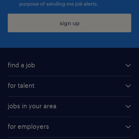
purpose of sending me job alerts.
sign up
find a job
submit your resume
for talent
randstad app
meet a recruiter
business administration jobs
jobs in your area
why work with us
customer experience jobs
jobs in atlanta
career resources
digital & product engineering jobs
for employers
jobs in new york
salary comparison tool
engineering & design jobs