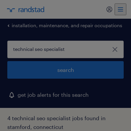
my randst
installation, maintenance, and repair occupations
search
get job alerts for this search
4 technical seo specialist jobs found in
stamford, connecticut