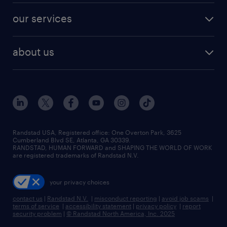
contact sales
jobs in dallas
resume builder
finance & accounting jobs
our services
staffing solutions
remote jobs
best jobs
healthcare jobs
find employees
industries we serve
human resources jobs
about us
temporary staffing
workplace insights
industrial management jobs
about randstad
permanent recruitment
salary guide 2026
manufacturing & logistics jobs
contact us
flexible to permanent staffing
sales & marketing jobs
locations
high-volume hiring support
skilled trades jobs
careers at randstad
managed service programs
Randstad USA, Registered office:​ One Overton Park, 3625
Cumberland Blvd SE, Atlanta, GA 30339.
press room
recruitment process outsourcing
RANDSTAD, HUMAN FORWARD and SHAPING THE WORLD OF WORK
are registered trademarks of Randstad N.V.
advisory consulting
your privacy choices
talent transition
contact us
|
Randstad N.V.
|
misconduct reporting
|
avoid job scams
|
terms of service
|
accessibility statement
|
privacy policy
|
report
security problem
|
© Randstad North America, Inc. 2025