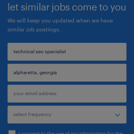
let similar jobs come to you
We will keep you updated when we have
similar job postings.
I consent to the use of my information for the