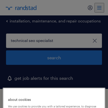
my randst
installation, maintenance, and repair occupations
search
get job alerts for this search
1 technical seo specialist job found in
about cookies
alpharetta, georgia
We use cookies to provide you with a tailored experience, to diagnose