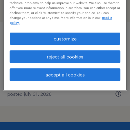
technical problems, to help us improve our website. We also use them to
offer you more relevant information in searches. You can either accept or
filter
2
decline them, or click "customize" to specify your choice. You can
change your options at any time. More information is in our
cookie
policy.
2nd shift industrial maintenance
customize
technician
reject all cookies
smyrna, georgia
permanent
accept all cookies
$56,160 - $66,560 per year
posted july 31, 2026