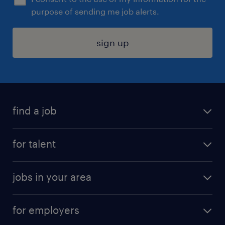
purpose of sending me job alerts.
sign up
find a job
submit your resume
for talent
randstad app
meet a recruiter
business administration jobs
jobs in your area
why work with us
customer experience jobs
jobs in atlanta
career resources
digital & product engineering jobs
for employers
jobs in new york
salary comparison tool
engineering & design jobs