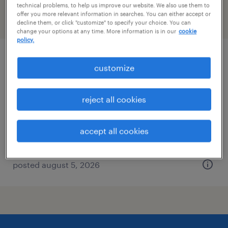
technical problems, to help us improve our website. We also use them to
offer you more relevant information in searches. You can either accept or
filter
2
decline them, or click "customize" to specify your choice. You can
change your options at any time. More information is in our
cookie
policy.
welder
customize
macon, georgia
reject all cookies
permanent
$45,760 - $58,240 per year
accept all cookies
posted august 5, 2026