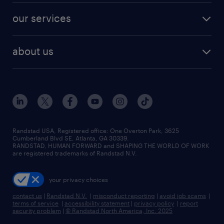
contact sales
jobs in dallas
resume builder
finance & accounting jobs
our services
staffing solutions
remote jobs
best jobs
healthcare jobs
find employees
industries we serve
human resources jobs
about us
temporary staffing
workplace insights
industrial management jobs
about randstad
permanent recruitment
salary guide 2026
manufacturing & logistics jobs
contact us
flexible to permanent staffing
sales & marketing jobs
locations
high-volume hiring support
skilled trades jobs
careers at randstad
managed service programs
Randstad USA, Registered office:​ One Overton Park, 3625
Cumberland Blvd SE, Atlanta, GA 30339.
press room
recruitment process outsourcing
RANDSTAD, HUMAN FORWARD and SHAPING THE WORLD OF WORK
are registered trademarks of Randstad N.V.
advisory consulting
your privacy choices
talent transition
contact us
|
Randstad N.V.
|
misconduct reporting
|
avoid job scams
|
terms of service
|
accessibility statement
|
privacy policy
|
report
security problem
|
© Randstad North America, Inc. 2025