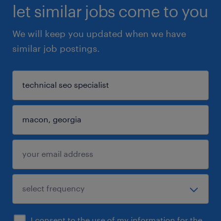
let similar jobs come to you
We will keep you updated when we have
similar job postings.
I consent to the use of my information for the