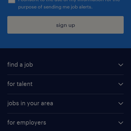
purpose of sending me job alerts.
sign up
find a job
submit your resume
for talent
randstad app
meet a recruiter
business administration jobs
jobs in your area
why work with us
customer experience jobs
jobs in atlanta
career resources
digital & product engineering jobs
for employers
jobs in new york
salary comparison tool
engineering & design jobs