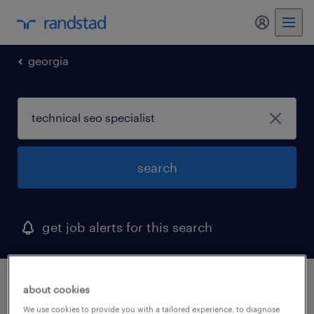
georgia
search
get job alerts for this search
1 technical seo specialist job found in
about cookies
macon, georgia
We use cookies to provide you with a tailored experience, to diagnose