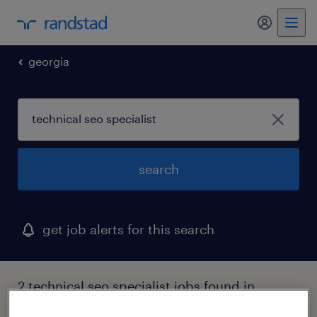
my randst
georgia
search
get job alerts for this search
2 technical seo specialist jobs found in
peachtree city, georgia