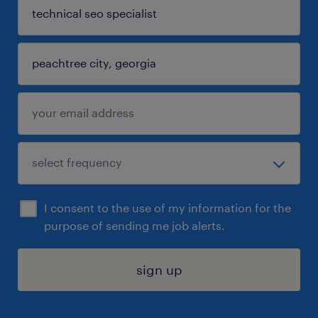
I consent to the use of my information for the
purpose of sending me job alerts.
sign up