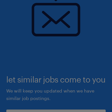
let similar jobs come to you
We will keep you updated when we have
similar job postings.