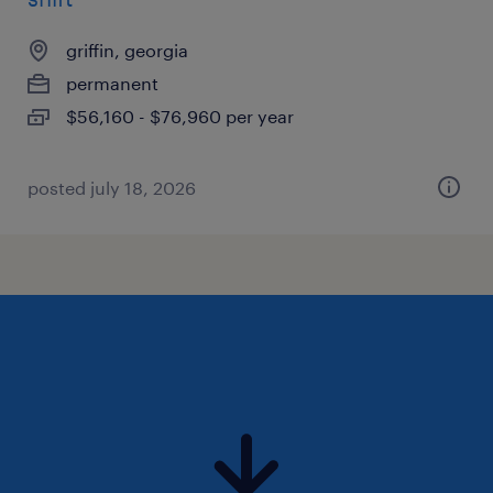
griffin, georgia
permanent
$56,160 - $76,960 per year
posted july 18, 2026