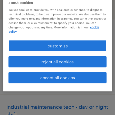
about cookies
We use cookies to provide you with a tailored experience, to diagnose
filter
2
technical problems, to help us improve our website. We also use them to
offer you more relevant information in searches. You can either accept or
decline them, or click "customize" to specify your choice. You can
change your options at any time. More information is in our
cookie
industrial maintenance technician
policy.
(nights, 223)
customize
peachtree city, georgia
permanent
reject all cookies
$62,400 - $95,000 per year
accept all cookies
posted july 18, 2026
industrial maintenance tech - day or night
shift