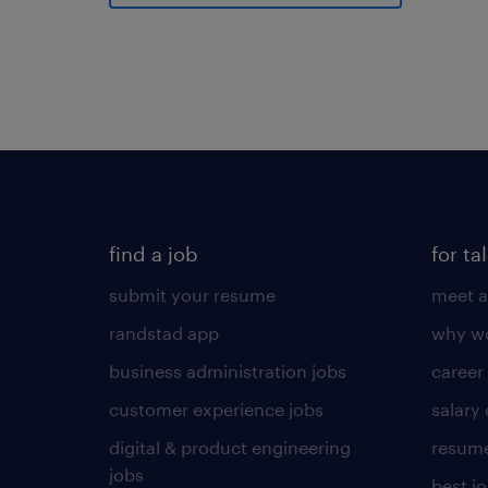
find a job
for ta
submit your resume
meet a
randstad app
why wo
business administration jobs
career
customer experience jobs
salary
digital & product engineering
resume
jobs
best j