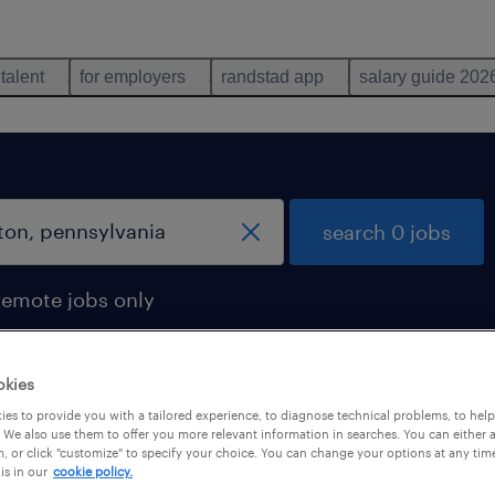
 talent
for employers
randstad app
salary guide 202
search 0 jobs
remote jobs only
okies
es to provide you with a tailored experience, to diagnose technical problems, to hel
 We also use them to offer you more relevant information in searches. You can either 
, or click "customize" to specify your choice. You can change your options at any tim
is in our
cookie policy.
 not find any jobs with these filters. You may want 