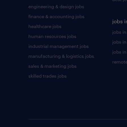
engineering & design jobs
finance & accounting jobs
jobs i
healthcare jobs
jobs in
human resources jobs
jobs i
industrial management jobs
jobs in
manufacturing & logistics jobs
remote
sales & marketing jobs
skilled trades jobs