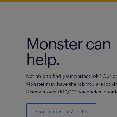
Monster can
help.
Not able to find your perfect job? Our p
Monster may have the job you are lookin
Discover over 900,000 vacancies in vari
Search jobs on Monster