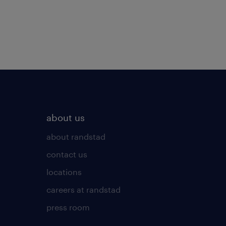
about us
about randstad
contact us
locations
careers at randstad
press room