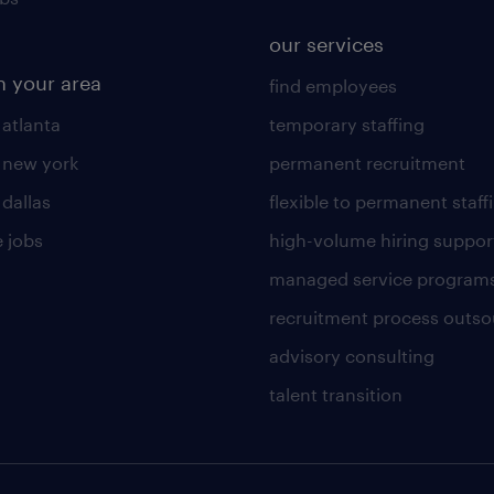
our services
n your area
find employees
 atlanta
temporary staffing
n new york
permanent recruitment
 dallas
flexible to permanent staff
 jobs
high-volume hiring suppor
managed service program
recruitment process outso
advisory consulting
talent transition