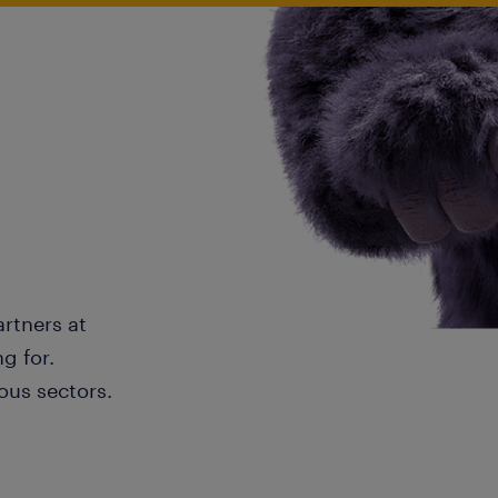
artners at
g for.
ous sectors.