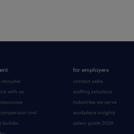
lent
for employers
 recruiter
contact sales
rk with us
staffing solutions
 resources
industries we serve
 comparison tool
workplace insights
 builder
salary guide 2026
obs