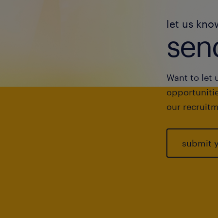
let us kno
send
Want to let 
opportunitie
our recruitm
submit 