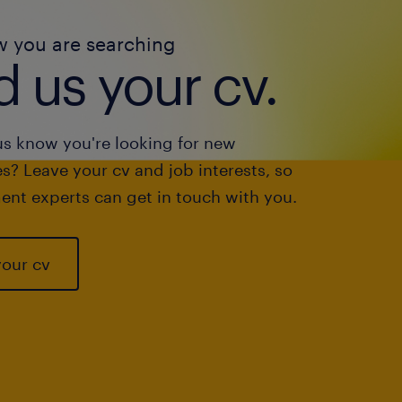
w you are searching
 us your cv.
us know you're looking for new
s? Leave your cv and job interests, so
ent experts can get in touch with you.
your cv