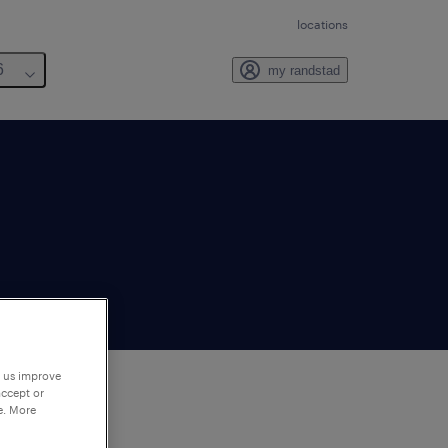
locations
6
my randstad
p us improve
accept or
e. More
to