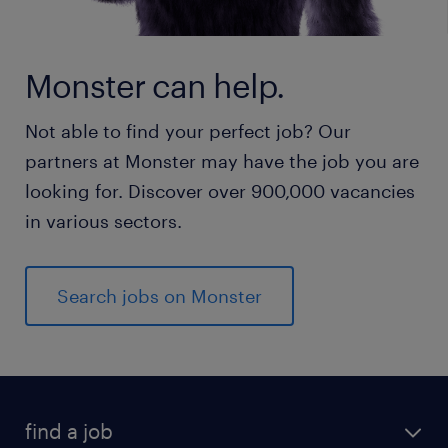
Monster can help.
Not able to find your perfect job? Our
partners at Monster may have the job you are
looking for. Discover over 900,000 vacancies
in various sectors.
Search jobs on Monster
find a job