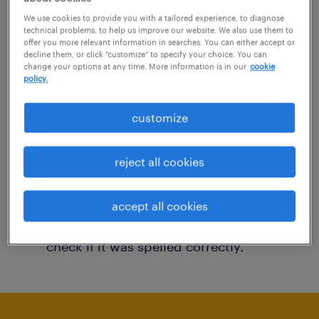
You may want to change your filter criteria to
We use cookies to provide you with a tailored experience, to diagnose
technical problems, to help us improve our website. We also use them to
get more results. The following actions may
offer you more relevant information in searches. You can either accept or
decline them, or click "customize" to specify your choice. You can
help:
change your options at any time. More information is in our
cookie
policy.
Consider removing some of the filters
customize
you have applied.
Have you searched for jobs in a specific
reject all cookies
location? Consider expanding the range
around the location.
accept all cookies
Change the job title or keywords and
check if it was spelled correctly.