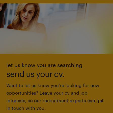
let us know you are searching
send us your cv.
Want to let us know you're looking for new
opportunities? Leave your cv and job
interests, so our recruitment experts can get
in touch with you.