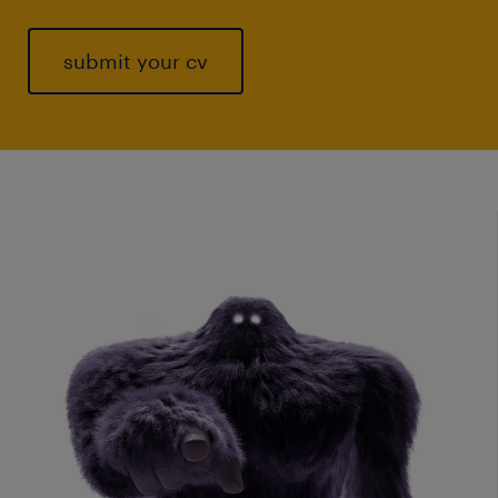
submit your cv