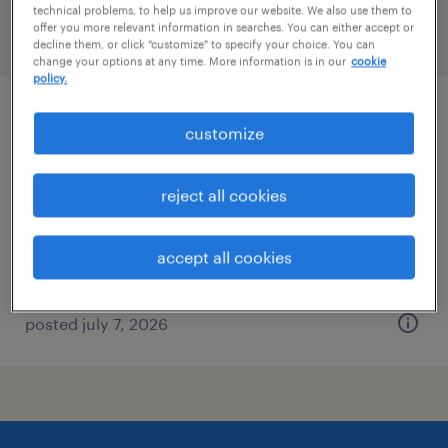
technical problems, to help us improve our website. We also use them to
offer you more relevant information in searches. You can either accept or
filter
2
decline them, or click "customize" to specify your choice. You can
change your options at any time. More information is in our
cookie
policy.
regulatory affairs labeling manager
customize
clayton, north carolina
reject all cookies
permanent
$125,000 - $140,000 per year
accept all cookies
posted july 7, 2026