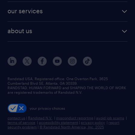
contact sales
jobs in dallas
resume builder
finance & accounting jobs
our services
staffing solutions
remote jobs
best jobs
healthcare jobs
find employees
industries we serve
human resources jobs
about us
temporary staffing
workplace insights
industrial management jobs
about randstad
permanent recruitment
salary guide 2026
manufacturing & logistics jobs
contact us
flexible to permanent staffing
sales & marketing jobs
locations
high-volume hiring support
skilled trades jobs
careers at randstad
managed service programs
Randstad USA, Registered office:​ One Overton Park, 3625
Cumberland Blvd SE, Atlanta, GA 30339.
press room
recruitment process outsourcing
RANDSTAD, HUMAN FORWARD and SHAPING THE WORLD OF WORK
are registered trademarks of Randstad N.V.
advisory consulting
your privacy choices
talent transition
contact us
|
Randstad N.V.
|
misconduct reporting
|
avoid job scams
|
terms of service
|
accessibility statement
|
privacy policy
|
report
security problem
|
© Randstad North America, Inc. 2025