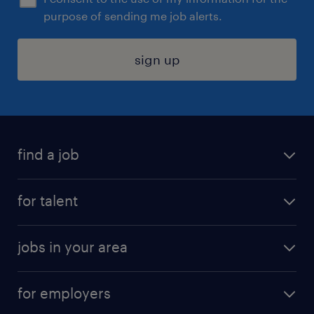
purpose of sending me job alerts.
sign up
find a job
submit your resume
for talent
randstad app
meet a recruiter
business administration jobs
jobs in your area
why work with us
customer experience jobs
jobs in atlanta
career resources
digital & product engineering jobs
for employers
jobs in new york
salary comparison tool
engineering & design jobs