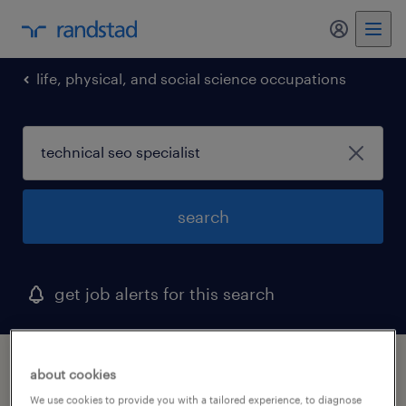
my randst
life, physical, and social science occupations
search
get job alerts for this search
1 technical seo specialist job found in
about cookies
selma, north carolina
We use cookies to provide you with a tailored experience, to diagnose