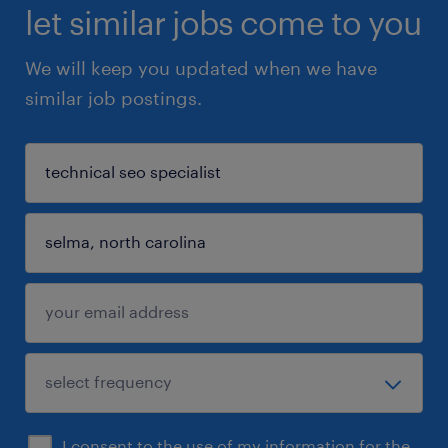
let similar jobs come to you
We will keep you updated when we have
similar job postings.
I consent to the use of my information for the