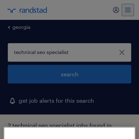
georgia
search
get job alerts for this search
2 technical seo specialist jobs found in
macon, georgia