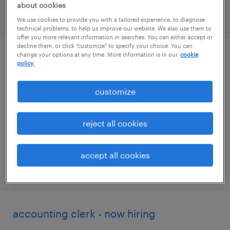
about cookies
We use cookies to provide you with a tailored experience, to diagnose
filter
2
technical problems, to help us improve our website. We also use them to
offer you more relevant information in searches. You can either accept or
decline them, or click "customize" to specify your choice. You can
change your options at any time. More information is in our
cookie
administrative assistant - now hiring
policy.
macon, georgia
customize
temporary
$16 - $20 per hour
reject all cookies
accept all cookies
posted august 6, 2026
accounting clerk - now hiring