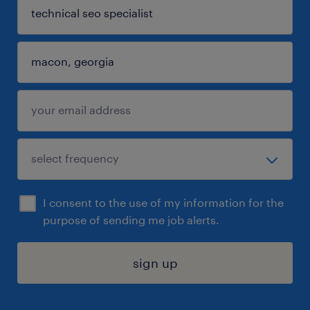
I consent to the use of my information for the
purpose of sending me job alerts.
sign up