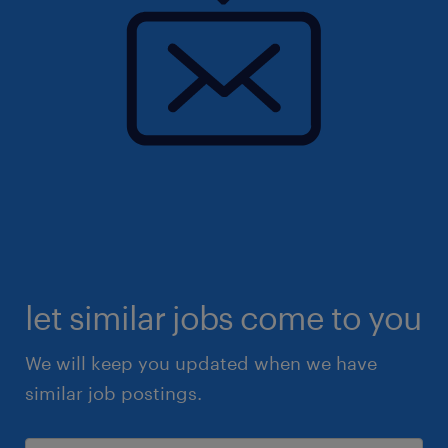
let similar jobs come to you
We will keep you updated when we have
similar job postings.