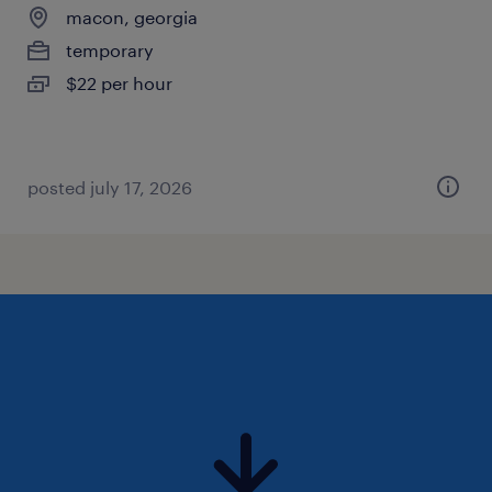
macon, georgia
temporary
$22 per hour
posted july 17, 2026