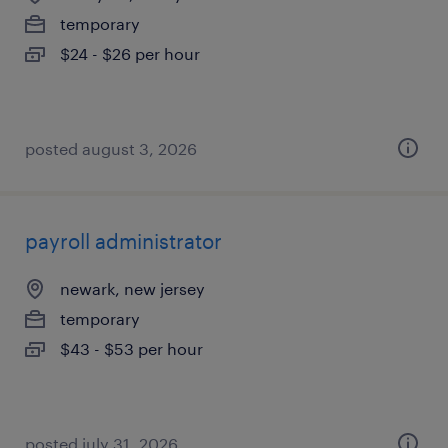
temporary
$24 - $26 per hour
posted august 3, 2026
payroll administrator
newark, new jersey
temporary
$43 - $53 per hour
posted july 31, 2026