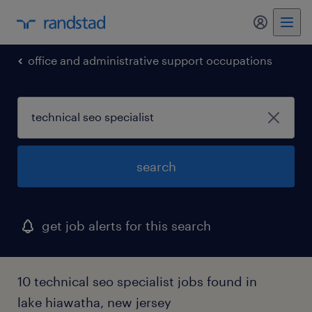
my randst
office and administrative support occupations
search
get job alerts for this search
10 technical seo specialist jobs found in
lake hiawatha, new jersey