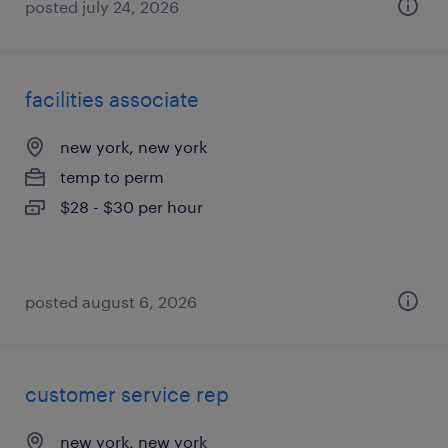
posted july 24, 2026
facilities associate
new york, new york
temp to perm
$28 - $30 per hour
posted august 6, 2026
customer service rep
new york, new york