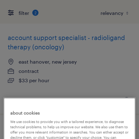
filter
2
account support specialist - radioligand
therapy (oncology)
east hanover, new jersey
contract
$33 per hour
posted august 7, 2026
about cookies
We use cookies to provide you with a tailored experience, to diagnose
technical problems, to help us improve our website. We also use them to
customer success specialist
offer you more relevant information in searches. You can either accept or
decline them, or click "customize" to specify your choice. You can