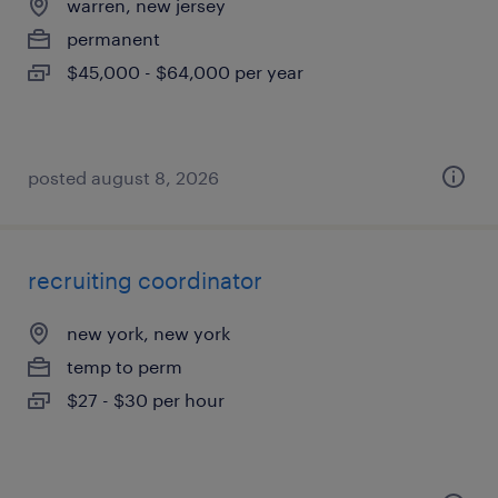
warren, new jersey
permanent
$45,000 - $64,000 per year
posted august 8, 2026
recruiting coordinator
new york, new york
temp to perm
$27 - $30 per hour