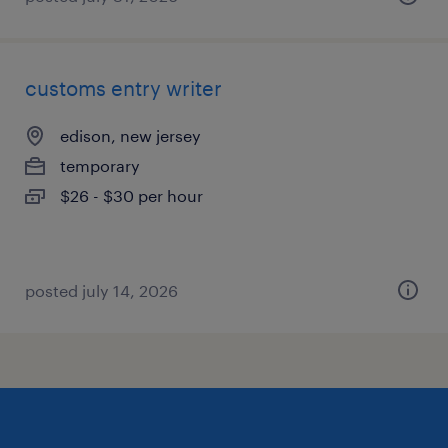
customs entry writer
edison, new jersey
temporary
$26 - $30 per hour
posted july 14, 2026