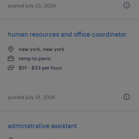
posted july 23, 2026
human resources and office coordinator
new york, new york
temp to perm
$31 - $33 per hour
posted july 31, 2026
administrative assistant