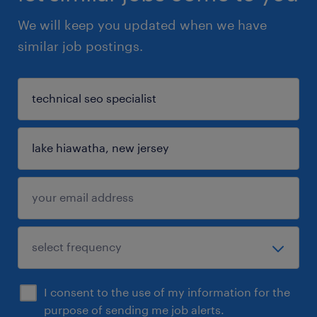
We will keep you updated when we have
similar job postings.
I consent to the use of my information for the
purpose of sending me job alerts.