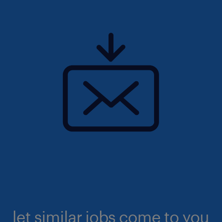
let similar jobs come to you