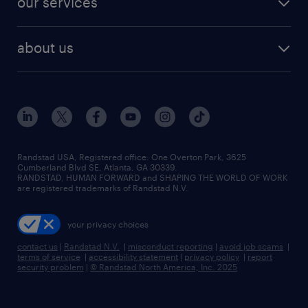
our services
staffing solutions
remote jobs
best jobs
healthcare jobs
find employees
industries we serve
human resources jobs
about us
temporary staffing
workplace insights
industrial management jobs
about randstad
permanent recruitment
salary guide 2026
manufacturing & logistics jobs
contact us
flexible to permanent staffing
sales & marketing jobs
locations
high-volume hiring support
skilled trades jobs
careers at randstad
managed service programs
Randstad USA, Registered office:​ One Overton Park, 3625
Cumberland Blvd SE, Atlanta, GA 30339.
press room
recruitment process outsourcing
RANDSTAD, HUMAN FORWARD and SHAPING THE WORLD OF WORK
are registered trademarks of Randstad N.V.
advisory consulting
your privacy choices
talent transition
contact us
|
Randstad N.V.
|
misconduct reporting
|
avoid job scams
|
terms of service
|
accessibility statement
|
privacy policy
|
report
security problem
|
© Randstad North America, Inc. 2025