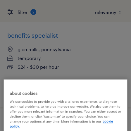
filter
2
benefits specialist
glen mills, pennsylvania
temporary
$24 - $30 per hour
about cookies
posted august 7, 2026
We use cookies to provide you with a tailored experience, to diagnose
technical problems, to help us improve our website. We also use them to
offer you more relevant information in searches. You can either accept or
decline them, or click "customize" to specify your choice. You can
high volume recruiter
change your options at any time. More information is in our
cookie
policy.