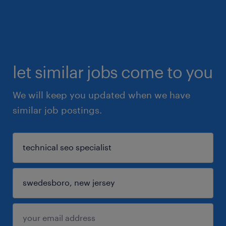
let similar jobs come to you
We will keep you updated when we have
similar job postings.