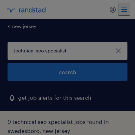
my randst
new jersey
search
get job alerts for this search
9 technical seo specialist jobs found in
swedesboro, new jersey