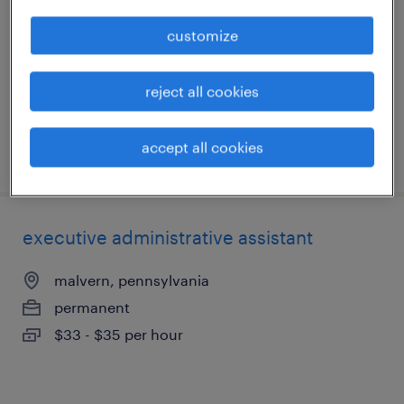
malvern, pennsylvania
customize
permanent
$34 per hour
reject all cookies
accept all cookies
posted august 6, 2026
executive administrative assistant
malvern, pennsylvania
permanent
$33 - $35 per hour