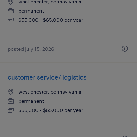
west chester, pennsylvania
permanent
$55,000 - $65,000 per year
posted july 15, 2026
customer service/ logistics
west chester, pennsylvania
permanent
$55,000 - $65,000 per year