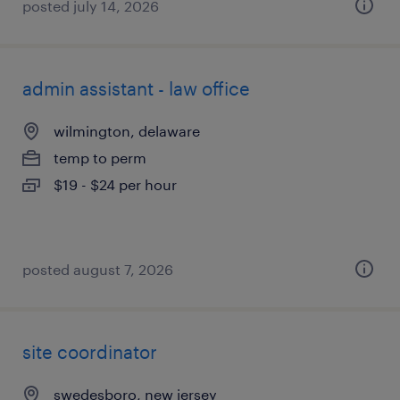
posted july 14, 2026
admin assistant - law office
wilmington, delaware
temp to perm
$19 - $24 per hour
posted august 7, 2026
site coordinator
swedesboro, new jersey