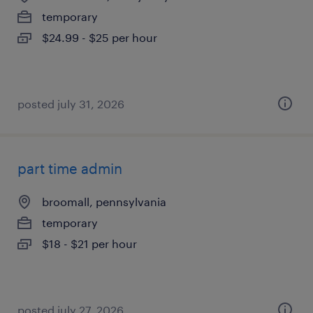
temporary
$24.99 - $25 per hour
posted july 31, 2026
part time admin
broomall, pennsylvania
temporary
$18 - $21 per hour
posted july 27, 2026