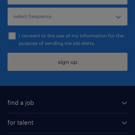
I consent to the use of my information for the
purpose of sending me job alerts.
sign up
find a job
submit your resume
for talent
randstad app