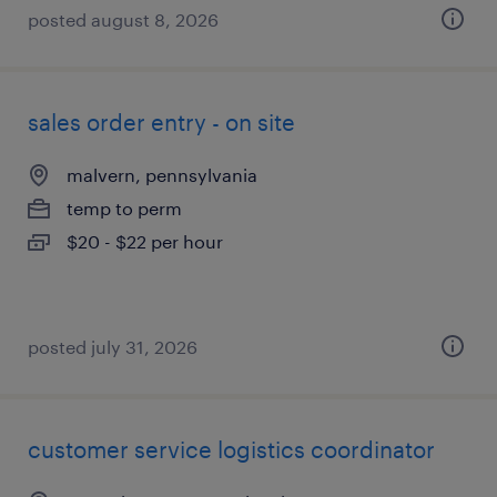
posted august 8, 2026
sales order entry - on site
malvern, pennsylvania
temp to perm
$20 - $22 per hour
posted july 31, 2026
customer service logistics coordinator