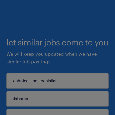
let similar jobs come to you
We will keep you updated when we have
similar job postings.