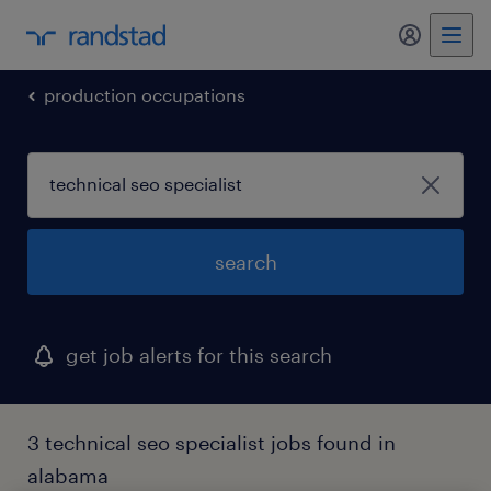
my randst
production occupations
search
get job alerts for this search
3 technical seo specialist jobs found in
alabama