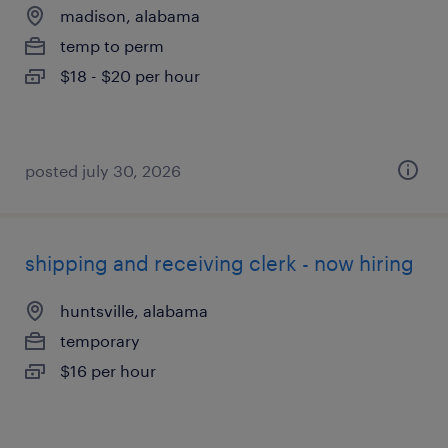
madison, alabama
temp to perm
$18 - $20 per hour
posted july 30, 2026
shipping and receiving clerk - now hiring
huntsville, alabama
temporary
$16 per hour