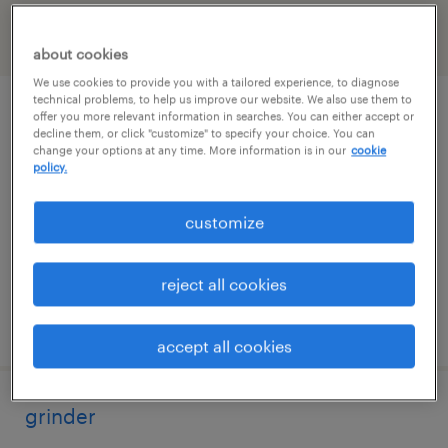
filter
2
about cookies
We use cookies to provide you with a tailored experience, to diagnose
technical problems, to help us improve our website. We also use them to
production test technician
offer you more relevant information in searches. You can either accept or
decline them, or click "customize" to specify your choice. You can
change your options at any time. More information is in our
cookie
huntsville, alabama
policy.
temp to perm
customize
$16 - $24 per hour
reject all cookies
posted august 7, 2026
accept all cookies
grinder