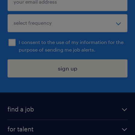
I consent to the use of my information for the
purpose of sending me job alerts.
sign up
find a job
submit your resume
for talent
randstad app