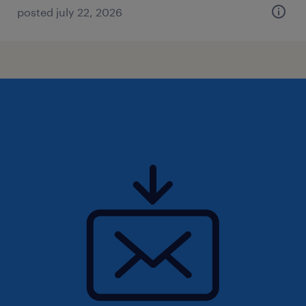
posted july 22, 2026