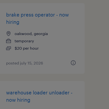
brake press operator - now
hiring
oakwood, georgia
temporary
$20 per hour
posted july 15, 2026
warehouse loader unloader -
now hiring