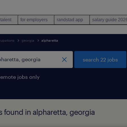
 talent
for employers
randstad app
salary guide 202
cupations
georgia
alpharetta
search 22 jobs
remote jobs only
s found in alpharetta, georgia