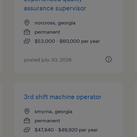
assurance supervisor
norcross, georgia
permanent
$53,000 - $60,000 per year
posted july 30, 2026
3rd shift machine operator
smyrna, georgia
permanent
$47,840 - $49,920 per year