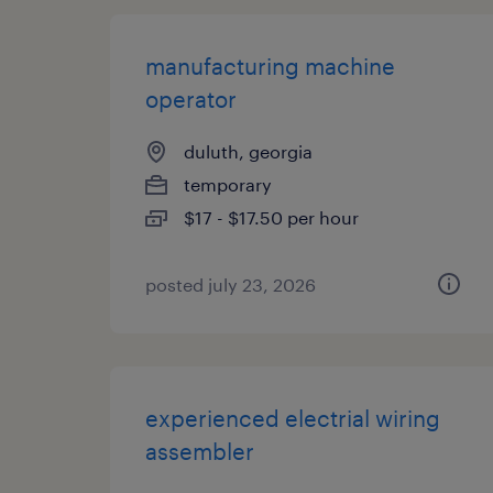
manufacturing machine
operator
duluth, georgia
temporary
$17 - $17.50 per hour
posted july 23, 2026
experienced electrial wiring
assembler