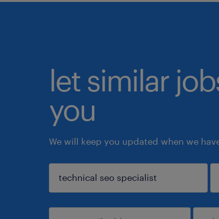
let similar jo
you
We will keep you updated when we have 