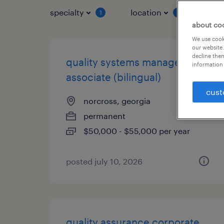
specialty
location
job 
1
1
about co
We use cooki
our website.
decline them
quality systems management
information 
associate (bilingual)
cust
norcross, georgia
permanent
$50,000 - $55,000 per year
posted july 10, 2026
quality assurance corporate