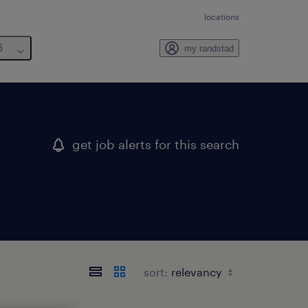
locations
6
my randstad
get job alerts for this search
sort: