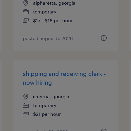
alpharetta, georgia
temporary
$17 - $18 per hour
posted august 5, 2026
shipping and receiving clerk -
now hiring
smyrna, georgia
temporary
$21 per hour