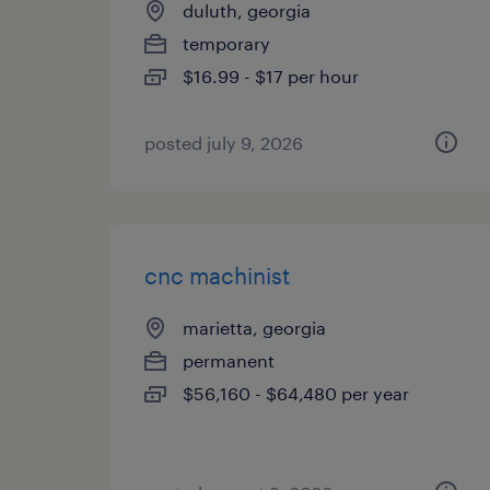
duluth, georgia
temporary
$16.99 - $17 per hour
posted july 9, 2026
cnc machinist
marietta, georgia
permanent
$56,160 - $64,480 per year