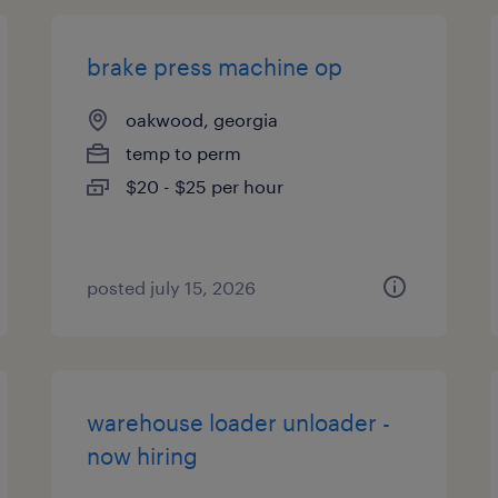
brake press machine op
oakwood, georgia
temp to perm
$20 - $25 per hour
posted july 15, 2026
warehouse loader unloader -
now hiring