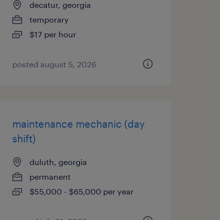
decatur, georgia
temporary
$17 per hour
posted august 5, 2026
maintenance mechanic (day
shift)
duluth, georgia
permanent
$55,000 - $65,000 per year