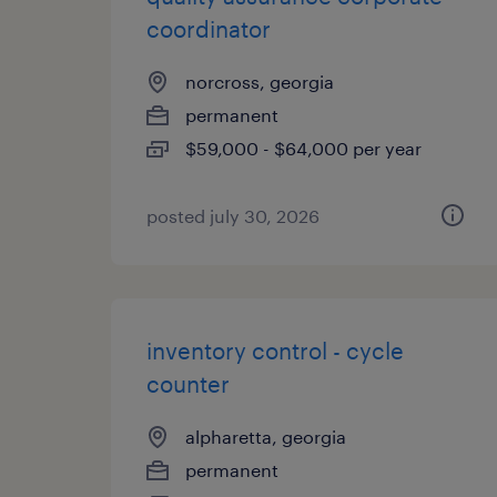
coordinator
norcross, georgia
permanent
$59,000 - $64,000 per year
posted july 30, 2026
inventory control - cycle
counter
alpharetta, georgia
permanent