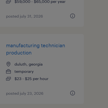
$59,000 - $65,000 per year
posted july 31, 2026
manufacturing technician
production
duluth, georgia
temporary
$23 - $25 per hour
posted july 23, 2026