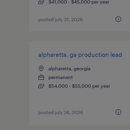
$41,000 - $45,000 per year
posted july 31, 2026
alpharetta, ga production lead
alpharetta, georgia
permanent
$54,000 - $55,000 per year
posted july 24, 2026