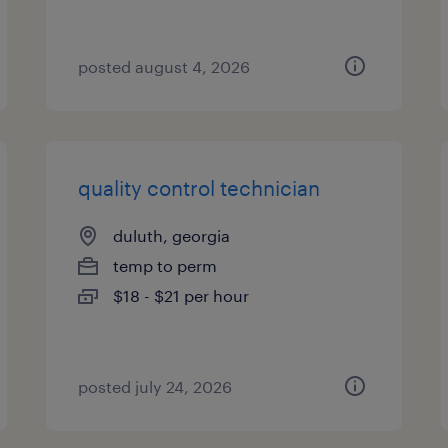
posted august 4, 2026
quality control technician
duluth, georgia
temp to perm
$18 - $21 per hour
posted july 24, 2026