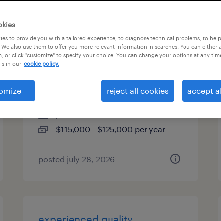
types
okies
es to provide you with a tailored experience, to diagnose technical problems, to hel
 We also use them to offer you more relevant information in searches. You can either 
, or click "customize" to specify your choice. You can change your options at any tim
international installation
is in our
cookie policy.
manager
omize
reject all cookies
accept al
norcross, georgia (remote)
permanent
$115,000 - $125,000 per year
posted july 28, 2026
experienced quality