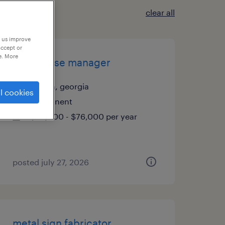
clear all
p us improve
accept or
e. More
warehouse manager
duluth, georgia
l cookies
permanent
$60,000 - $76,000 per year
posted july 27, 2026
metal sign fabricator