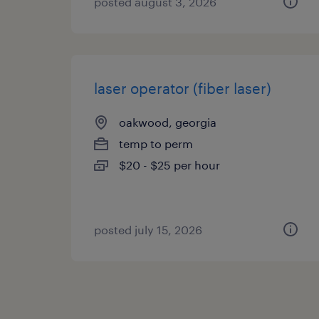
posted august 3, 2026
laser operator (fiber laser)
oakwood, georgia
temp to perm
$20 - $25 per hour
posted july 15, 2026