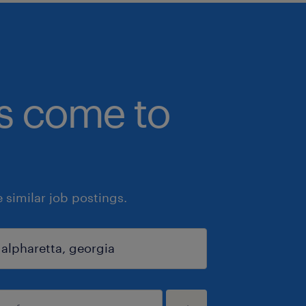
bs come to
similar job postings.