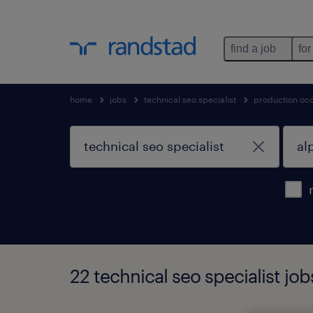
find a job
for
home
jobs
technical seo specialist
production oc
22 technical seo specialist job