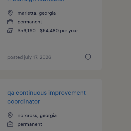
marietta, georgia
permanent
$56,160 - $64,480 per year
posted july 17, 2026
qa continuous improvement
coordinator
norcross, georgia
permanent