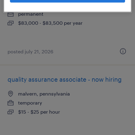
exton, pennsylvania
permanent
$83,000 - $83,500 per year
posted july 21, 2026
quality assurance associate - now hiring
malvern, pennsylvania
temporary
$15 - $25 per hour