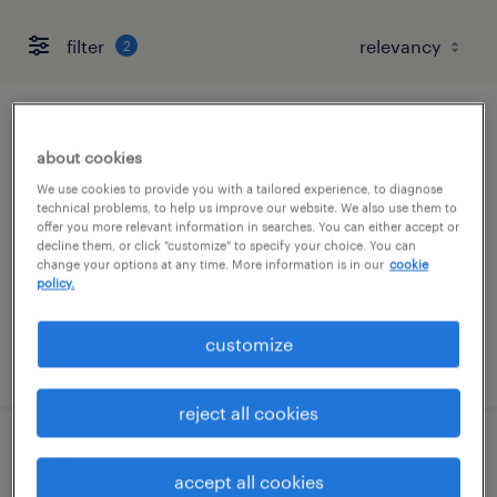
filter
2
maintenance mechanic
about cookies
conshohocken, pennsylvania
We use cookies to provide you with a tailored experience, to diagnose
technical problems, to help us improve our website. We also use them to
permanent
offer you more relevant information in searches. You can either accept or
decline them, or click "customize" to specify your choice. You can
$70,000 - $85,000 per year
change your options at any time. More information is in our
cookie
policy.
customize
posted july 27, 2026
reject all cookies
maintenance technician
accept all cookies