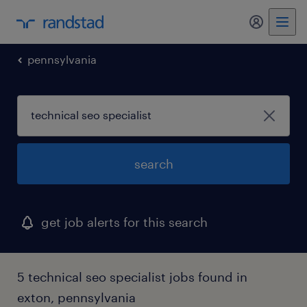
my randst
pennsylvania
search
get job alerts for this search
5 technical seo specialist jobs found in
exton, pennsylvania