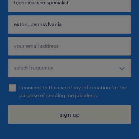
I consent to the use of my information for the
purpose of sending me job alerts.
sign up