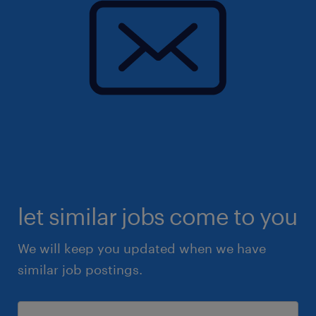
let similar jobs come to you
We will keep you updated when we have
similar job postings.