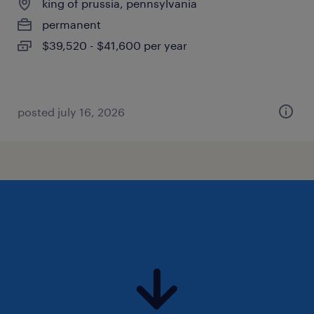
king of prussia, pennsylvania
permanent
$39,520 - $41,600 per year
posted july 16, 2026