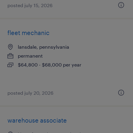
posted july 15, 2026
fleet mechanic
lansdale, pennsylvania
permanent
$64,800 - $68,000 per year
posted july 20, 2026
warehouse associate