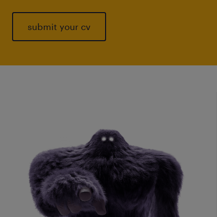
submit your cv