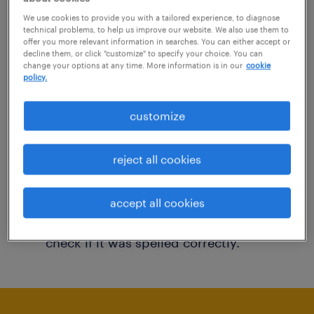
You may want to change your filter criteria to
We use cookies to provide you with a tailored experience, to diagnose
technical problems, to help us improve our website. We also use them to
get more results. The following actions may
offer you more relevant information in searches. You can either accept or
decline them, or click "customize" to specify your choice. You can
help:
change your options at any time. More information is in our
cookie
policy.
Consider removing some of the filters
customize
you have applied.
Have you searched for jobs in a specific
reject all cookies
location? Consider expanding the range
around the location.
accept all cookies
Change the job title or keywords and
check if it was spelled correctly.