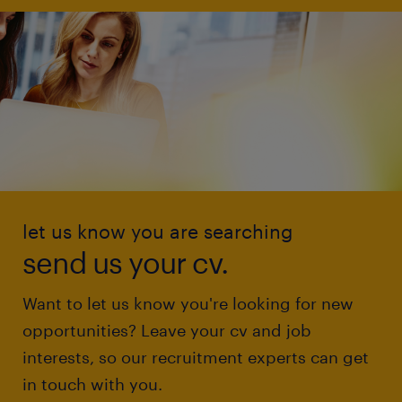
let us know you are searching
send us your cv.
Want to let us know you're looking for new
opportunities? Leave your cv and job
interests, so our recruitment experts can get
in touch with you.