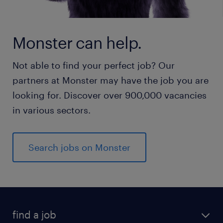
Monster can help.
Not able to find your perfect job? Our
partners at Monster may have the job you are
looking for. Discover over 900,000 vacancies
in various sectors.
Search jobs on Monster
find a job