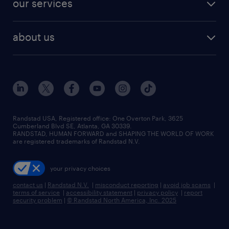
our services
staffing solutions
remote jobs
best jobs
healthcare jobs
find employees
industries we serve
human resources jobs
about us
temporary staffing
workplace insights
industrial management jobs
about randstad
permanent recruitment
salary guide 2026
manufacturing & logistics jobs
contact us
flexible to permanent staffing
sales & marketing jobs
locations
high-volume hiring support
skilled trades jobs
careers at randstad
managed service programs
Randstad USA, Registered office:​ One Overton Park, 3625
Cumberland Blvd SE, Atlanta, GA 30339.
press room
recruitment process outsourcing
RANDSTAD, HUMAN FORWARD and SHAPING THE WORLD OF WORK
are registered trademarks of Randstad N.V.
advisory consulting
your privacy choices
talent transition
contact us
|
Randstad N.V.
|
misconduct reporting
|
avoid job scams
|
terms of service
|
accessibility statement
|
privacy policy
|
report
security problem
|
© Randstad North America, Inc. 2025