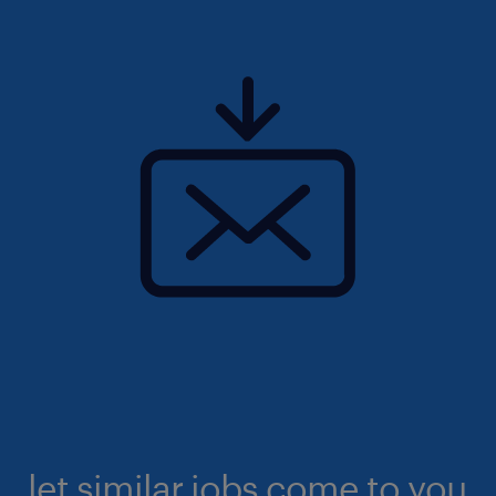
let similar jobs come to you