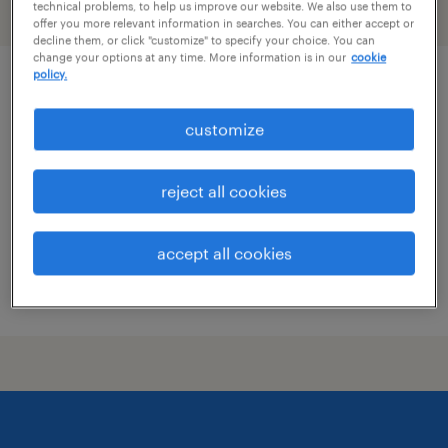
technical problems, to help us improve our website. We also use them to
filter
1
offer you more relevant information in searches. You can either accept or
decline them, or click "customize" to specify your choice. You can
change your options at any time. More information is in our
cookie
policy.
hotel security officer
customize
san francisco, california
temporary
reject all cookies
$20 - $21 per hour
accept all cookies
posted july 16, 2026