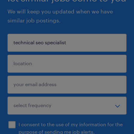
We will keep you updated when we have
similar job postings.
I consent to the use of my information for the
purpose of sending me job alerts.