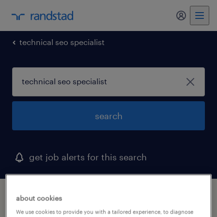
my randst
technical seo specialist
search
get job alerts for this search
1 technical seo specialist job found
about cookies
We use cookies to provide you with a tailored experience, to diagnose