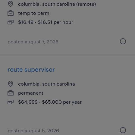
columbia, south carolina (remote)
temp to perm
$16.49 - $16.51 per hour
posted august 7, 2026
route supervisor
columbia, south carolina
permanent
$64,999 - $65,000 per year
posted august 5, 2026