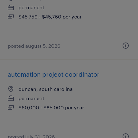
permanent
$45,759 - $45,760 per year
posted august 5, 2026
automation project coordinator
duncan, south carolina
permanent
$60,000 - $85,000 per year
posted july 31, 2026