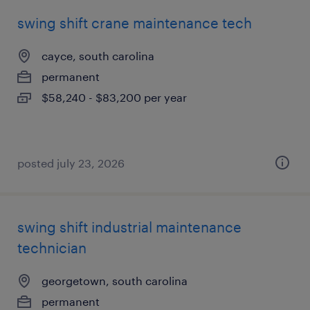
swing shift crane maintenance tech
cayce, south carolina
permanent
$58,240 - $83,200 per year
posted july 23, 2026
swing shift industrial maintenance
technician
georgetown, south carolina
permanent