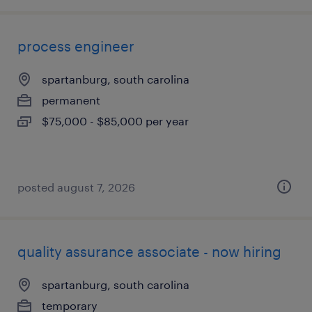
process engineer
spartanburg, south carolina
permanent
$75,000 - $85,000 per year
posted august 7, 2026
quality assurance associate - now hiring
spartanburg, south carolina
temporary