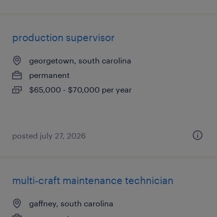
production supervisor
georgetown, south carolina
permanent
$65,000 - $70,000 per year
posted july 27, 2026
multi-craft maintenance technician
gaffney, south carolina