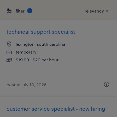
filter
1
techincal support specialist
lexington, south carolina
temporary
$19.99 - $20 per hour
posted july 10, 2026
customer service specialist - now hiring