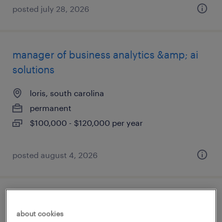
posted july 28, 2026
manager of business analytics &amp; ai
solutions
loris, south carolina
permanent
$100,000 - $120,000 per year
posted august 4, 2026
quality controls manager
about cookies