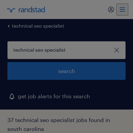
my randst
technical seo specialist
search
get job alerts for this search
37 technical seo specialist jobs found in
south carolina