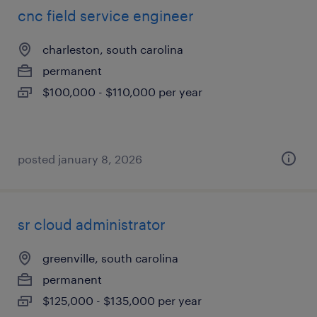
cnc field service engineer
charleston, south carolina
permanent
$100,000 - $110,000 per year
posted january 8, 2026
sr cloud administrator
greenville, south carolina
permanent
$125,000 - $135,000 per year