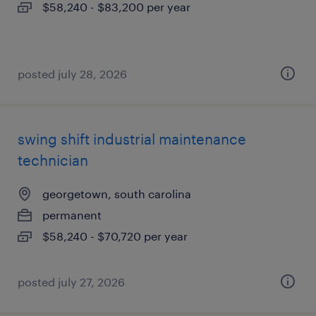
$58,240 - $83,200 per year
posted july 28, 2026
swing shift industrial maintenance
technician
georgetown, south carolina
permanent
$58,240 - $70,720 per year
posted july 27, 2026