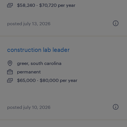
$58,240 - $70,720 per year
posted july 13, 2026
construction lab leader
greer, south carolina
permanent
$65,000 - $80,000 per year
posted july 10, 2026