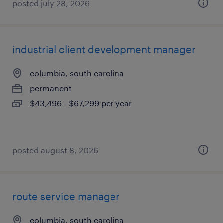
posted july 28, 2026
industrial client development manager
columbia, south carolina
permanent
$43,496 - $67,299 per year
posted august 8, 2026
route service manager
columbia, south carolina