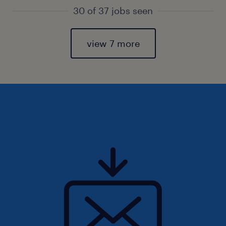
30 of 37 jobs seen
view 7 more