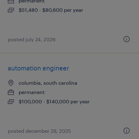
permanent
$51,480 - $80,600 per year
posted july 24, 2026
automation engineer
columbia, south carolina
permanent
$100,000 - $140,000 per year
posted december 29, 2025