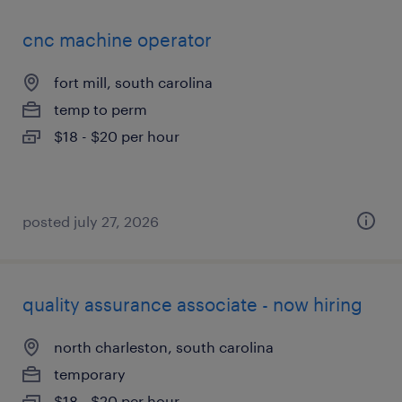
cnc machine operator
fort mill, south carolina
temp to perm
$18 - $20 per hour
posted july 27, 2026
quality assurance associate - now hiring
north charleston, south carolina
temporary
$18 - $20 per hour