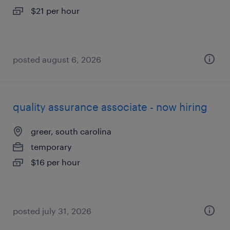
$21 per hour
posted august 6, 2026
quality assurance associate - now hiring
greer, south carolina
temporary
$16 per hour
posted july 31, 2026