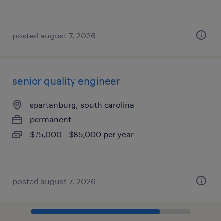
posted august 7, 2026
senior quality engineer
spartanburg, south carolina
permanent
$75,000 - $85,000 per year
posted august 7, 2026