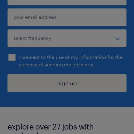
I consent to the use of my information for the
purpose of sending me job alerts.
sign up
explore over 27 jobs with