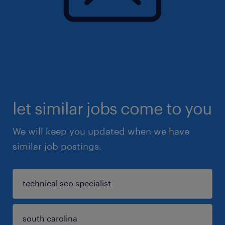
let similar jobs come to you
We will keep you updated when we have
similar job postings.