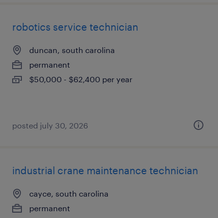
robotics service technician
duncan, south carolina
permanent
$50,000 - $62,400 per year
posted july 30, 2026
industrial crane maintenance technician
cayce, south carolina
permanent