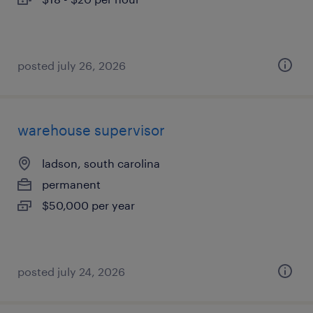
posted july 26, 2026
warehouse supervisor
ladson, south carolina
permanent
$50,000 per year
posted july 24, 2026