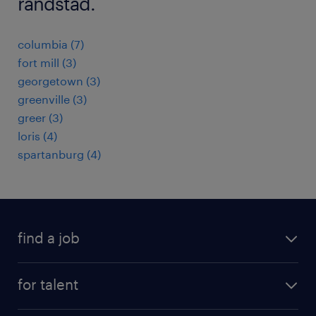
randstad.
columbia (7)
fort mill (3)
georgetown (3)
greenville (3)
greer (3)
loris (4)
spartanburg (4)
find a job
submit your resume
for talent
randstad app