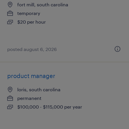
fort mill, south carolina
temporary
$20 per hour
posted august 6, 2026
product manager
loris, south carolina
permanent
$100,000 - $115,000 per year