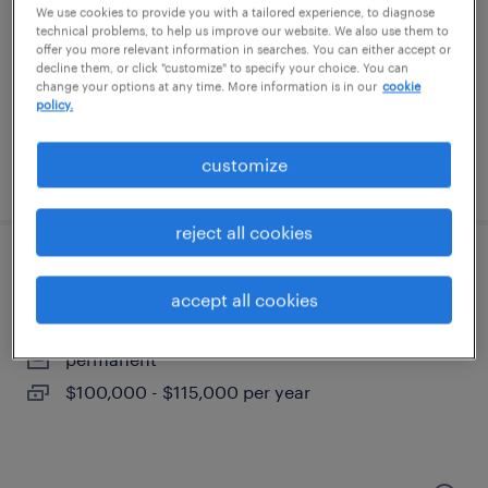
loris, south carolina
We use cookies to provide you with a tailored experience, to diagnose
technical problems, to help us improve our website. We also use them to
permanent
offer you more relevant information in searches. You can either accept or
$80,000 - $110,000 per year
decline them, or click "customize" to specify your choice. You can
change your options at any time. More information is in our
cookie
policy.
customize
posted august 3, 2026
reject all cookies
quality manager
accept all cookies
greer, south carolina
permanent
$100,000 - $115,000 per year