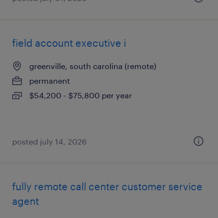
field account executive i
greenville, south carolina (remote)
permanent
$54,200 - $75,800 per year
posted july 14, 2026
fully remote call center customer service
agent