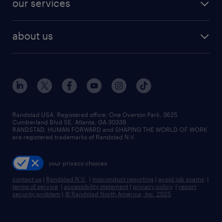
our services
staffing solutions
remote jobs
best jobs
healthcare jobs
find employees
industries we serve
human resources jobs
about us
temporary staffing
workplace insights
industrial management jobs
about randstad
permanent recruitment
salary guide 2026
manufacturing & logistics jobs
contact us
flexible to permanent staffing
sales & marketing jobs
locations
high-volume hiring support
skilled trades jobs
careers at randstad
managed service programs
Randstad USA, Registered office:​ One Overton Park, 3625
Cumberland Blvd SE, Atlanta, GA 30339.
press room
recruitment process outsourcing
RANDSTAD, HUMAN FORWARD and SHAPING THE WORLD OF WORK
are registered trademarks of Randstad N.V.
advisory consulting
your privacy choices
talent transition
contact us
|
Randstad N.V.
|
misconduct reporting
|
avoid job scams
|
terms of service
|
accessibility statement
|
privacy policy
|
report
security problem
|
© Randstad North America, Inc. 2025