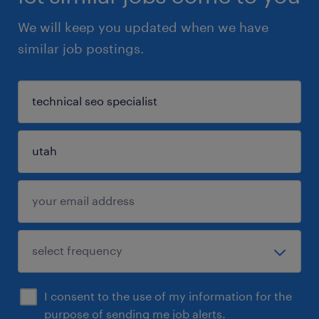
We will keep you updated when we have
similar job postings.
I consent to the use of my information for the
purpose of sending me job alerts.