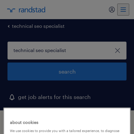
my randst
technical seo specialist
search
get job alerts for this search
1 technical seo specialist job found in utah
about cookies
We use cookies to provide you with a tailored experience, to diagnose