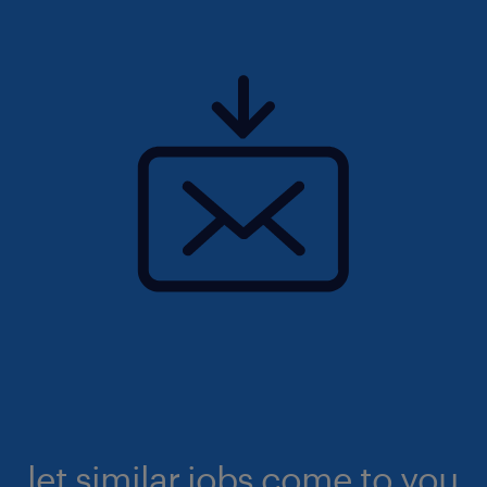
let similar jobs come to you