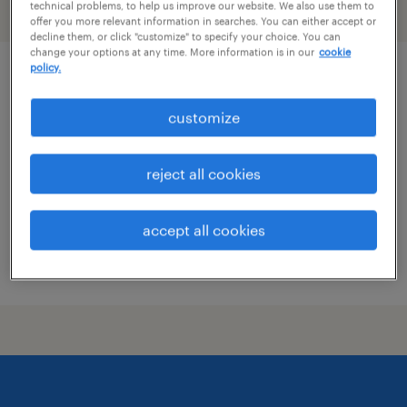
technical problems, to help us improve our website. We also use them to
filter
1
offer you more relevant information in searches. You can either accept or
decline them, or click "customize" to specify your choice. You can
change your options at any time. More information is in our
cookie
policy.
pharmacist
customize
salt lake city, utah
contract
reject all cookies
$64 - $65.17 per hour
accept all cookies
posted july 30, 2026